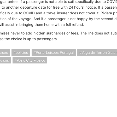
guarantee. If a passenger is not able to sail specifically due to COV
 to another departure date for free with 24 hours’ notice. If a passen
ifically due to COVID and a travel insurer does not cover it, Riviera 
tion of the voyage. And if a passenger is not happy by the second d
l assist in bringing them home with a full refund.
omises never to add hidden surcharges or fees. The line does not auto
 so the choice is up to passengers.
uises
policies
Porto-Leixoes Portugal
Vega de Terron-Sala
ruises
Paris City France