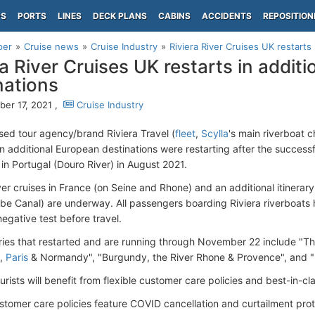
PS
PORTS
LINES
DECK PLANS
CABINS
ACCIDENTS
REPOSITION
per
Cruise news
Cruise Industry
Riviera River Cruises UK restarts 
ra River Cruises UK restarts in addit
nations
er 17, 2021 ,
Cruise Industry
ed tour agency/brand Riviera Travel (
fleet
,
Scylla
's main riverboat 
 in additional European destinations were restarting after the success
 in Portugal (Douro River) in August 2021.
iver cruises in France (on Seine and Rhone) and an additional itinera
e Canal) are underway. All passengers boarding Riviera riverboats 
egative test before travel.
aries that restarted and are running through November 22 include "T
e,
Paris
& Normandy", "Burgundy, the River Rhone & Provence", and 
ourists will benefit from flexible customer care policies and best-in-c
stomer care policies feature COVID cancellation and curtailment prote