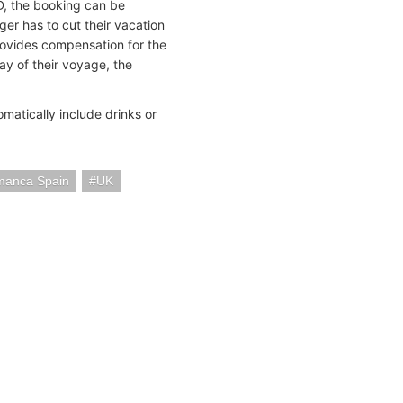
ID, the booking can be
ger has to cut their vacation
provides compensation for the
ay of their voyage, the
matically include drinks or
manca Spain
UK