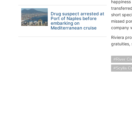
happiness 
transferred
Drug suspect arrested at
short spec
Port of Naples before
missed por
embarking on
Mediterranean cruise
company wil
Riviera pr
gratuities,
River Cr
Scylla C