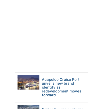
Acapulco Cruise Port
unveils new brand
identity as
redevelopment moves
forward