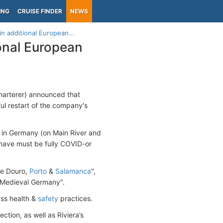
ING
CRUISE FINDER
NEWS
in additional European...
ional European
charterer) announced that
ful restart of the company's
ry in Germany (on Main River and
have must be fully COVID-or
he Douro,
Porto
&
Salamanca
",
"Medieval Germany".
lass health &
safety
practices.
ction, as well as Riviera’s