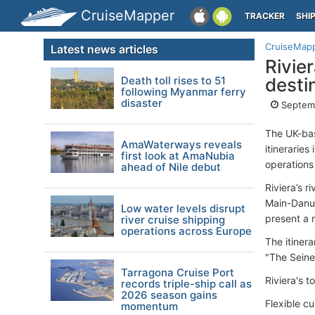
CruiseMapper
TRACKER
SHI
CruiseMap
Latest news articles
Rivie
Death toll rises to 51
desti
following Myanmar ferry
disaster
Septemb
The UK-bas
AmaWaterways reveals
itineraries
first look at AmaNubia
operations
ahead of Nile debut
Riviera’s r
Main-Danub
Low water levels disrupt
present a n
river cruise shipping
operations across Europe
The itiner
"The Sein
Tarragona Cruise Port
Riviera's t
records triple-ship call as
2026 season gains
Flexible cu
momentum