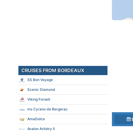
CRUISES FROM BORDEAUX
SS Bon Voyage
Scenic Diamond
Viking Forseti
ms Cyrano de Bergerac
AmaDolce
Avalon Artistry II