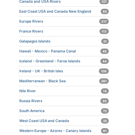
Canada and USA Rivers
127
East Coast USA and Canada New England
85
Europe Rivers
317
France Rivers
113
Galapagos Islands
21
Hawaii - Mexico - Panama Canal
48
Iceland - Greenland - Faroe Islands
44
Ireland - UK - British Isles
106
Mediterranean - Black Sea
281
Nile River
14
Russia Rivers
30
South America
72
West Coast USA and Canada
25
Western Europe - Azores - Canary Islands
61