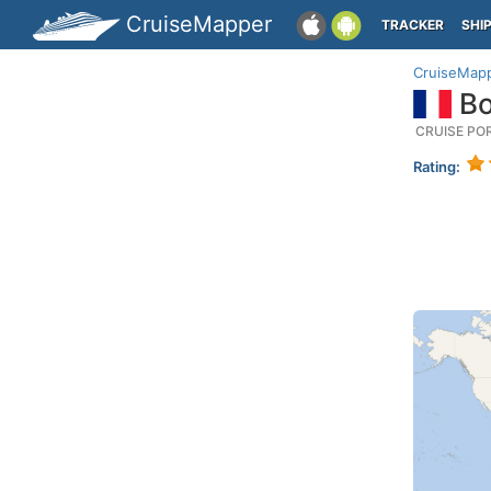
CruiseMapper
TRACKER
SHI
CruiseMap
Bo
CRUISE PO
Rating: