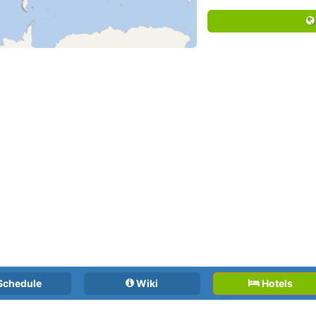
Schedule
Wiki
Hotels