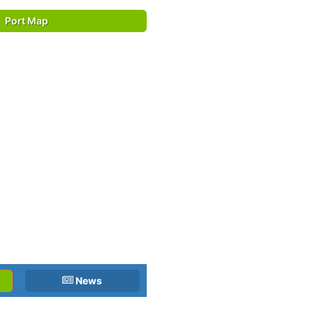
Port Map
News