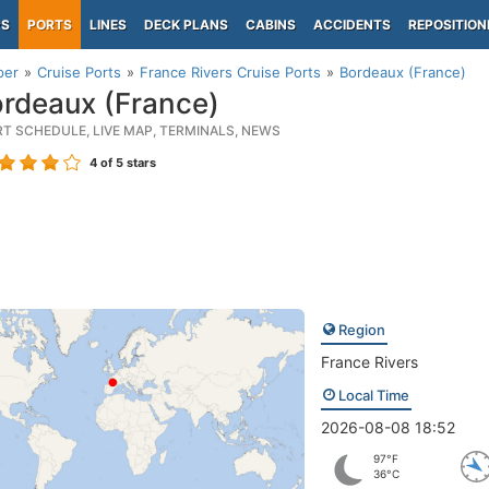
PS
PORTS
LINES
DECK PLANS
CABINS
ACCIDENTS
REPOSITION
per
Cruise Ports
France Rivers Cruise Ports
Bordeaux (France)
rdeaux (France)
RT SCHEDULE, LIVE MAP, TERMINALS, NEWS
4
of 5 stars
Region
France Rivers
Local Time
2026-08-08 18:52
97°F
36°C