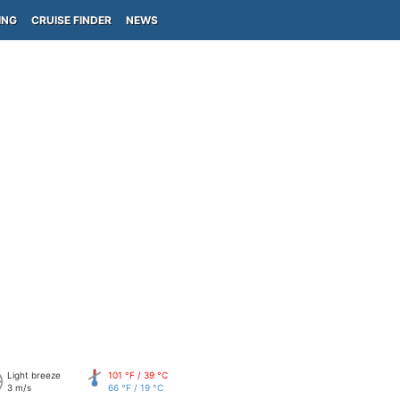
ING
CRUISE FINDER
NEWS
Light breeze
101 °F / 39 °C
3 m/s
66 °F / 19 °C