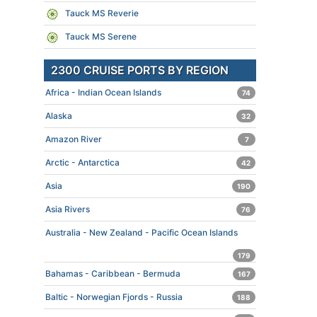
Tauck MS Reverie
Tauck MS Serene
2300 CRUISE PORTS BY REGION
Africa - Indian Ocean Islands
74
Alaska
32
Amazon River
7
Arctic - Antarctica
42
Asia
190
Asia Rivers
76
Australia - New Zealand - Pacific Ocean Islands
179
Bahamas - Caribbean - Bermuda
167
Baltic - Norwegian Fjords - Russia
188