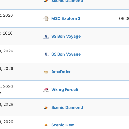
Scenic Diamond
t, 2026
MSC Explora 3
08:0
t, 2026
SS Bon Voyage
t, 2026
SS Bon Voyage
t, 2026
AmaDolce
t, 2026
Viking Forseti
y
t, 2026
Scenic Diamond
t, 2026
Scenic Gem