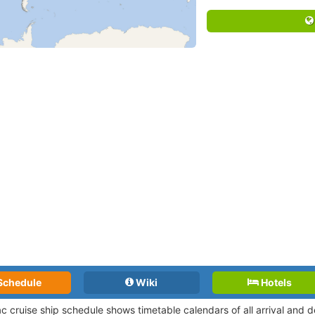
Schedule
Wiki
Hotels
lac cruise ship schedule shows timetable calendars of all arrival and