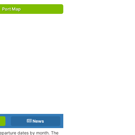
Port Map
News
 departure dates by month. The