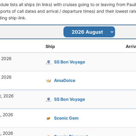
dule lists all ships (in links) with cruises going to or leaving from Paui
 (ports of call dates and arrival / departure times) and their lowest rate
ing ship-link.
Ship
Arriv
, 2026
SS Bon Voyage
, 2026
AmaDolce
t, 2026
SS Bon Voyage
t, 2026
Scenic Gem
t, 2026