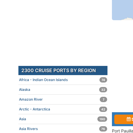
2300 CRUISE PORTS BY REGION
Africa - Indian Ocean Islands
74
Alaska
32
Amazon River
7
Arctic - Antarctica
42
Asia
190
Asia Rivers
76
Port Pauil