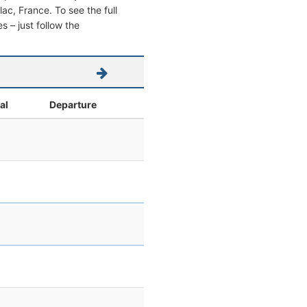
llac, France. To see the full
s – just follow the
al
Departure