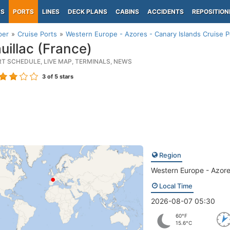
PS
PORTS
LINES
DECK PLANS
CABINS
ACCIDENTS
REPOSITION
per
Cruise Ports
Western Europe - Azores - Canary Islands Cruise P
uillac (France)
RT SCHEDULE, LIVE MAP, TERMINALS, NEWS
3
of 5 stars
Region
Western Europe - Azore
Local Time
2026-08-07 05:30
60°F
15.6°C