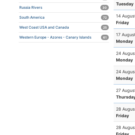
Tuesday
Russia Rivers
30
14 Augus
South America
72
Friday
West Coast USA and Canada
25
17 Augus
Western Europe - Azores - Canary Islands
61
Monday
24 Augus
Monday
24 Augus
Monday
27 Augus
Thursda
28 Augus
Friday
28 Augus
Friday