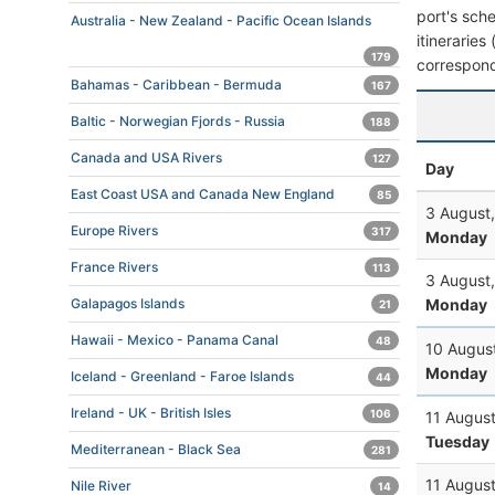
port's sche
Australia - New Zealand - Pacific Ocean Islands
itineraries
179
correspond
Bahamas - Caribbean - Bermuda
167
Baltic - Norwegian Fjords - Russia
188
Canada and USA Rivers
127
Day
East Coast USA and Canada New England
85
3 August
Europe Rivers
317
Monday
France Rivers
113
3 August
Monday
Galapagos Islands
21
Hawaii - Mexico - Panama Canal
48
10 Augus
Monday
Iceland - Greenland - Faroe Islands
44
Ireland - UK - British Isles
106
11 Augus
Tuesday
Mediterranean - Black Sea
281
11 Augus
Nile River
14