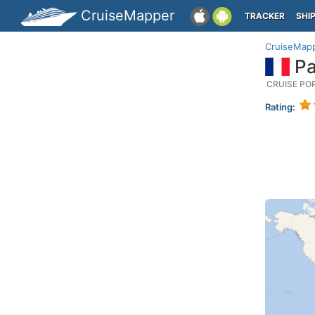
CruiseMapper
TRACKER
SHI
CruiseMap
Pa
CRUISE PO
Rating: