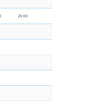
0
20:00