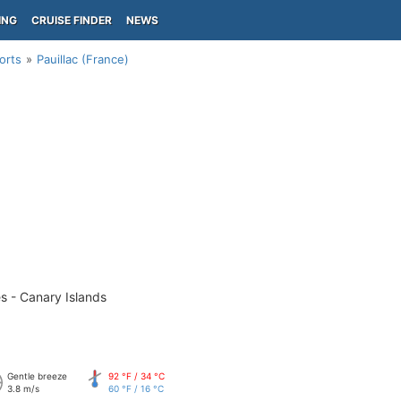
ING
CRUISE FINDER
NEWS
orts
Pauillac (France)
s - Canary Islands
Gentle breeze
92 °F / 34 °C
3.8 m/s
60 °F / 16 °C