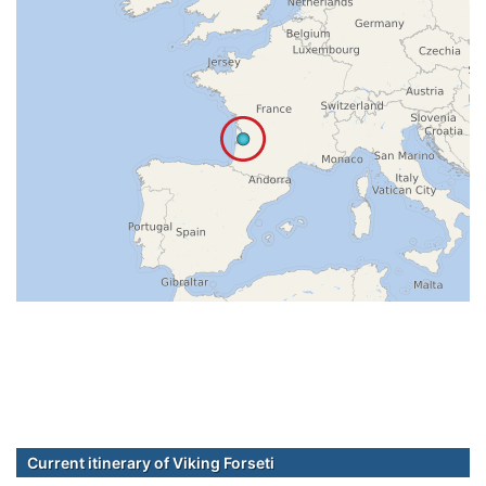
Current itinerary of Viking Forseti