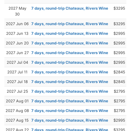
2027 May
7 days, round-trip Chateaux, Rivers Wine
$3295
30
2027 Jun 06
7 days, round-trip Chateaux, Rivers Wine
$3295
2027 Jun 13
7 days, round-trip Chateaux, Rivers Wine
$2995
2027 Jun 20
7 days, round-trip Chateaux, Rivers Wine
$2995
2027 Jun 27
7 days, round-trip Chateaux, Rivers Wine
$2995
2027 Jul 04
7 days, round-trip Chateaux, Rivers Wine
$2995
2027 Jul 11
7 days, round-trip Chateaux, Rivers Wine
$2845
2027 Jul 18
7 days, round-trip Chateaux, Rivers Wine
$2845
2027 Jul 25
7 days, round-trip Chateaux, Rivers Wine
$2795
2027 Aug 01
7 days, round-trip Chateaux, Rivers Wine
$2795
2027 Aug 08
7 days, round-trip Chateaux, Rivers Wine
$2795
2027 Aug 15
7 days, round-trip Chateaux, Rivers Wine
$2995
2027 Aug 22
7 days, round-trip Chateaux, Rivers Wine
$3295