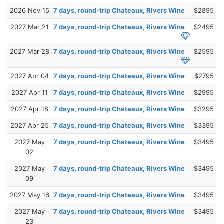
2026 Nov 15
7 days, round-trip Chateaux, Rivers Wine
$2895
2027 Mar 21
7 days, round-trip Chateaux, Rivers Wine
$2495
2027 Mar 28
7 days, round-trip Chateaux, Rivers Wine
$2595
2027 Apr 04
7 days, round-trip Chateaux, Rivers Wine
$2795
2027 Apr 11
7 days, round-trip Chateaux, Rivers Wine
$2995
2027 Apr 18
7 days, round-trip Chateaux, Rivers Wine
$3295
2027 Apr 25
7 days, round-trip Chateaux, Rivers Wine
$3395
2027 May
7 days, round-trip Chateaux, Rivers Wine
$3495
02
2027 May
7 days, round-trip Chateaux, Rivers Wine
$3495
09
2027 May 16
7 days, round-trip Chateaux, Rivers Wine
$3495
2027 May
7 days, round-trip Chateaux, Rivers Wine
$3495
23