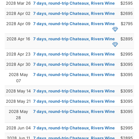
2028 Mar 26
7 days, round-trip Chateaux, Rivers Wine
$2595
2028 Apr 02
7 days, round-trip Chateaux, Rivers Wine
$2695
2028 Apr 09
7 days, round-trip Chateaux, Rivers Wine
$2795
2028 Apr 16
7 days, round-trip Chateaux, Rivers Wine
$2895
2028 Apr 23
7 days, round-trip Chateaux, Rivers Wine
$2995
2028 Apr 30
7 days, round-trip Chateaux, Rivers Wine
$3095
2028 May
7 days, round-trip Chateaux, Rivers Wine
$3095
07
2028 May 14
7 days, round-trip Chateaux, Rivers Wine
$3095
2028 May 21
7 days, round-trip Chateaux, Rivers Wine
$3095
2028 May
7 days, round-trip Chateaux, Rivers Wine
$3095
28
2028 Jun 04
7 days, round-trip Chateaux, Rivers Wine
$2995
2028 Jun 11
7 days, round-trip Chateaux, Rivers Wine
$2895