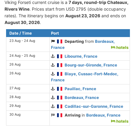
Viking Forseti current cruise is а
7 days, round-trip Chateaux,
Rivers Wine
. Prices start from USD 2795 (double occupancy
rates). The itinerary begins on
August 23, 2026
and ends on
August 30, 2026
.
Date / Time
Port
23 Aug - 24 Aug
Departing
from
Bordeaux,
France
hotels
24 Aug - 25 Aug
Libourne, France
26 Aug
Bourg-sur-Gironde, France
26 Aug
Blaye, Cussac-Fort-Medoc,
France
27 Aug
Pauillac, France
28 Aug
Bordeaux, France
29 Aug
Cadillac-sur-Garonne, France
30 Aug
Arriving
in
Bordeaux, France
hotels