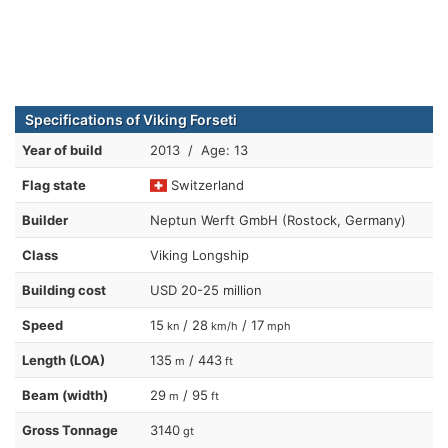
Specifications of Viking Forseti
Year of build
2013 / Age: 13
Flag state
Switzerland
Builder
Neptun Werft GmbH (Rostock, Germany)
Class
Viking Longship
Building cost
USD 20-25 million
Speed
15
/ 28
/ 17
kn
km/h
mph
Length (LOA)
135
/ 443
m
ft
Beam (width)
29
/ 95
m
ft
Gross Tonnage
3140
gt