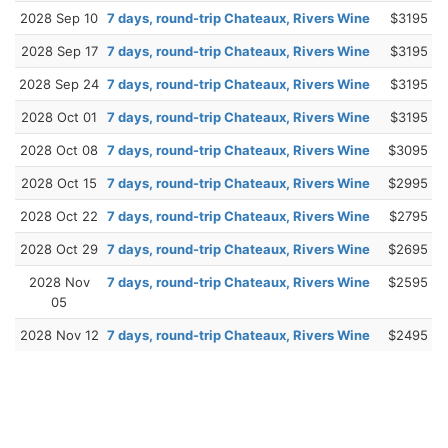
2028 Sep 10
7 days, round-trip Chateaux, Rivers Wine
$3195
2028 Sep 17
7 days, round-trip Chateaux, Rivers Wine
$3195
2028 Sep 24
7 days, round-trip Chateaux, Rivers Wine
$3195
2028 Oct 01
7 days, round-trip Chateaux, Rivers Wine
$3195
2028 Oct 08
7 days, round-trip Chateaux, Rivers Wine
$3095
2028 Oct 15
7 days, round-trip Chateaux, Rivers Wine
$2995
2028 Oct 22
7 days, round-trip Chateaux, Rivers Wine
$2795
2028 Oct 29
7 days, round-trip Chateaux, Rivers Wine
$2695
2028 Nov
7 days, round-trip Chateaux, Rivers Wine
$2595
05
2028 Nov 12
7 days, round-trip Chateaux, Rivers Wine
$2495