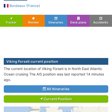
Bordeaux (France)
Tracker
Review
Itineraries
Deck plans
Accidents
Viking Forseti current position
The current location of Viking Forseti is in North East Atlantic
Ocean cruising The AIS position was last reported 14 minutes
ago.
All Itineraries
Current Position