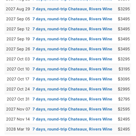
2027 Aug 29
7 days, round-trip Chateaux, Rivers Wine
$3295
2027 Sep 05
7 days, round-trip Chateaux, Rivers Wine
$3495
2027 Sep 12
7 days, round-trip Chateaux, Rivers Wine
$3495
2027 Sep 19
7 days, round-trip Chateaux, Rivers Wine
$3495
2027 Sep 26
7 days, round-trip Chateaux, Rivers Wine
$3495
2027 Oct 03
7 days, round-trip Chateaux, Rivers Wine
$3295
2027 Oct 10
7 days, round-trip Chateaux, Rivers Wine
$3195
2027 Oct 17
7 days, round-trip Chateaux, Rivers Wine
$3095
2027 Oct 24
7 days, round-trip Chateaux, Rivers Wine
$2995
2027 Oct 31
7 days, round-trip Chateaux, Rivers Wine
$2795
2027 Nov 07
7 days, round-trip Chateaux, Rivers Wine
$2595
2027 Nov 14
7 days, round-trip Chateaux, Rivers Wine
$2495
2028 Mar 19
7 days, round-trip Chateaux, Rivers Wine
$2495