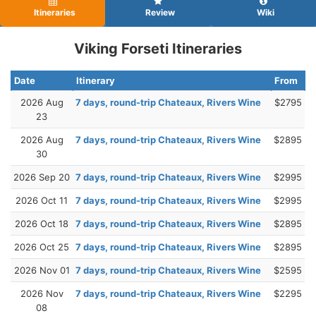
Itineraries
Review
Wiki
Viking Forseti Itineraries
Date
Itinerary
From
2026 Aug
7 days, round-trip Chateaux, Rivers Wine
$2795
23
2026 Aug
7 days, round-trip Chateaux, Rivers Wine
$2895
30
2026 Sep 20
7 days, round-trip Chateaux, Rivers Wine
$2995
2026 Oct 11
7 days, round-trip Chateaux, Rivers Wine
$2995
2026 Oct 18
7 days, round-trip Chateaux, Rivers Wine
$2895
2026 Oct 25
7 days, round-trip Chateaux, Rivers Wine
$2895
2026 Nov 01
7 days, round-trip Chateaux, Rivers Wine
$2595
2026 Nov
7 days, round-trip Chateaux, Rivers Wine
$2295
08