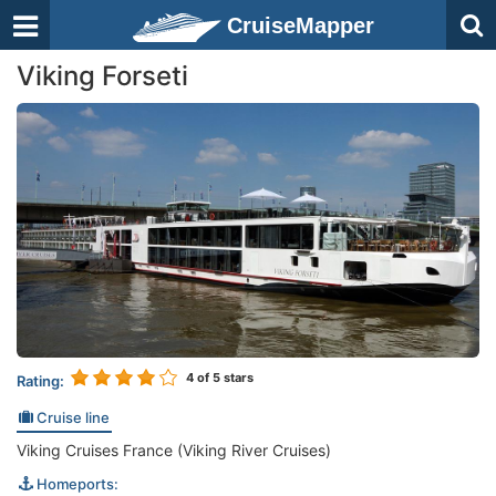
CruiseMapper
Viking Forseti
4
of 5 stars
Rating:
Cruise line
Viking Cruises France (Viking River Cruises)
Homeports: