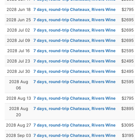
2028 Jun 18
7 days, round-trip Chateaux, Rivers Wine
$2795
2028 Jun 25
7 days, round-trip Chateaux, Rivers Wine
$2695
2028 Jul 02
7 days, round-trip Chateaux, Rivers Wine
$2695
2028 Jul 09
7 days, round-trip Chateaux, Rivers Wine
$2695
2028 Jul 16
7 days, round-trip Chateaux, Rivers Wine
$2595
2028 Jul 23
7 days, round-trip Chateaux, Rivers Wine
$2495
2028 Jul 30
7 days, round-trip Chateaux, Rivers Wine
$2495
2028 Aug
7 days, round-trip Chateaux, Rivers Wine
$2595
06
2028 Aug 13
7 days, round-trip Chateaux, Rivers Wine
$2795
2028 Aug
7 days, round-trip Chateaux, Rivers Wine
$2895
20
2028 Aug 27
7 days, round-trip Chateaux, Rivers Wine
$3095
2028 Sep 03
7 days, round-trip Chateaux, Rivers Wine
$3195