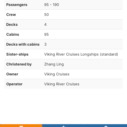
Passengers
95 - 190
Crew
50
Decks
4
Cabins
95
Decks with cabins
3
Sister-ships
Viking River Cruises Longships (standard)
Christened by
Zhang Ling
Owner
Viking Cruises
Operator
Viking River Cruises