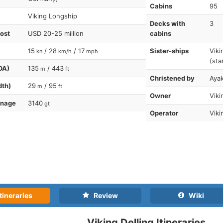
Cabins
95
Viking Longship
Decks with
3
cost
USD 20-25 million
cabins
15
/ 28
/ 17
Sister-ships
Viki
kn
km/h
mph
(sta
OA)
135
/ 443
m
ft
Christened by
Aya
dth)
29
/ 95
m
ft
Owner
Viki
nnage
3140
gt
Operator
Viki
tineraries
Review
Wiki
Viking Delling Itineraries