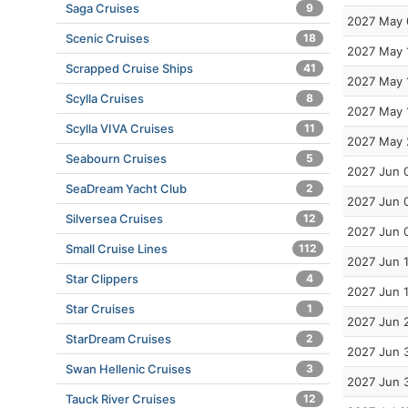
Saga Cruises
9
2027 May 
Scenic Cruises
18
2027 May 
Scrapped Cruise Ships
41
2027 May 
Scylla Cruises
8
2027 May 
Scylla VIVA Cruises
11
2027 May 
Seabourn Cruises
5
2027 Jun 
SeaDream Yacht Club
2
2027 Jun 
Silversea Cruises
12
2027 Jun 
Small Cruise Lines
112
2027 Jun 
Star Clippers
4
2027 Jun 
Star Cruises
1
2027 Jun 
StarDream Cruises
2
2027 Jun 
Swan Hellenic Cruises
3
2027 Jun 
Tauck River Cruises
12