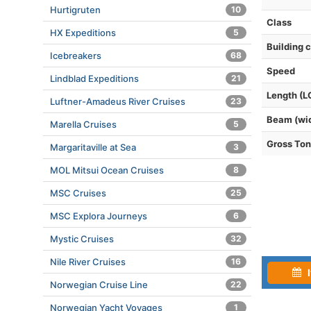
Hurtigruten
10
Class
HX Expeditions
5
Building 
Icebreakers
68
Speed
Lindblad Expeditions
21
Length (L
Luftner-Amadeus River Cruises
23
Beam (wi
Marella Cruises
5
Gross To
Margaritaville at Sea
3
MOL Mitsui Ocean Cruises
8
MSC Cruises
25
MSC Explora Journeys
6
Mystic Cruises
32
Nile River Cruises
16
I
Norwegian Cruise Line
22
Norwegian Yacht Voyages
1