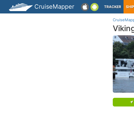
CruiseMapper
TRACKER
SHI
CruiseMap
Vikin