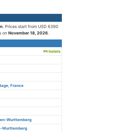
am
. Prices start from USD 6390
s on
November 18, 2026
.
hotels
tage, France
den-Wurttemberg
n-Wurttemberg