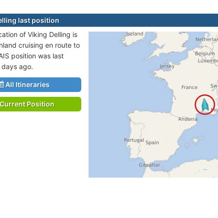
lling last position
cation of Viking Delling is
nland cruising en route to
AIS position was last
 days ago.
All Itineraries
Current Position