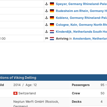
Speyer, Germany Rhineland-Pala
Rudesheim am Rhein, Germany 
Koblenz, Germany Rhineland-Pal
Cologne, Koln, Germany North R
Kinderdijk, Netherlands South Ho
2:00
Arriving
in
Amsterdam, Netherlan
tions of Viking Delling
ild
2014 / Age: 12
Passengers
95 -
Switzerland
Crew
50
Neptun Werft GmbH (Rostock,
Decks
4
Germany)