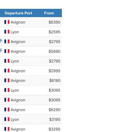
Departure Port
From
Avignon
$6390
Lyon
$2595
Avignon
$2795
Avignon
$5690
Lyon
$2795
Avignon
$2995
Avignon
$6190
Lyon
$3095
Avignon
$3095
Avignon
$6290
Lyon
$3195
Avignon
$3295