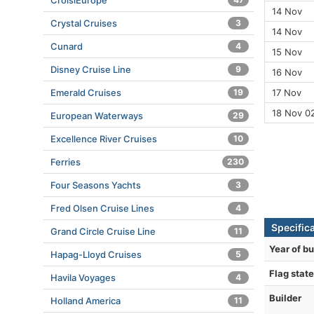
CroisiEurope
14 Nov
Crystal Cruises
3
14 Nov
Cunard
4
15 Nov
Disney Cruise Line
9
16 Nov
Emerald Cruises
19
17 Nov
18 Nov 0
European Waterways
29
Excellence River Cruises
10
Ferries
230
Four Seasons Yachts
3
Fred Olsen Cruise Lines
4
Specifica
Grand Circle Cruise Line
11
Year of bu
Hapag-Lloyd Cruises
5
Flag state
Havila Voyages
4
Builder
Holland America
11