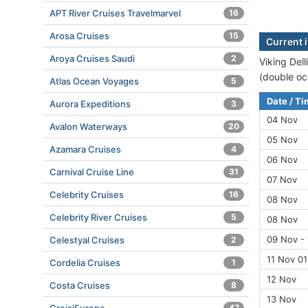
APT River Cruises Travelmarvel
16
Arosa Cruises
15
Current i
Aroya Cruises Saudi
2
Viking Dell
(double oc
Atlas Ocean Voyages
5
Date / T
Aurora Expeditions
3
04 Nov
Avalon Waterways
20
05 Nov
Azamara Cruises
4
06 Nov
Carnival Cruise Line
31
07 Nov
Celebrity Cruises
16
08 Nov
Celebrity River Cruises
5
08 Nov
09 Nov - 
Celestyal Cruises
2
11 Nov 01
Cordelia Cruises
1
12 Nov
Costa Cruises
8
13 Nov
47