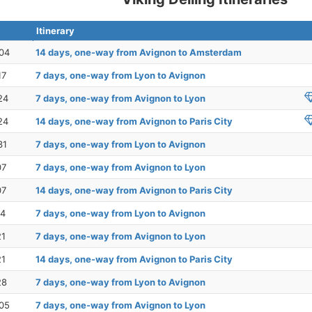
Itinerary
04
14 days, one-way from Avignon to Amsterdam
17
7 days, one-way from Lyon to Avignon
24
7 days, one-way from Avignon to Lyon
24
14 days, one-way from Avignon to Paris City
31
7 days, one-way from Lyon to Avignon
07
7 days, one-way from Avignon to Lyon
07
14 days, one-way from Avignon to Paris City
14
7 days, one-way from Lyon to Avignon
21
7 days, one-way from Avignon to Lyon
21
14 days, one-way from Avignon to Paris City
28
7 days, one-way from Lyon to Avignon
05
7 days, one-way from Avignon to Lyon