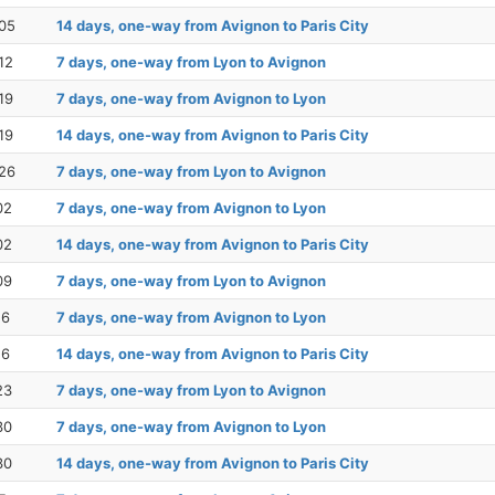
05
14 days, one-way from Avignon to Paris City
12
7 days, one-way from Lyon to Avignon
19
7 days, one-way from Avignon to Lyon
19
14 days, one-way from Avignon to Paris City
26
7 days, one-way from Lyon to Avignon
02
7 days, one-way from Avignon to Lyon
02
14 days, one-way from Avignon to Paris City
09
7 days, one-way from Lyon to Avignon
16
7 days, one-way from Avignon to Lyon
16
14 days, one-way from Avignon to Paris City
23
7 days, one-way from Lyon to Avignon
30
7 days, one-way from Avignon to Lyon
30
14 days, one-way from Avignon to Paris City