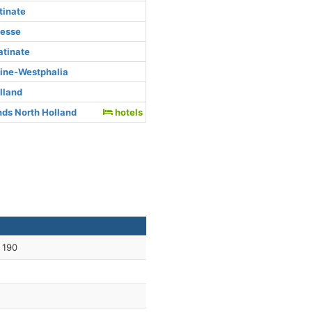
tinate
Hesse
atinate
hine-Westphalia
lland
ds North Holland
hotels
 190