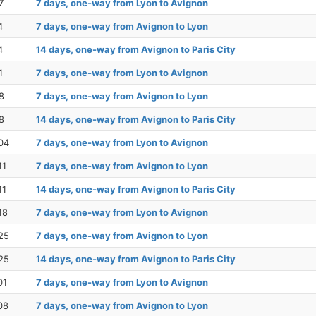
7
7 days, one-way from Lyon to Avignon
4
7 days, one-way from Avignon to Lyon
4
14 days, one-way from Avignon to Paris City
1
7 days, one-way from Lyon to Avignon
8
7 days, one-way from Avignon to Lyon
8
14 days, one-way from Avignon to Paris City
04
7 days, one-way from Lyon to Avignon
11
7 days, one-way from Avignon to Lyon
11
14 days, one-way from Avignon to Paris City
18
7 days, one-way from Lyon to Avignon
25
7 days, one-way from Avignon to Lyon
25
14 days, one-way from Avignon to Paris City
01
7 days, one-way from Lyon to Avignon
08
7 days, one-way from Avignon to Lyon