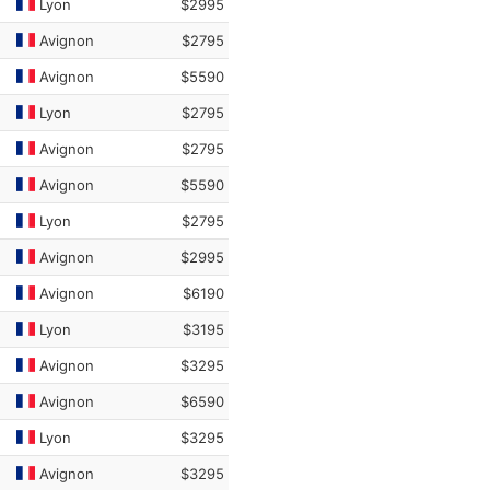
Lyon
$2995
Avignon
$2795
Avignon
$5590
Lyon
$2795
Avignon
$2795
Avignon
$5590
Lyon
$2795
Avignon
$2995
Avignon
$6190
Lyon
$3195
Avignon
$3295
Avignon
$6590
Lyon
$3295
Avignon
$3295