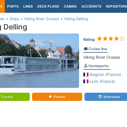
PS
PORTS
LINES
DECK PLANS
CABINS
ACCIDENTS
REPOSITION
per
Ships
Viking River Cruises
Viking Delling
g Delling
Rating:
Cruise line
Viking River Cruises
Homeports:
Avignon (France)
Lyon (France)
Tracker
Review
Itineraries