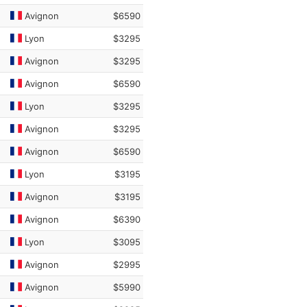
Avignon
$6590
Lyon
$3295
Avignon
$3295
Avignon
$6590
Lyon
$3295
Avignon
$3295
Avignon
$6590
Lyon
$3195
Avignon
$3195
Avignon
$6390
Lyon
$3095
Avignon
$2995
Avignon
$5990