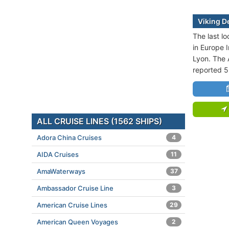
Viking De
The last lo
in Europe I
Lyon. The 
reported 5
ALL CRUISE LINES (1562 SHIPS)
Adora China Cruises
4
AIDA Cruises
11
AmaWaterways
37
Ambassador Cruise Line
3
American Cruise Lines
29
American Queen Voyages
2