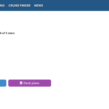
ING
CRUISE FINDER
NEWS
4
of 5 stars
Deck plans