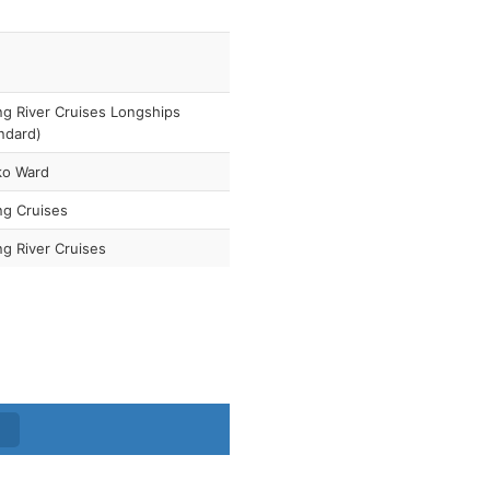
ng River Cruises Longships
ndard)
ko Ward
ng Cruises
ng River Cruises