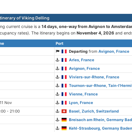
tinerary of Viking Delling
ing current cruise is а
14 days, one-way from Avignon to Amsterd
cupancy rates). The itinerary begins on
November 4, 2026
and end
ime
Port
Departing
from
Avignon, France
Arles, France
Avignon, France
Viviers-sur-Rhone, France
Tournon-sur-Rhone, Tain-l'Hermi
Vienne, France
11 Nov
Lyon, France
:00 - 21:00
Basel, Zurich, Switzerland
Breisach am Rhein, Germany Ba
Kehl-Strasbourg, Germany Bade