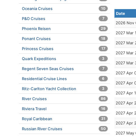
Oceania Cruises
10
Date
P&O Cruises
7
2026 Nov 
Phoenix Reisen
29
2027 Mar 
Ponant Cruises
18
2027 Mar 
Princess Cruises
17
2027 Mar 
Quark Expeditions
3
2027 Mar 
Regent Seven Seas Cruises
7
2027 Apr 
Residential Cruise Lines
6
2027 Apr 
Ritz-Carlton Yacht Collection
3
2027 Apr 
River Cruises
86
2027 Apr 
Riviera Travel
16
2027 Apr 
Royal Caribbean
31
2027 Apr 
Russian River Cruises
50
2027 May 