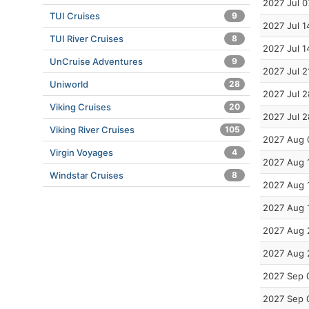
2027 Jul 0
TUI Cruises
9
2027 Jul 1
TUI River Cruises
8
2027 Jul 1
UnCruise Adventures
9
2027 Jul 2
Uniworld
28
2027 Jul 2
Viking Cruises
20
2027 Jul 2
Viking River Cruises
105
2027 Aug 
Virgin Voyages
4
2027 Aug 
Windstar Cruises
8
2027 Aug 
2027 Aug 
2027 Aug 
2027 Aug 
2027 Sep 
2027 Sep 