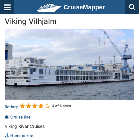
CruiseMapper
Viking Vilhjalm
4
of 5 stars
Rating:
Cruise line
Viking River Cruises
Homeports: