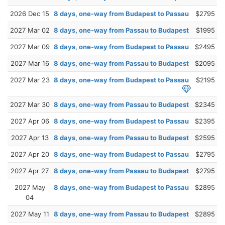
2026 Dec 15
8 days, one-way from Budapest to Passau
$2795
2027 Mar 02
8 days, one-way from Passau to Budapest
$1995
2027 Mar 09
8 days, one-way from Budapest to Passau
$2495
2027 Mar 16
8 days, one-way from Passau to Budapest
$2095
2027 Mar 23
8 days, one-way from Budapest to Passau
$2195
2027 Mar 30
8 days, one-way from Passau to Budapest
$2345
2027 Apr 06
8 days, one-way from Budapest to Passau
$2395
2027 Apr 13
8 days, one-way from Passau to Budapest
$2595
2027 Apr 20
8 days, one-way from Budapest to Passau
$2795
2027 Apr 27
8 days, one-way from Passau to Budapest
$2795
2027 May
8 days, one-way from Budapest to Passau
$2895
04
2027 May 11
8 days, one-way from Passau to Budapest
$2895