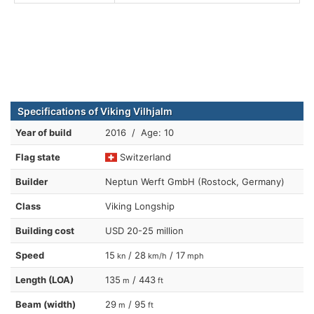
Specifications of Viking Vilhjalm
Year of build
2016 / Age: 10
Flag state
Switzerland
Builder
Neptun Werft GmbH (Rostock, Germany)
Class
Viking Longship
Building cost
USD 20-25 million
Speed
15
/ 28
/ 17
kn
km/h
mph
Length (LOA)
135
/ 443
m
ft
Beam (width)
29
/ 95
m
ft