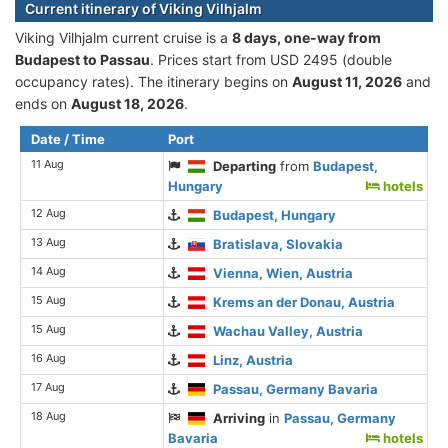
Current itinerary of Viking Vilhjalm
Viking Vilhjalm current cruise is а
8 days, one-way from
Budapest to Passau
. Prices start from USD 2495 (double
occupancy rates). The itinerary begins on
August 11, 2026
and
ends on
August 18, 2026
.
Date / Time
Port
11 Aug
Departing
from
Budapest,
Hungary
hotels
12 Aug
Budapest, Hungary
13 Aug
Bratislava, Slovakia
14 Aug
Vienna, Wien, Austria
15 Aug
Krems an der Donau, Austria
15 Aug
Wachau Valley, Austria
16 Aug
Linz, Austria
17 Aug
Passau, Germany Bavaria
18 Aug
Arriving
in
Passau, Germany
Bavaria
hotels