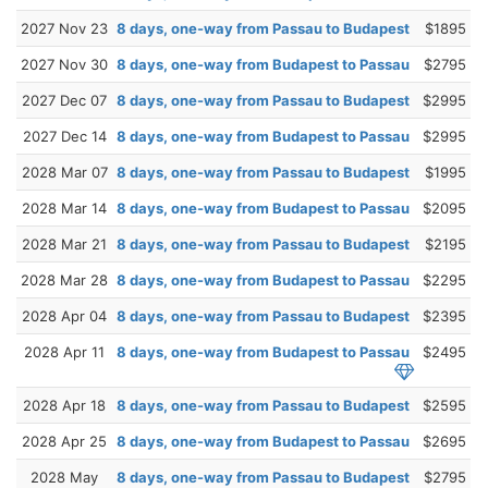
2027 Nov 23
8 days, one-way from Passau to Budapest
$1895
2027 Nov 30
8 days, one-way from Budapest to Passau
$2795
2027 Dec 07
8 days, one-way from Passau to Budapest
$2995
2027 Dec 14
8 days, one-way from Budapest to Passau
$2995
2028 Mar 07
8 days, one-way from Passau to Budapest
$1995
2028 Mar 14
8 days, one-way from Budapest to Passau
$2095
2028 Mar 21
8 days, one-way from Passau to Budapest
$2195
2028 Mar 28
8 days, one-way from Budapest to Passau
$2295
2028 Apr 04
8 days, one-way from Passau to Budapest
$2395
2028 Apr 11
8 days, one-way from Budapest to Passau
$2495
2028 Apr 18
8 days, one-way from Passau to Budapest
$2595
2028 Apr 25
8 days, one-way from Budapest to Passau
$2695
2028 May
8 days, one-way from Passau to Budapest
$2795