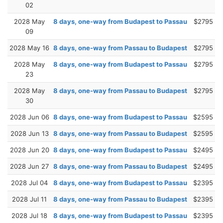
02
2028 May
8 days, one-way from Budapest to Passau
$2795
09
2028 May 16
8 days, one-way from Passau to Budapest
$2795
2028 May
8 days, one-way from Budapest to Passau
$2795
23
2028 May
8 days, one-way from Passau to Budapest
$2795
30
2028 Jun 06
8 days, one-way from Budapest to Passau
$2595
2028 Jun 13
8 days, one-way from Passau to Budapest
$2595
2028 Jun 20
8 days, one-way from Budapest to Passau
$2495
2028 Jun 27
8 days, one-way from Passau to Budapest
$2495
2028 Jul 04
8 days, one-way from Budapest to Passau
$2395
2028 Jul 11
8 days, one-way from Passau to Budapest
$2395
2028 Jul 18
8 days, one-way from Budapest to Passau
$2395