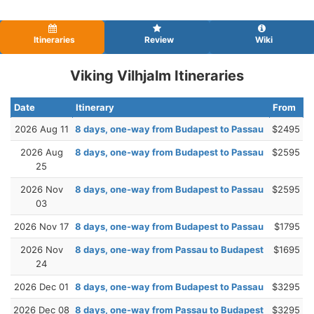
Itineraries
Review
Wiki
Viking Vilhjalm Itineraries
Date
Itinerary
From
2026 Aug 11
8 days, one-way from Budapest to Passau
$2495
2026 Aug
8 days, one-way from Budapest to Passau
$2595
25
2026 Nov
8 days, one-way from Budapest to Passau
$2595
03
2026 Nov 17
8 days, one-way from Budapest to Passau
$1795
2026 Nov
8 days, one-way from Passau to Budapest
$1695
24
2026 Dec 01
8 days, one-way from Budapest to Passau
$3295
2026 Dec 08
8 days, one-way from Passau to Budapest
$3295