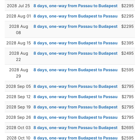
2028 Jul 25
8 days, one-way from Passau to Budapest
$2295
2028 Aug 01
8 days, one-way from Budapest to Passau
$2295
2028 Aug
8 days, one-way from Passau to Budapest
$2295
08
2028 Aug 15
8 days, one-way from Budapest to Passau
$2395
2028 Aug
8 days, one-way from Passau to Budapest
$2495
22
2028 Aug
8 days, one-way from Budapest to Passau
$2595
29
2028 Sep 05
8 days, one-way from Passau to Budapest
$2795
2028 Sep 12
8 days, one-way from Budapest to Passau
$2795
2028 Sep 19
8 days, one-way from Passau to Budapest
$2795
2028 Sep 26
8 days, one-way from Budapest to Passau
$2795
2028 Oct 03
8 days, one-way from Passau to Budapest
$2695
2028 Oct 10
8 days, one-way from Budapest to Passau
$2595