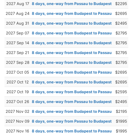
2027 Aug 17
8 days, one-way from Passau to Budapest
$2295
2027 Aug 24
8 days, one-way from Budapest to Passau
$2695
2027 Aug 31
8 days, one-way from Passau to Budapest
$2495
2027 Sep 07
8 days, one-way from Budapest to Passau
$2795
2027 Sep 14
8 days, one-way from Passau to Budapest
$2795
2027 Sep 21
8 days, one-way from Budapest to Passau
$2795
2027 Sep 28
8 days, one-way from Passau to Budapest
$2795
2027 Oct 05
8 days, one-way from Budapest to Passau
$2695
2027 Oct 12
8 days, one-way from Passau to Budapest
$2695
2027 Oct 19
8 days, one-way from Budapest to Passau
$2595
2027 Oct 26
8 days, one-way from Passau to Budapest
$2495
2027 Nov 02
8 days, one-way from Budapest to Passau
$2195
2027 Nov 09
8 days, one-way from Passau to Budapest
$1995
2027 Nov 16
8 days, one-way from Budapest to Passau
$1995