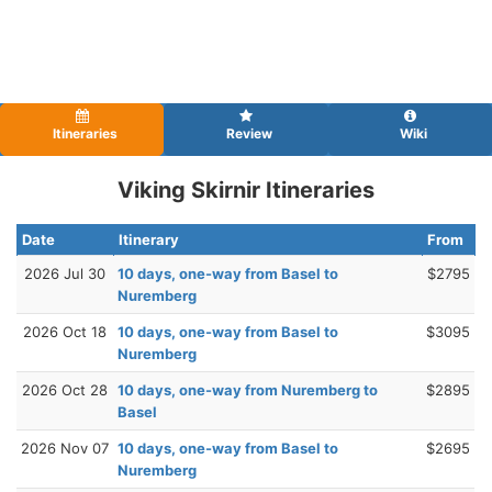
Itineraries
Review
Wiki
Viking Skirnir Itineraries
Date
Itinerary
From
2026 Jul 30
10 days, one-way from Basel to
$2795
Nuremberg
2026 Oct 18
10 days, one-way from Basel to
$3095
Nuremberg
2026 Oct 28
10 days, one-way from Nuremberg to
$2895
Basel
2026 Nov 07
10 days, one-way from Basel to
$2695
Nuremberg