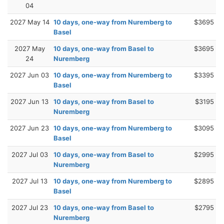
04
2027 May 14
10 days, one-way from Nuremberg to
$3695
Basel
2027 May
10 days, one-way from Basel to
$3695
24
Nuremberg
2027 Jun 03
10 days, one-way from Nuremberg to
$3395
Basel
2027 Jun 13
10 days, one-way from Basel to
$3195
Nuremberg
2027 Jun 23
10 days, one-way from Nuremberg to
$3095
Basel
2027 Jul 03
10 days, one-way from Basel to
$2995
Nuremberg
2027 Jul 13
10 days, one-way from Nuremberg to
$2895
Basel
2027 Jul 23
10 days, one-way from Basel to
$2795
Nuremberg