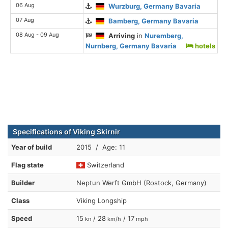
06 Aug
Wurzburg, Germany Bavaria
07 Aug
Bamberg, Germany Bavaria
08 Aug - 09 Aug
Arriving
in
Nuremberg,
Nurnberg, Germany Bavaria
hotels
Specifications of Viking Skirnir
Year of build
2015 / Age: 11
Flag state
Switzerland
Builder
Neptun Werft GmbH (Rostock, Germany)
Class
Viking Longship
Speed
15
/ 28
/ 17
kn
km/h
mph