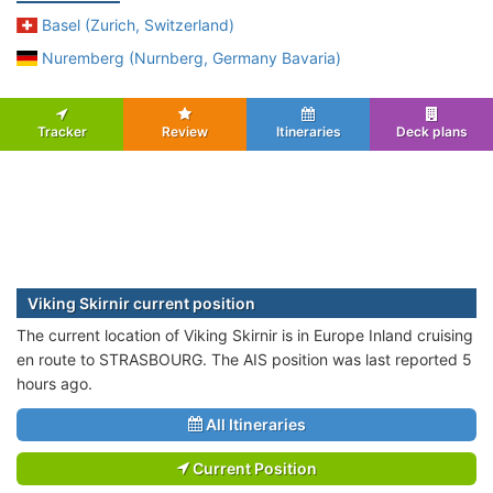
Basel (Zurich, Switzerland)
Nuremberg (Nurnberg, Germany Bavaria)
Tracker
Review
Itineraries
Deck plans
Viking Skirnir current position
The current location of Viking Skirnir is in Europe Inland cruising
en route to STRASBOURG. The AIS position was last reported 5
hours ago.
All Itineraries
Current Position