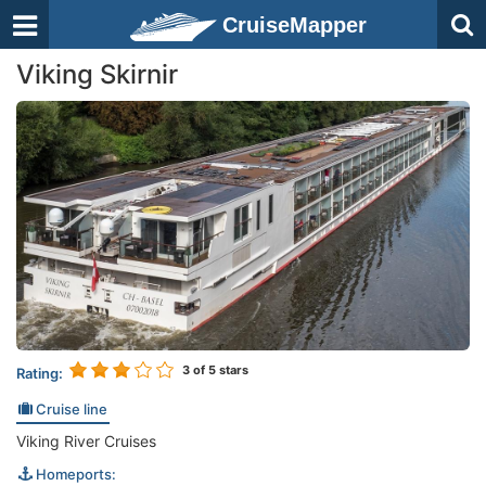
CruiseMapper
Viking Skirnir
3
of 5 stars
Rating:
Cruise line
Viking River Cruises
Homeports: