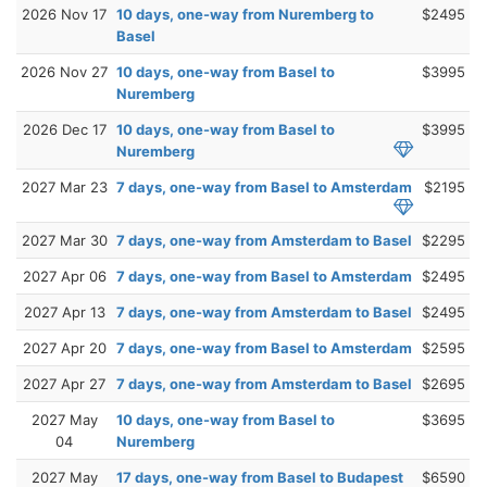
2026 Nov 17
10 days, one-way from Nuremberg to
$2495
Basel
2026 Nov 27
10 days, one-way from Basel to
$3995
Nuremberg
2026 Dec 17
10 days, one-way from Basel to
$3995
Nuremberg
2027 Mar 23
7 days, one-way from Basel to Amsterdam
$2195
2027 Mar 30
7 days, one-way from Amsterdam to Basel
$2295
2027 Apr 06
7 days, one-way from Basel to Amsterdam
$2495
2027 Apr 13
7 days, one-way from Amsterdam to Basel
$2495
2027 Apr 20
7 days, one-way from Basel to Amsterdam
$2595
2027 Apr 27
7 days, one-way from Amsterdam to Basel
$2695
2027 May
10 days, one-way from Basel to
$3695
04
Nuremberg
2027 May
17 days, one-way from Basel to Budapest
$6590