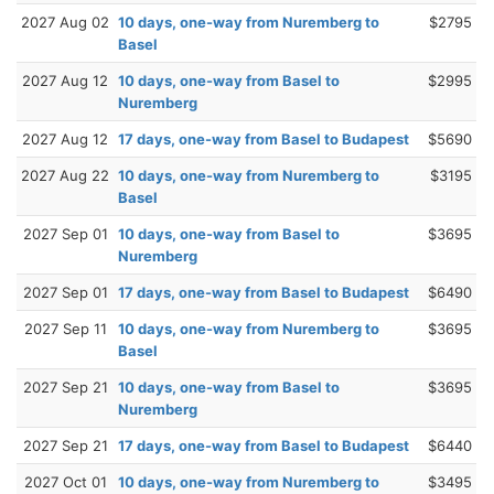
2027 Aug 02
10 days, one-way from Nuremberg to
$2795
Basel
2027 Aug 12
10 days, one-way from Basel to
$2995
Nuremberg
2027 Aug 12
17 days, one-way from Basel to Budapest
$5690
2027 Aug 22
10 days, one-way from Nuremberg to
$3195
Basel
2027 Sep 01
10 days, one-way from Basel to
$3695
Nuremberg
2027 Sep 01
17 days, one-way from Basel to Budapest
$6490
2027 Sep 11
10 days, one-way from Nuremberg to
$3695
Basel
2027 Sep 21
10 days, one-way from Basel to
$3695
Nuremberg
2027 Sep 21
17 days, one-way from Basel to Budapest
$6440
2027 Oct 01
10 days, one-way from Nuremberg to
$3495