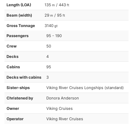
Length (LOA)
135
/ 443
m
ft
Beam (width)
29
/ 95
m
ft
Gross Tonnage
3140
gt
Passengers
95 - 190
Crew
50
Decks
4
Cabins
95
Decks with cabins
3
Sister-ships
Viking River Cruises Longships (standard)
Christened by
Donora Anderson
Owner
Viking Cruises
Operator
Viking River Cruises