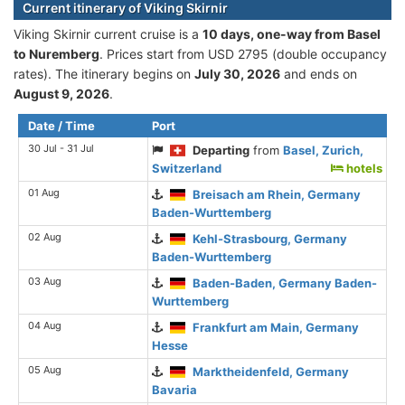
Current itinerary of Viking Skirnir
Viking Skirnir current cruise is а
10 days, one-way from Basel
to Nuremberg
. Prices start from USD 2795 (double occupancy
rates). The itinerary begins on
July 30, 2026
and ends on
August 9, 2026
.
Date / Time
Port
30 Jul - 31 Jul
Departing
from
Basel, Zurich,
Switzerland
hotels
01 Aug
Breisach am Rhein, Germany
Baden-Wurttemberg
02 Aug
Kehl-Strasbourg, Germany
Baden-Wurttemberg
03 Aug
Baden-Baden, Germany Baden-
Wurttemberg
04 Aug
Frankfurt am Main, Germany
Hesse
05 Aug
Marktheidenfeld, Germany
Bavaria