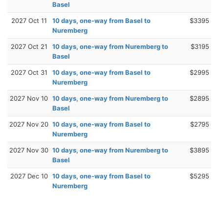
Basel
2027 Oct 11
10 days, one-way from Basel to
$3395
Nuremberg
2027 Oct 21
10 days, one-way from Nuremberg to
$3195
Basel
2027 Oct 31
10 days, one-way from Basel to
$2995
Nuremberg
2027 Nov 10
10 days, one-way from Nuremberg to
$2895
Basel
2027 Nov 20
10 days, one-way from Basel to
$2795
Nuremberg
2027 Nov 30
10 days, one-way from Nuremberg to
$3895
Basel
2027 Dec 10
10 days, one-way from Basel to
$5295
Nuremberg