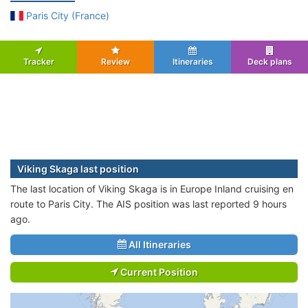
Paris City (France)
Tracker
Review
Itineraries
Deck plans
Viking Skaga last position
The last location of Viking Skaga is in Europe Inland cruising en
route to Paris City. The AIS position was last reported 9 hours
ago.
All Itineraries
Current Position