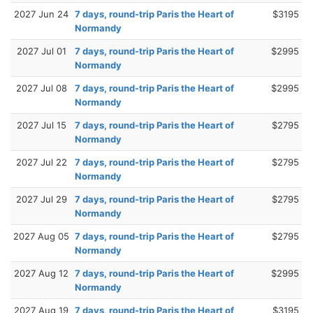
2027 Jun 24
7 days, round-trip Paris the Heart of
$3195
Normandy
2027 Jul 01
7 days, round-trip Paris the Heart of
$2995
Normandy
2027 Jul 08
7 days, round-trip Paris the Heart of
$2995
Normandy
2027 Jul 15
7 days, round-trip Paris the Heart of
$2795
Normandy
2027 Jul 22
7 days, round-trip Paris the Heart of
$2795
Normandy
2027 Jul 29
7 days, round-trip Paris the Heart of
$2795
Normandy
2027 Aug 05
7 days, round-trip Paris the Heart of
$2795
Normandy
2027 Aug 12
7 days, round-trip Paris the Heart of
$2995
Normandy
2027 Aug 19
7 days, round-trip Paris the Heart of
$3195