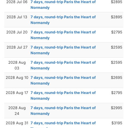
2028 Jul 06
7 days, round-trip Paris the Heart of
$2895
Normandy
2028 Jul 13
7 days, round-trip Paris the Heart of
$2895
Normandy
2028 Jul 20
7 days, round-trip Paris the Heart of
$2795
Normandy
2028 Jul 27
7 days, round-trip Paris the Heart of
$2595
Normandy
2028 Aug
7 days, round-trip Paris the Heart of
$2595
03
Normandy
2028 Aug 10
7 days, round-trip Paris the Heart of
$2695
Normandy
2028 Aug 17
7 days, round-trip Paris the Heart of
$2795
Normandy
2028 Aug
7 days, round-trip Paris the Heart of
$2995
24
Normandy
2028 Aug 31
7 days, round-trip Paris the Heart of
$3195