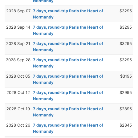
Normandy
2028 Sep 07
7 days, round-trip Paris the Heart of
$3295
Normandy
2028 Sep 14
7 days, round-trip Paris the Heart of
$3295
Normandy
2028 Sep 21
7 days, round-trip Paris the Heart of
$3295
Normandy
2028 Sep 28
7 days, round-trip Paris the Heart of
$3295
Normandy
2028 Oct 05
7 days, round-trip Paris the Heart of
$3195
Normandy
2028 Oct 12
7 days, round-trip Paris the Heart of
$2995
Normandy
2028 Oct 19
7 days, round-trip Paris the Heart of
$2895
Normandy
2028 Oct 26
7 days, round-trip Paris the Heart of
$2845
Normandy