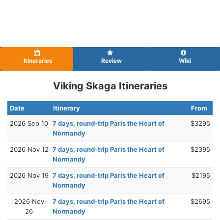
Itineraries
Review
Wiki
Viking Skaga Itineraries
Date
Itinerary
From
2026 Sep 10
7 days, round-trip Paris the Heart of
$3295
Normandy
2026 Nov 12
7 days, round-trip Paris the Heart of
$2395
Normandy
2026 Nov 19
7 days, round-trip Paris the Heart of
$2195
Normandy
2026 Nov
7 days, round-trip Paris the Heart of
$2695
26
Normandy