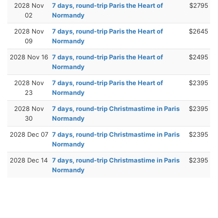
2028 Nov
7 days, round-trip Paris the Heart of
$2795
02
Normandy
2028 Nov
7 days, round-trip Paris the Heart of
$2645
09
Normandy
2028 Nov 16
7 days, round-trip Paris the Heart of
$2495
Normandy
2028 Nov
7 days, round-trip Paris the Heart of
$2395
23
Normandy
2028 Nov
7 days, round-trip Christmastime in Paris
$2395
30
Normandy
2028 Dec 07
7 days, round-trip Christmastime in Paris
$2395
Normandy
2028 Dec 14
7 days, round-trip Christmastime in Paris
$2395
Normandy