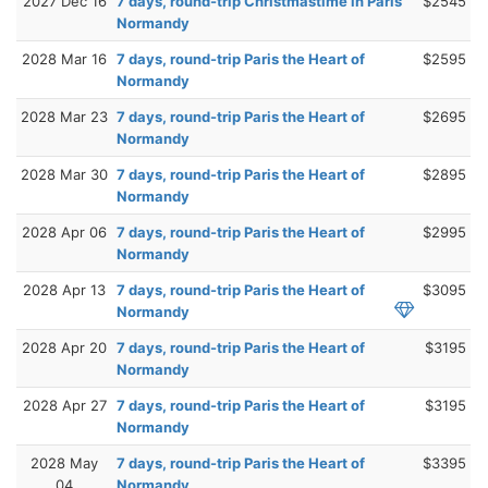
2027 Dec 16
7 days, round-trip Christmastime in Paris
$2545
Normandy
2028 Mar 16
7 days, round-trip Paris the Heart of
$2595
Normandy
2028 Mar 23
7 days, round-trip Paris the Heart of
$2695
Normandy
2028 Mar 30
7 days, round-trip Paris the Heart of
$2895
Normandy
2028 Apr 06
7 days, round-trip Paris the Heart of
$2995
Normandy
2028 Apr 13
7 days, round-trip Paris the Heart of
$3095
Normandy
2028 Apr 20
7 days, round-trip Paris the Heart of
$3195
Normandy
2028 Apr 27
7 days, round-trip Paris the Heart of
$3195
Normandy
2028 May
7 days, round-trip Paris the Heart of
$3395
04
Normandy