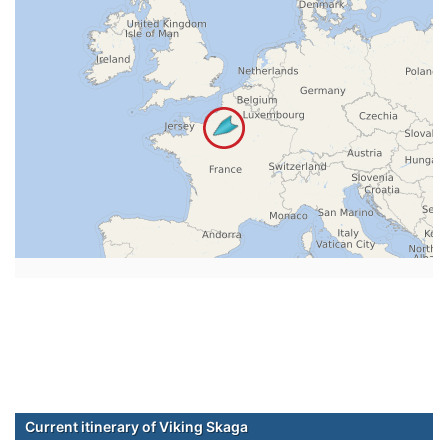
Current itinerary of Viking Skaga