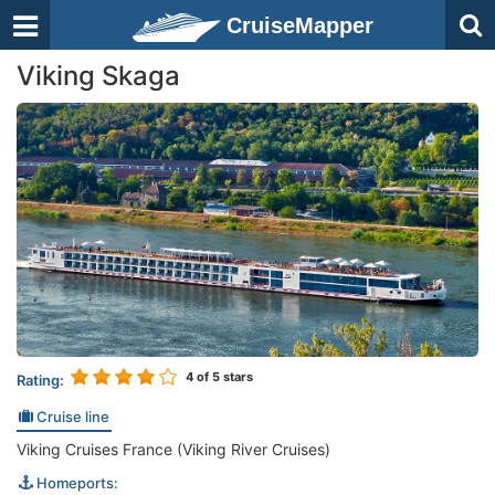
CruiseMapper
Viking Skaga
4
of 5 stars
Rating:
Cruise line
Viking Cruises France (Viking River Cruises)
Homeports: