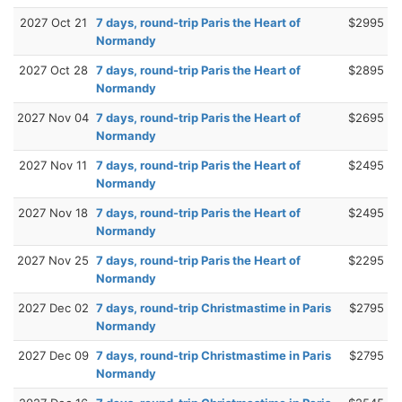
2027 Oct 21
7 days, round-trip Paris the Heart of
$2995
Normandy
2027 Oct 28
7 days, round-trip Paris the Heart of
$2895
Normandy
2027 Nov 04
7 days, round-trip Paris the Heart of
$2695
Normandy
2027 Nov 11
7 days, round-trip Paris the Heart of
$2495
Normandy
2027 Nov 18
7 days, round-trip Paris the Heart of
$2495
Normandy
2027 Nov 25
7 days, round-trip Paris the Heart of
$2295
Normandy
2027 Dec 02
7 days, round-trip Christmastime in Paris
$2795
Normandy
2027 Dec 09
7 days, round-trip Christmastime in Paris
$2795
Normandy