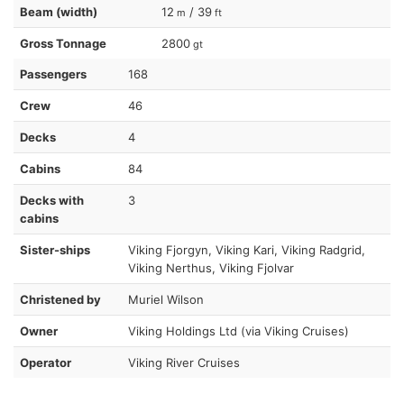
Beam (width)
12
/ 39
m
ft
Gross Tonnage
2800
gt
Passengers
168
Crew
46
Decks
4
Cabins
84
Decks with
3
cabins
Sister-ships
Viking Fjorgyn, Viking Kari, Viking Radgrid,
Viking Nerthus, Viking Fjolvar
Christened by
Muriel Wilson
Owner
Viking Holdings Ltd (via Viking Cruises)
Operator
Viking River Cruises