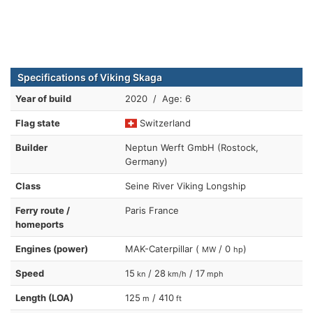
Specifications of Viking Skaga
Year of build
2020 / Age: 6
Flag state
Switzerland
Builder
Neptun Werft GmbH (Rostock,
Germany)
Class
Seine River Viking Longship
Ferry route /
Paris France
homeports
Engines (power)
MAK-Caterpillar (
/ 0
)
MW
hp
Speed
15
/ 28
/ 17
kn
km/h
mph
Length (LOA)
125
/ 410
m
ft