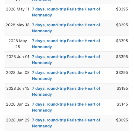
2028 May 11
7 days, round-trip Paris the Heart of
$3395
Normandy
2028 May 18
7 days, round-trip Paris the Heart of
$3395
Normandy
2028 May
7 days, round-trip Paris the Heart of
$3395
25
Normandy
2028 Jun 01
7 days, round-trip Paris the Heart of
$3395
Normandy
2028 Jun 08
7 days, round-trip Paris the Heart of
$3295
Normandy
2028 Jun 15
7 days, round-trip Paris the Heart of
$3195
Normandy
2028 Jun 22
7 days, round-trip Paris the Heart of
$3145
Normandy
2028 Jun 29
7 days, round-trip Paris the Heart of
$3095
Normandy