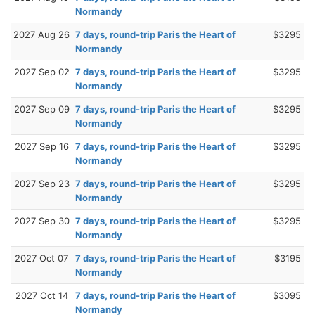
Normandy
2027 Aug 26
7 days, round-trip Paris the Heart of
$3295
Normandy
2027 Sep 02
7 days, round-trip Paris the Heart of
$3295
Normandy
2027 Sep 09
7 days, round-trip Paris the Heart of
$3295
Normandy
2027 Sep 16
7 days, round-trip Paris the Heart of
$3295
Normandy
2027 Sep 23
7 days, round-trip Paris the Heart of
$3295
Normandy
2027 Sep 30
7 days, round-trip Paris the Heart of
$3295
Normandy
2027 Oct 07
7 days, round-trip Paris the Heart of
$3195
Normandy
2027 Oct 14
7 days, round-trip Paris the Heart of
$3095
Normandy