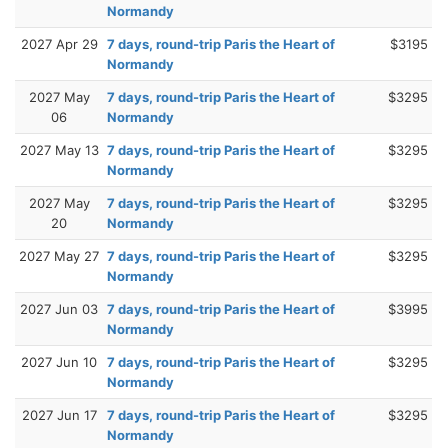
Normandy
2027 Apr 29
7 days, round-trip Paris the Heart of
$3195
Normandy
2027 May
7 days, round-trip Paris the Heart of
$3295
06
Normandy
2027 May 13
7 days, round-trip Paris the Heart of
$3295
Normandy
2027 May
7 days, round-trip Paris the Heart of
$3295
20
Normandy
2027 May 27
7 days, round-trip Paris the Heart of
$3295
Normandy
2027 Jun 03
7 days, round-trip Paris the Heart of
$3995
Normandy
2027 Jun 10
7 days, round-trip Paris the Heart of
$3295
Normandy
2027 Jun 17
7 days, round-trip Paris the Heart of
$3295
Normandy