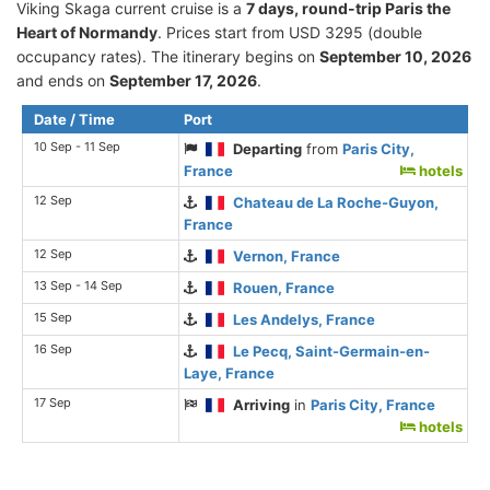
Viking Skaga current cruise is а
7 days, round-trip Paris the
Heart of Normandy
. Prices start from USD 3295 (double
occupancy rates). The itinerary begins on
September 10, 2026
and ends on
September 17, 2026
.
Date / Time
Port
10 Sep - 11 Sep
Departing
from
Paris City,
France
hotels
12 Sep
Chateau de La Roche-Guyon,
France
12 Sep
Vernon, France
13 Sep - 14 Sep
Rouen, France
15 Sep
Les Andelys, France
16 Sep
Le Pecq, Saint-Germain-en-
Laye, France
17 Sep
Arriving
in
Paris City, France
hotels