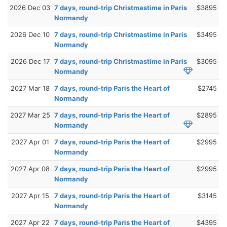
2026 Dec 03
7 days, round-trip Christmastime in Paris
$3895
Normandy
2026 Dec 10
7 days, round-trip Christmastime in Paris
$3495
Normandy
2026 Dec 17
7 days, round-trip Christmastime in Paris
$3095
Normandy
2027 Mar 18
7 days, round-trip Paris the Heart of
$2745
Normandy
2027 Mar 25
7 days, round-trip Paris the Heart of
$2895
Normandy
2027 Apr 01
7 days, round-trip Paris the Heart of
$2995
Normandy
2027 Apr 08
7 days, round-trip Paris the Heart of
$2995
Normandy
2027 Apr 15
7 days, round-trip Paris the Heart of
$3145
Normandy
2027 Apr 22
7 days, round-trip Paris the Heart of
$4395