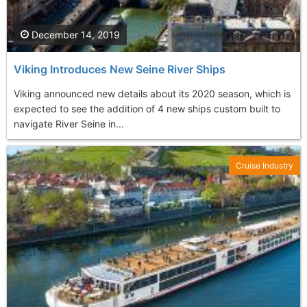
December 14, 2019
Viking Introduces New Seine River Ships
Viking announced new details about its 2020 season, which is
expected to see the addition of 4 new ships custom built to
navigate River Seine in...
Cruise Industry