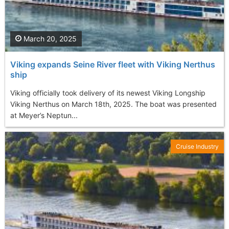
March 20, 2025
Viking expands Seine River fleet with Viking Nerthus
ship
Viking officially took delivery of its newest Viking Longship
Viking Nerthus on March 18th, 2025. The boat was presented
at Meyer’s Neptun...
Cruise Industry