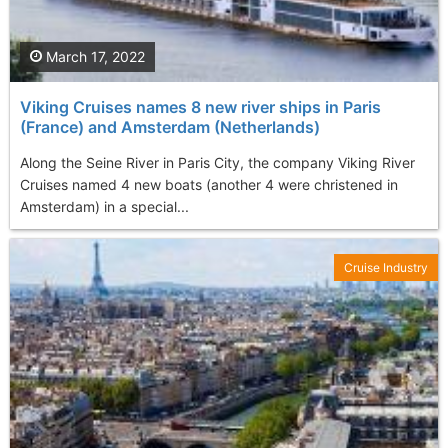
March 17, 2022
Viking Cruises names 8 new river ships in Paris
(France) and Amsterdam (Netherlands)
Along the Seine River in Paris City, the company Viking River
Cruises named 4 new boats (another 4 were christened in
Amsterdam) in a special...
Cruise Industry