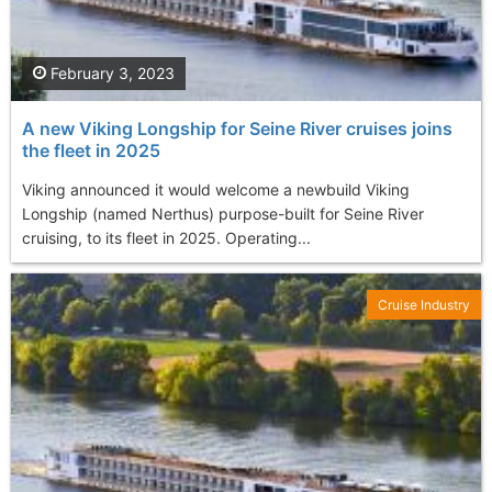
February 3, 2023
A new Viking Longship for Seine River cruises joins
the fleet in 2025
Viking announced it would welcome a newbuild Viking
Longship (named Nerthus) purpose-built for Seine River
cruising, to its fleet in 2025. Operating...
Cruise Industry