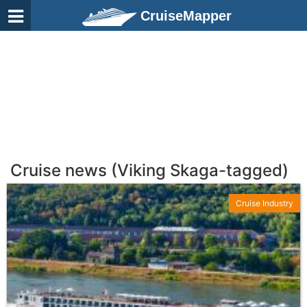
CruiseMapper
Cruise news (Viking Skaga-tagged)
Cruise Industry