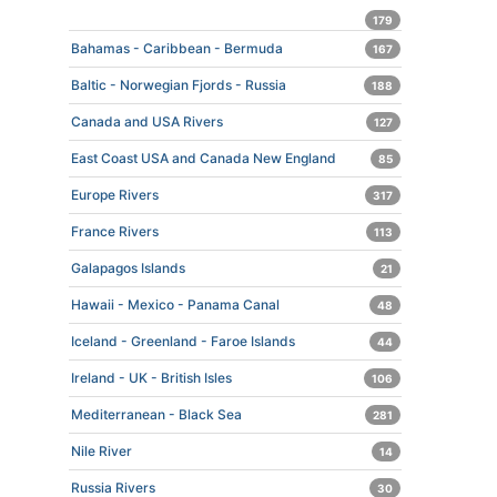
179
Bahamas - Caribbean - Bermuda
167
Baltic - Norwegian Fjords - Russia
188
Canada and USA Rivers
127
East Coast USA and Canada New England
85
Europe Rivers
317
France Rivers
113
Galapagos Islands
21
Hawaii - Mexico - Panama Canal
48
Iceland - Greenland - Faroe Islands
44
Ireland - UK - British Isles
106
Mediterranean - Black Sea
281
Nile River
14
Russia Rivers
30