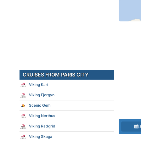
CRUISES FROM PARIS CITY
Viking Kari
Viking Fjorgyn
Scenic Gem
Viking Nerthus
Viking Radgrid
Viking Skaga