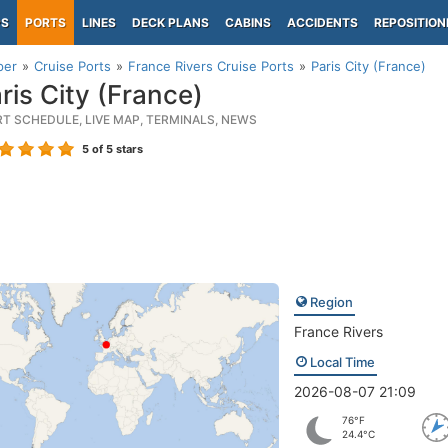
PS
PORTS
LINES
DECK PLANS
CABINS
ACCIDENTS
REPOSITION
per
Cruise Ports
France Rivers Cruise Ports
Paris City (France)
ris City (France)
RT SCHEDULE, LIVE MAP, TERMINALS, NEWS
5
of 5 stars
Region
France Rivers
Local Time
2026-08-07 21:09
76°F
24.4°C