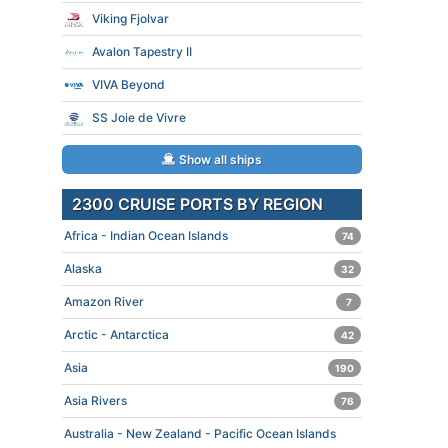
Viking Fjolvar
Avalon Tapestry II
VIVA Beyond
SS Joie de Vivre
Show all ships
2300 CRUISE PORTS BY REGION
Africa - Indian Ocean Islands
74
Alaska
32
Amazon River
7
Arctic - Antarctica
42
Asia
190
Asia Rivers
76
Australia - New Zealand - Pacific Ocean Islands