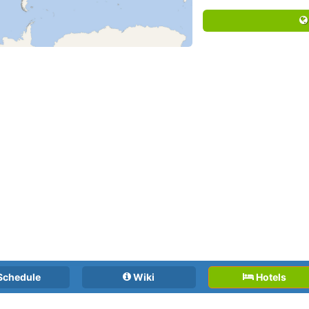
Schedule
Wiki
Hotels