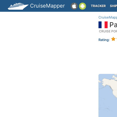
CruiseMapper
TRACKER
SHI
CruiseMap
Pa
CRUISE PO
Rating: