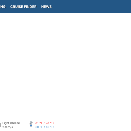
ING
CRUISE FINDER
NEWS
Light breeze
81 °F / 28 °C
2.9 m/s
60 °F / 16 °C