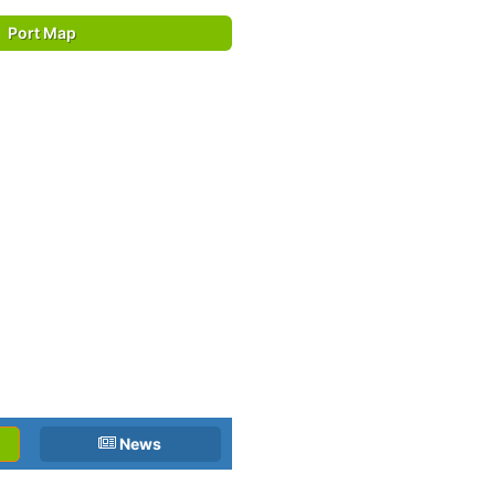
Port Map
News