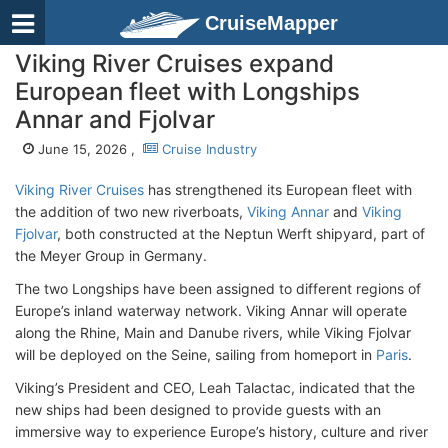
CruiseMapper
Viking River Cruises expand
European fleet with Longships
Annar and Fjolvar
June 15, 2026 ,
Cruise Industry
Viking River Cruises
has strengthened its European fleet with
the addition of two new riverboats,
Viking Annar
and
Viking
Fjolvar
, both constructed at the Neptun Werft shipyard, part of
the Meyer Group in Germany.
The two Longships have been assigned to different regions of
Europe’s inland waterway network. Viking Annar will operate
along the Rhine, Main and Danube rivers, while Viking Fjolvar
will be deployed on the Seine, sailing from homeport in
Paris
.
Viking’s President and CEO, Leah Talactac, indicated that the
new ships had been designed to provide guests with an
immersive way to experience Europe’s history, culture and river