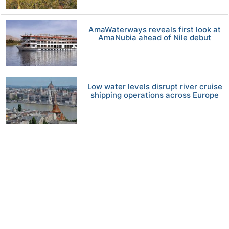
AmaWaterways reveals first look at
AmaNubia ahead of Nile debut
Low water levels disrupt river cruise
shipping operations across Europe