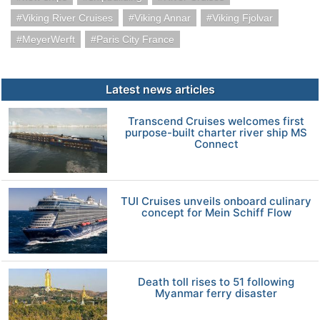
Viking River Cruises
Viking Annar
Viking Fjolvar
MeyerWerft
Paris City France
Latest news articles
Transcend Cruises welcomes first
purpose-built charter river ship MS
Connect
TUI Cruises unveils onboard culinary
concept for Mein Schiff Flow
Death toll rises to 51 following
Myanmar ferry disaster