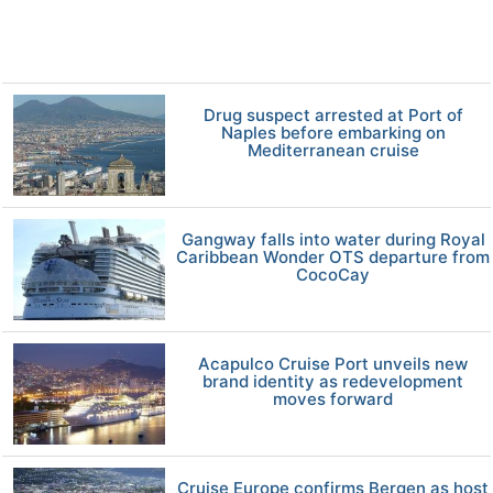
Drug suspect arrested at Port of
Naples before embarking on
Mediterranean cruise
Gangway falls into water during Royal
Caribbean Wonder OTS departure from
CocoCay
Acapulco Cruise Port unveils new
brand identity as redevelopment
moves forward
Cruise Europe confirms Bergen as host