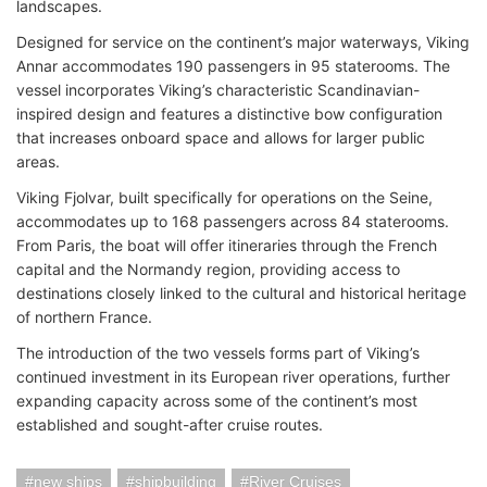
landscapes.
Designed for service on the continent’s major waterways, Viking
Annar accommodates 190 passengers in 95 staterooms. The
vessel incorporates Viking’s characteristic Scandinavian-
inspired design and features a distinctive bow configuration
that increases onboard space and allows for larger public
areas.
Viking Fjolvar, built specifically for operations on the Seine,
accommodates up to 168 passengers across 84 staterooms.
From Paris, the boat will offer itineraries through the French
capital and the Normandy region, providing access to
destinations closely linked to the cultural and historical heritage
of northern France.
The introduction of the two vessels forms part of Viking’s
continued investment in its European river operations, further
expanding capacity across some of the continent’s most
established and sought-after cruise routes.
new ships
shipbuilding
River Cruises