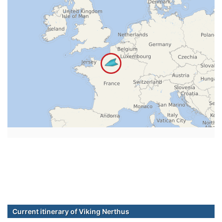
Current itinerary of Viking Nerthus