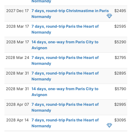
Normandy
2027 Dec 17
7 days, round-trip Christmastime in Paris
$2495
Normandy
2028 Mar 17
7 days, round-trip Paris the Heart of
$2595
Normandy
2028 Mar 17
14 days, one-way from Paris City to
$5290
Avignon
2028 Mar 24
7 days, round-trip Paris the Heart of
$2795
Normandy
2028 Mar 31
7 days, round-trip Paris the Heart of
$2895
Normandy
2028 Mar 31
14 days, one-way from Paris City to
$5790
Avignon
2028 Apr 07
7 days, round-trip Paris the Heart of
$2995
Normandy
2028 Apr 14
7 days, round-trip Paris the Heart of
$3095
Normandy