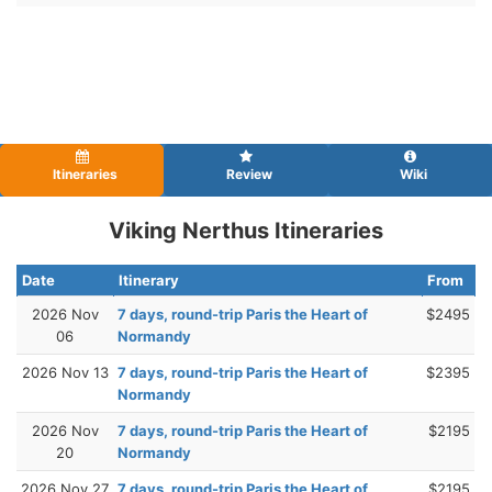
Itineraries
Review
Wiki
Viking Nerthus Itineraries
Date
Itinerary
From
2026 Nov
7 days, round-trip Paris the Heart of
$2495
06
Normandy
2026 Nov 13
7 days, round-trip Paris the Heart of
$2395
Normandy
2026 Nov
7 days, round-trip Paris the Heart of
$2195
20
Normandy
2026 Nov 27
7 days, round-trip Paris the Heart of
$2195