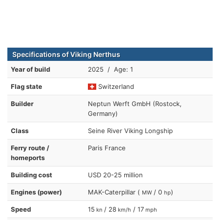
Specifications of Viking Nerthus
Year of build
2025 / Age: 1
Flag state
Switzerland
Builder
Neptun Werft GmbH (Rostock,
Germany)
Class
Seine River Viking Longship
Ferry route /
Paris France
homeports
Building cost
USD 20-25 million
Engines (power)
MAK-Caterpillar (
/ 0
)
MW
hp
Speed
15
/ 28
/ 17
kn
km/h
mph