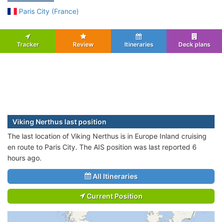
Paris City (France)
Tracker
Review
Itineraries
Deck plans
Viking Nerthus last position
The last location of Viking Nerthus is in Europe Inland cruising
en route to Paris City. The AIS position was last reported 6
hours ago.
All Itineraries
Current Position