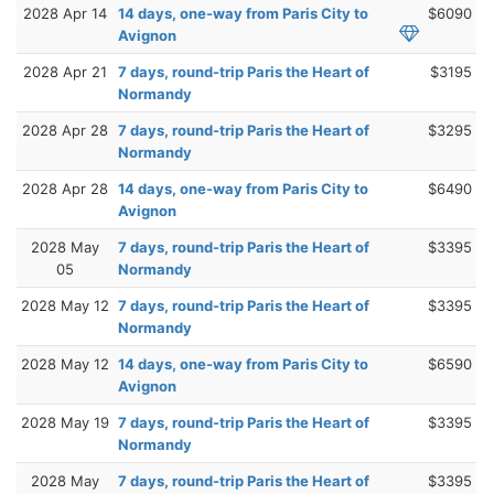
2028 Apr 14
14 days, one-way from Paris City to
$6090
Avignon
2028 Apr 21
7 days, round-trip Paris the Heart of
$3195
Normandy
2028 Apr 28
7 days, round-trip Paris the Heart of
$3295
Normandy
2028 Apr 28
14 days, one-way from Paris City to
$6490
Avignon
2028 May
7 days, round-trip Paris the Heart of
$3395
05
Normandy
2028 May 12
7 days, round-trip Paris the Heart of
$3395
Normandy
2028 May 12
14 days, one-way from Paris City to
$6590
Avignon
2028 May 19
7 days, round-trip Paris the Heart of
$3395
Normandy
2028 May
7 days, round-trip Paris the Heart of
$3395