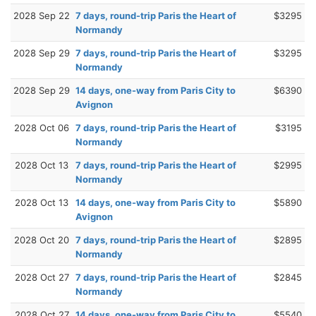
2028 Sep 22
7 days, round-trip Paris the Heart of
$3295
Normandy
2028 Sep 29
7 days, round-trip Paris the Heart of
$3295
Normandy
2028 Sep 29
14 days, one-way from Paris City to
$6390
Avignon
2028 Oct 06
7 days, round-trip Paris the Heart of
$3195
Normandy
2028 Oct 13
7 days, round-trip Paris the Heart of
$2995
Normandy
2028 Oct 13
14 days, one-way from Paris City to
$5890
Avignon
2028 Oct 20
7 days, round-trip Paris the Heart of
$2895
Normandy
2028 Oct 27
7 days, round-trip Paris the Heart of
$2845
Normandy
2028 Oct 27
14 days, one-way from Paris City to
$5540