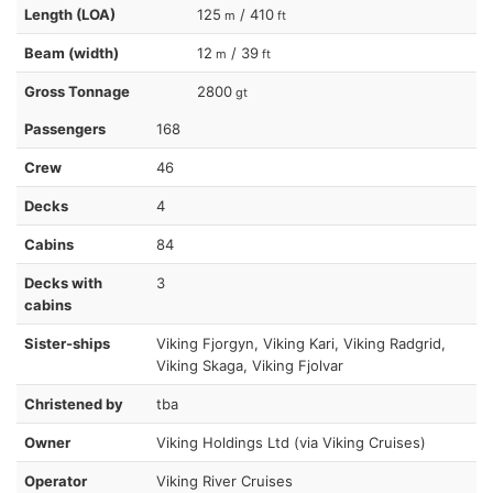
Length (LOA)
125
/ 410
m
ft
Beam (width)
12
/ 39
m
ft
Gross Tonnage
2800
gt
Passengers
168
Crew
46
Decks
4
Cabins
84
Decks with
3
cabins
Sister-ships
Viking Fjorgyn, Viking Kari, Viking Radgrid,
Viking Skaga, Viking Fjolvar
Christened by
tba
Owner
Viking Holdings Ltd (via Viking Cruises)
Operator
Viking River Cruises