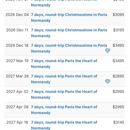
Normandy
2026 Dec 04
7 days, round-trip Christmastime in Paris
$3095
Normandy
2026 Dec 11
7 days, round-trip Christmastime in Paris
$3195
Normandy
2026 Dec 18
7 days, round-trip Christmastime in Paris
$3495
Normandy
2027 Mar 19
7 days, round-trip Paris the Heart of
$3495
Normandy
2027 Mar 26
7 days, round-trip Paris the Heart of
$2895
Normandy
2027 Apr 02
7 days, round-trip Paris the Heart of
$2995
Normandy
2027 Apr 09
7 days, round-trip Paris the Heart of
$2995
Normandy
2027 Apr 16
7 days, round-trip Paris the Heart of
$3145
Normandy