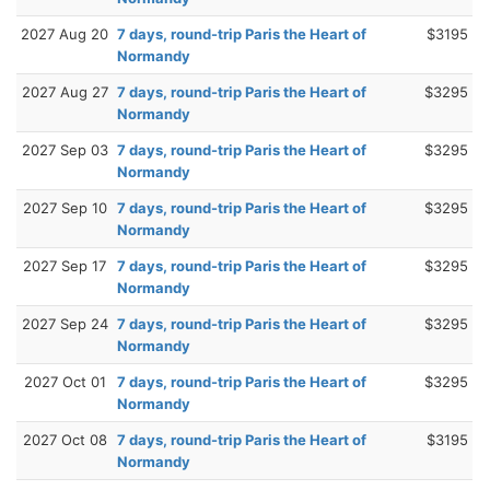
2027 Aug 20
7 days, round-trip Paris the Heart of
$3195
Normandy
2027 Aug 27
7 days, round-trip Paris the Heart of
$3295
Normandy
2027 Sep 03
7 days, round-trip Paris the Heart of
$3295
Normandy
2027 Sep 10
7 days, round-trip Paris the Heart of
$3295
Normandy
2027 Sep 17
7 days, round-trip Paris the Heart of
$3295
Normandy
2027 Sep 24
7 days, round-trip Paris the Heart of
$3295
Normandy
2027 Oct 01
7 days, round-trip Paris the Heart of
$3295
Normandy
2027 Oct 08
7 days, round-trip Paris the Heart of
$3195
Normandy