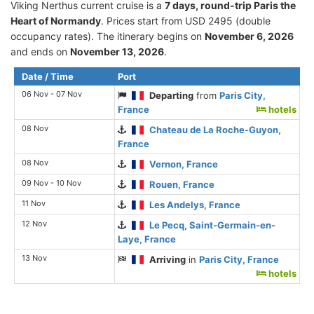
Viking Nerthus current cruise is а
7 days, round-trip Paris the
Heart of Normandy
. Prices start from USD 2495 (double
occupancy rates). The itinerary begins on
November 6, 2026
and ends on
November 13, 2026
.
Date / Time
Port
06 Nov - 07 Nov
Departing
from
Paris City,
France
hotels
08 Nov
Chateau de La Roche-Guyon,
France
08 Nov
Vernon, France
09 Nov - 10 Nov
Rouen, France
11 Nov
Les Andelys, France
12 Nov
Le Pecq, Saint-Germain-en-
Laye, France
13 Nov
Arriving
in
Paris City, France
hotels