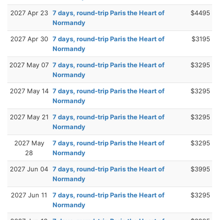
2027 Apr 23
7 days, round-trip Paris the Heart of
$4495
Normandy
2027 Apr 30
7 days, round-trip Paris the Heart of
$3195
Normandy
2027 May 07
7 days, round-trip Paris the Heart of
$3295
Normandy
2027 May 14
7 days, round-trip Paris the Heart of
$3295
Normandy
2027 May 21
7 days, round-trip Paris the Heart of
$3295
Normandy
2027 May
7 days, round-trip Paris the Heart of
$3295
28
Normandy
2027 Jun 04
7 days, round-trip Paris the Heart of
$3995
Normandy
2027 Jun 11
7 days, round-trip Paris the Heart of
$3295
Normandy