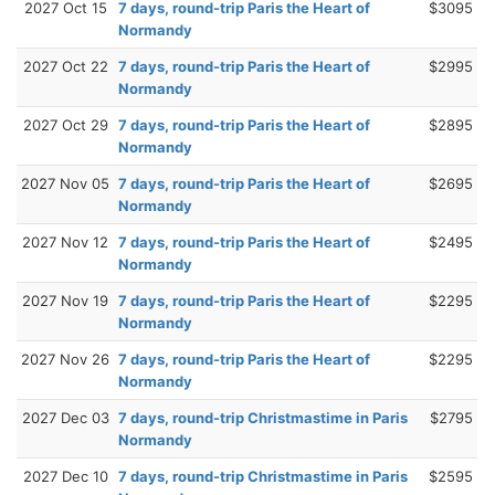
2027 Oct 15
7 days, round-trip Paris the Heart of
$3095
Normandy
2027 Oct 22
7 days, round-trip Paris the Heart of
$2995
Normandy
2027 Oct 29
7 days, round-trip Paris the Heart of
$2895
Normandy
2027 Nov 05
7 days, round-trip Paris the Heart of
$2695
Normandy
2027 Nov 12
7 days, round-trip Paris the Heart of
$2495
Normandy
2027 Nov 19
7 days, round-trip Paris the Heart of
$2295
Normandy
2027 Nov 26
7 days, round-trip Paris the Heart of
$2295
Normandy
2027 Dec 03
7 days, round-trip Christmastime in Paris
$2795
Normandy
2027 Dec 10
7 days, round-trip Christmastime in Paris
$2595