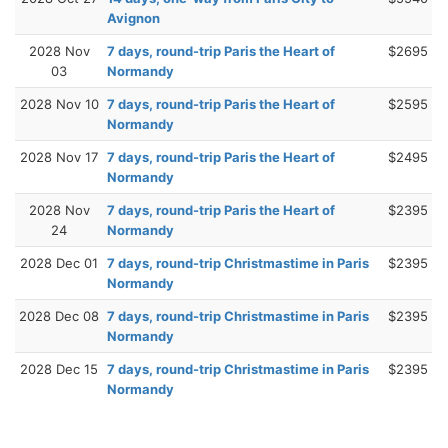
Avignon
2028 Nov
7 days, round-trip Paris the Heart of
$2695
03
Normandy
2028 Nov 10
7 days, round-trip Paris the Heart of
$2595
Normandy
2028 Nov 17
7 days, round-trip Paris the Heart of
$2495
Normandy
2028 Nov
7 days, round-trip Paris the Heart of
$2395
24
Normandy
2028 Dec 01
7 days, round-trip Christmastime in Paris
$2395
Normandy
2028 Dec 08
7 days, round-trip Christmastime in Paris
$2395
Normandy
2028 Dec 15
7 days, round-trip Christmastime in Paris
$2395
Normandy