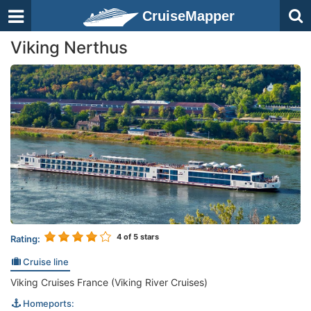
CruiseMapper
Viking Nerthus
4
of 5 stars
Rating:
Cruise line
Viking Cruises France (Viking River Cruises)
Homeports: