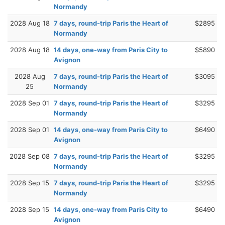
Normandy
2028 Aug 18
7 days, round-trip Paris the Heart of
$2895
Normandy
2028 Aug 18
14 days, one-way from Paris City to
$5890
Avignon
2028 Aug
7 days, round-trip Paris the Heart of
$3095
25
Normandy
2028 Sep 01
7 days, round-trip Paris the Heart of
$3295
Normandy
2028 Sep 01
14 days, one-way from Paris City to
$6490
Avignon
2028 Sep 08
7 days, round-trip Paris the Heart of
$3295
Normandy
2028 Sep 15
7 days, round-trip Paris the Heart of
$3295
Normandy
2028 Sep 15
14 days, one-way from Paris City to
$6490
Avignon