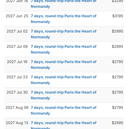
2027 Jun 18
7 days, round-trip Paris the Heart of
$3295
Normandy
2027 Jun 25
7 days, round-trip Paris the Heart of
$3195
Normandy
2027 Jul 02
7 days, round-trip Paris the Heart of
$2995
Normandy
2027 Jul 09
7 days, round-trip Paris the Heart of
$2995
Normandy
2027 Jul 16
7 days, round-trip Paris the Heart of
$2795
Normandy
2027 Jul 23
7 days, round-trip Paris the Heart of
$2795
Normandy
2027 Jul 30
7 days, round-trip Paris the Heart of
$2795
Normandy
2027 Aug 06
7 days, round-trip Paris the Heart of
$2795
Normandy
2027 Aug 13
7 days, round-trip Paris the Heart of
$2995
Normandy