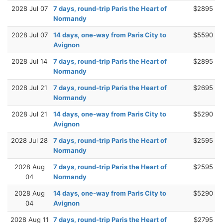
2028 Jul 07
7 days, round-trip Paris the Heart of
$2895
Normandy
2028 Jul 07
14 days, one-way from Paris City to
$5590
Avignon
2028 Jul 14
7 days, round-trip Paris the Heart of
$2895
Normandy
2028 Jul 21
7 days, round-trip Paris the Heart of
$2695
Normandy
2028 Jul 21
14 days, one-way from Paris City to
$5290
Avignon
2028 Jul 28
7 days, round-trip Paris the Heart of
$2595
Normandy
2028 Aug
7 days, round-trip Paris the Heart of
$2595
04
Normandy
2028 Aug
14 days, one-way from Paris City to
$5290
04
Avignon
2028 Aug 11
7 days, round-trip Paris the Heart of
$2795