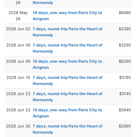
26
Normandy
2028 May
14 days, one-way from Paris City to
$6490
26
Avignon
2028 Jun 02
7 days, round-trip Paris the Heart of
$3395
Normandy
2028 Jun 09
7 days, round-trip Paris the Heart of
$3295
Normandy
2028 Jun 09
14 days, one-way from Paris City to
$6290
Avignon
2028 Jun 16
7 days, round-trip Paris the Heart of
$3195
Normandy
2028 Jun 23
7 days, round-trip Paris the Heart of
$3145
Normandy
2028 Jun 23
14 days, one-way from Paris City to
$5940
Avignon
2028 Jun 30
7 days, round-trip Paris the Heart of
$2995
Normandy