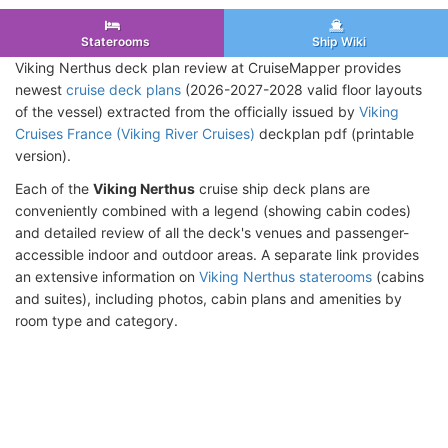
Staterooms
Ship Wiki
Viking Nerthus deck plan review at CruiseMapper provides
newest
cruise deck plans
(2026-2027-2028 valid floor layouts
of the vessel) extracted from the officially issued by
Viking
Cruises France (Viking River Cruises)
deckplan pdf (printable
version).
Each of the
Viking Nerthus
cruise ship deck plans are
conveniently combined with a legend (showing cabin codes)
and detailed review of all the deck's venues and passenger-
accessible indoor and outdoor areas. A separate link provides
an extensive information on
Viking Nerthus staterooms
(cabins
and suites), including photos, cabin plans and amenities by
room type and category.