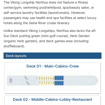
The Viking Longship Nerthus does not feature a fitness
center/gym, swimming pool/whirlpool, spa/beauty salon, or
self-service laundry facilities (laundromats). However,
passengers may use health and spa facilities at select luxury
hotels along the Seine River cruise itinerary.
Unlike standard Viking Longships, Nerthus also lacks the aft
Sun Deck putting green (mini-golf course), Herb Garden
(organic herb garden), and deck games area (including
shuffleboard).
Deck layouts
Deck 01 - Main-Cabins-Crew
Deck 02 - Middle-Cabins-Lobby-Restaurant