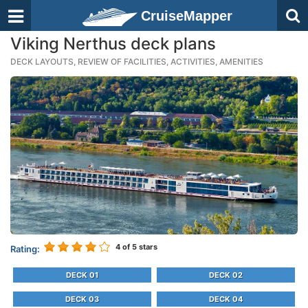
CruiseMapper
Viking Nerthus deck plans
DECK LAYOUTS, REVIEW OF FACILITIES, ACTIVITIES, AMENITIES
4
of 5 stars
Rating:
DECK 01
DECK 02
DECK 03
DECK 04