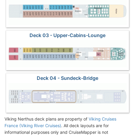
Deck 03 - Upper-Cabins-Lounge
Deck 04 - Sundeck-Bridge
Viking Nerthus deck plans are property of
Viking Cruises
France (Viking River Cruises)
. All deck layouts are for
informational purposes only and CruiseMapper is not