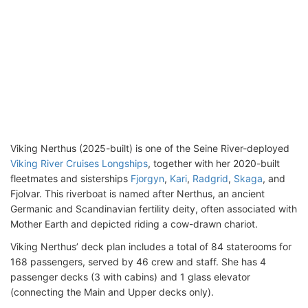
Viking Nerthus (2025-built) is one of the Seine River-deployed
Viking River Cruises Longships
, together with her 2020-built
fleetmates and sisterships
Fjorgyn
,
Kari
,
Radgrid
,
Skaga
, and
Fjolvar. This riverboat is named after Nerthus, an ancient
Germanic and Scandinavian fertility deity, often associated with
Mother Earth and depicted riding a cow-drawn chariot.
Viking Nerthus’ deck plan includes a total of 84 staterooms for
168 passengers, served by 46 crew and staff. She has 4
passenger decks (3 with cabins) and 1 glass elevator
(connecting the Main and Upper decks only).