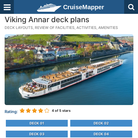
CruiseMapper
Viking Annar deck plans
DECK LAYOUTS, REVIEW OF FACILITIES, ACTIVITIES, AMENITIES
4
of 5 stars
Rating:
DECK 01
DECK 02
DECK 03
DECK 04