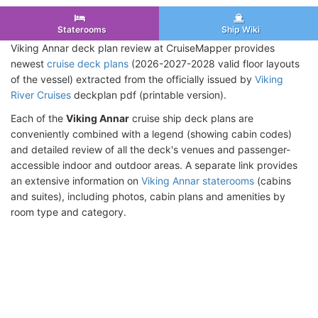
Staterooms
Ship Wiki
Viking Annar deck plan review at CruiseMapper provides
newest
cruise deck plans
(2026-2027-2028 valid floor layouts
of the vessel) extracted from the officially issued by
Viking
River Cruises
deckplan pdf (printable version).
Each of the
Viking Annar
cruise ship deck plans are
conveniently combined with a legend (showing cabin codes)
and detailed review of all the deck's venues and passenger-
accessible indoor and outdoor areas. A separate link provides
an extensive information on
Viking Annar staterooms
(cabins
and suites), including photos, cabin plans and amenities by
room type and category.