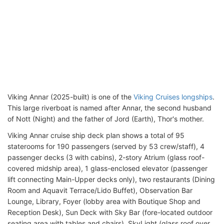
Viking Annar (2025-built) is one of the
Viking Cruises longships
.
This large riverboat is named after Annar, the second husband
of Nott (Night) and the father of Jord (Earth), Thor's mother.
Viking Annar cruise ship deck plan shows a total of 95
staterooms for 190 passengers (served by 53 crew/staff), 4
passenger decks (3 with cabins), 2-story Atrium (glass roof-
covered midship area), 1 glass-enclosed elevator (passenger
lift connecting Main-Upper decks only), two restaurants (Dining
Room and Aquavit Terrace/Lido Buffet), Observation Bar
Lounge, Library, Foyer (lobby area with Boutique Shop and
Reception Desk), Sun Deck with Sky Bar (fore-located outdoor
seating area with tables and chairs), SkyLight (glass roof over