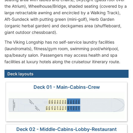
the Atrium), Wheelhouse/Bridge, shaded seating (covered by a
large retractable awning and encircled by a Walking Track),
Aft-Sundeck with putting green (mini-golf), Herb Garden
(organic herbal garden) and deckgames area (shuffleboard,
giant outdoor chessboard).
The Viking Longship has no self-service laundry facilities
(laundromats), fitness/gym room, swimming pool/whirlpool,
spa/beauty salon. Passengers may access health and spa
facilities at luxury hotels along the cruisetour itinerary route.
Deck layouts
Deck 01 - Main-Cabins-Crew
Deck 02 - Middle-Cabins-Lobby-Restaurant