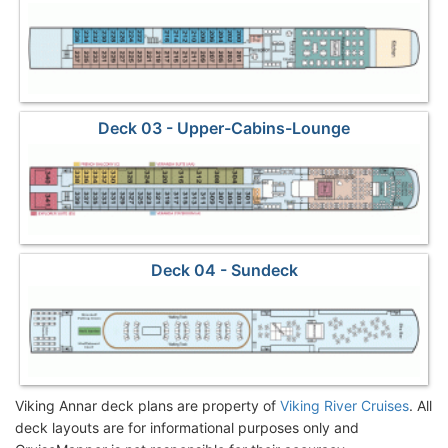
Deck 03 - Upper-Cabins-Lounge
Deck 04 - Sundeck
Viking Annar deck plans are property of
Viking River Cruises
. All
deck layouts are for informational purposes only and