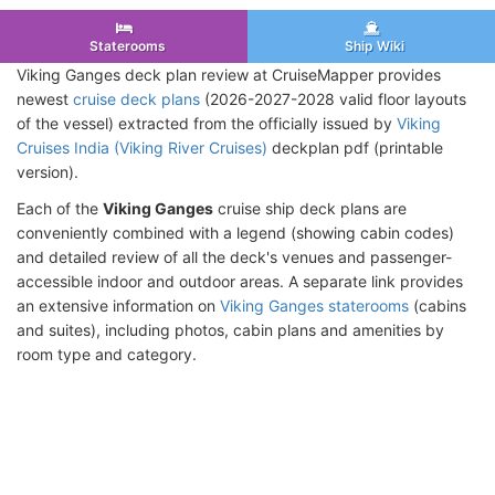
Staterooms
Ship Wiki
Viking Ganges deck plan review at CruiseMapper provides
newest
cruise deck plans
(2026-2027-2028 valid floor layouts
of the vessel) extracted from the officially issued by
Viking
Cruises India (Viking River Cruises)
deckplan pdf (printable
version).
Each of the
Viking Ganges
cruise ship deck plans are
conveniently combined with a legend (showing cabin codes)
and detailed review of all the deck's venues and passenger-
accessible indoor and outdoor areas. A separate link provides
an extensive information on
Viking Ganges staterooms
(cabins
and suites), including photos, cabin plans and amenities by
room type and category.