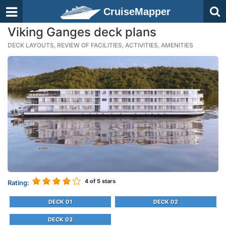
CruiseMapper
Viking Ganges deck plans
DECK LAYOUTS, REVIEW OF FACILITIES, ACTIVITIES, AMENITIES
4
of 5 stars
Rating:
DECK 01
DECK 02
DECK 03