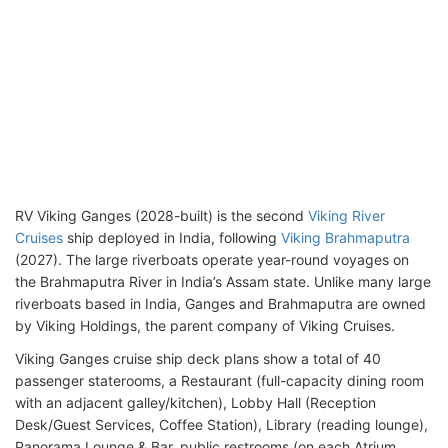
RV Viking Ganges (2028-built) is the second
Viking River
Cruises
ship deployed in India, following
Viking Brahmaputra
(2027). The large riverboats operate year-round voyages on
the Brahmaputra River in India’s Assam state. Unlike many large
riverboats based in India, Ganges and Brahmaputra are owned
by Viking Holdings, the parent company of Viking Cruises.
Viking Ganges cruise ship deck plans show a total of 40
passenger staterooms, a Restaurant (full-capacity dining room
with an adjacent galley/kitchen), Lobby Hall (Reception
Desk/Guest Services, Coffee Station), Library (reading lounge),
Panorama Lounge & Bar, public restrooms (on each Atrium