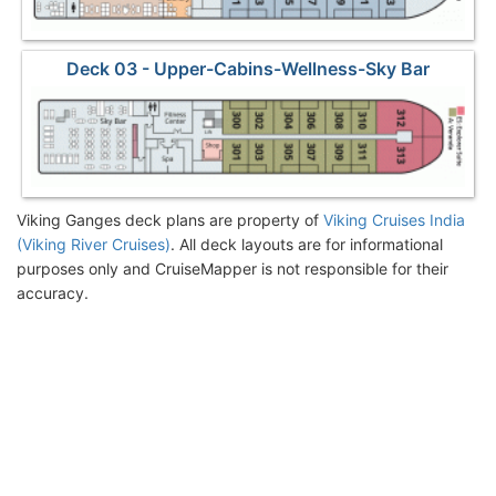
Deck 03 - Upper-Cabins-Wellness-Sky Bar
Viking Ganges deck plans are property of
Viking Cruises India
(Viking River Cruises)
. All deck layouts are for informational
purposes only and CruiseMapper is not responsible for their
accuracy.