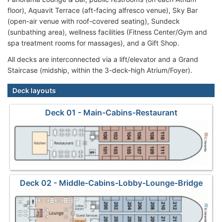
floor), Aquavit Terrace (aft-facing alfresco venue), Sky Bar
(open-air venue with roof-covered seating), Sundeck
(sunbathing area), wellness facilities (Fitness Center/Gym and
spa treatment rooms for massages), and a Gift Shop.
All decks are interconnected via a lift/elevator and a Grand
Staircase (midship, within the 3-deck-high Atrium/Foyer).
Deck layouts
Deck 01 - Main-Cabins-Restaurant
Deck 02 - Middle-Cabins-Lobby-Lounge-Bridge