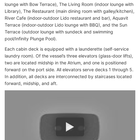
lounge with Bow Terrace), The Living Room (indoor lounge with
Library), The Restaurant (main dining room with galley/kitchen),
River Cafe (indoor-outdoor Lido restaurant and bar), Aquavit
Terrace (indoor-outdoor Lido lounge with BBQ), and the Sun
Terrace (outdoor lounge with sundeck and swimming
pool/Infinity Plunge Pool).
Each cabin deck is equipped with a launderette (self-service
laundry room). Of the vessel’s three elevators (glass-door lifts),
two are located midship in the Atrium, and one is positioned
forward on the port side. All elevators serve decks 1 through 5.
In addition, all decks are interconnected by staircases located
forward, midship, and aft.