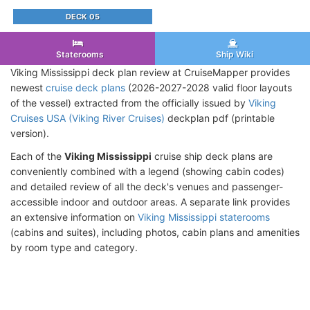
DECK 05
Staterooms
Ship Wiki
Viking Mississippi deck plan review at CruiseMapper provides
newest
cruise deck plans
(2026-2027-2028 valid floor layouts
of the vessel) extracted from the officially issued by
Viking
Cruises USA (Viking River Cruises)
deckplan pdf (printable
version).
Each of the
Viking Mississippi
cruise ship deck plans are
conveniently combined with a legend (showing cabin codes)
and detailed review of all the deck's venues and passenger-
accessible indoor and outdoor areas. A separate link provides
an extensive information on
Viking Mississippi staterooms
(cabins and suites), including photos, cabin plans and amenities
by room type and category.