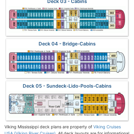
Deck 03 - Cabins
Deck 04 - Bridge-Cabins
Deck 05 - Sundeck-Lido-Pools-Cabins
Viking Mississippi deck plans are property of
Viking Cruises
USA (Viking River Cruises)
. All deck layouts are for informational