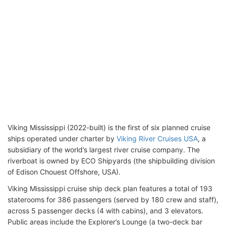
Viking Mississippi (2022-built) is the first of six planned cruise
ships operated under charter by
Viking River Cruises USA
, a
subsidiary of the world’s largest river cruise company. The
riverboat is owned by ECO Shipyards (the shipbuilding division
of Edison Chouest Offshore, USA).
Viking Mississippi cruise ship deck plan features a total of 193
staterooms for 386 passengers (served by 180 crew and staff),
across 5 passenger decks (4 with cabins), and 3 elevators.
Public areas include the Explorer’s Lounge (a two-deck bar