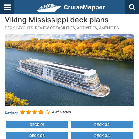
CruiseMapper
Viking Mississippi deck plans
DECK LAYOUTS, REVIEW OF FACILITIES, ACTIVITIES, AMENITIES
4
of 5 stars
Rating:
DECK 01
DECK 02
DECK 03
DECK 04