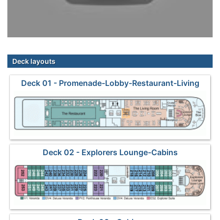
Deck layouts
Deck 01 - Promenade-Lobby-Restaurant-Living
Room
Deck 02 - Explorers Lounge-Cabins