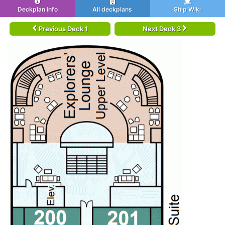
Deckplan info
All deckplans
Ship Wiki
Previous Deck 1
Next Deck 3