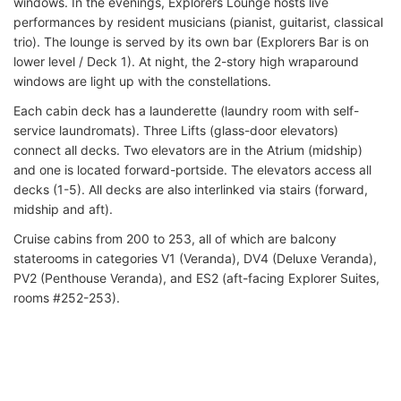
windows. In the evenings, Explorers Lounge hosts live
performances by resident musicians (pianist, guitarist, classical
trio). The lounge is served by its own bar (Explorers Bar is on
lower level / Deck 1). At night, the 2-story high wraparound
windows are light up with the constellations.
Each cabin deck has a launderette (laundry room with self-
service laundromats). Three Lifts (glass-door elevators)
connect all decks. Two elevators are in the Atrium (midship)
and one is located forward-portside. The elevators access all
decks (1-5). All decks are also interlinked via stairs (forward,
midship and aft).
Cruise cabins from 200 to 253, all of which are balcony
staterooms in categories V1 (Veranda), DV4 (Deluxe Veranda),
PV2 (Penthouse Veranda), and ES2 (aft-facing Explorer Suites,
rooms #252-253).