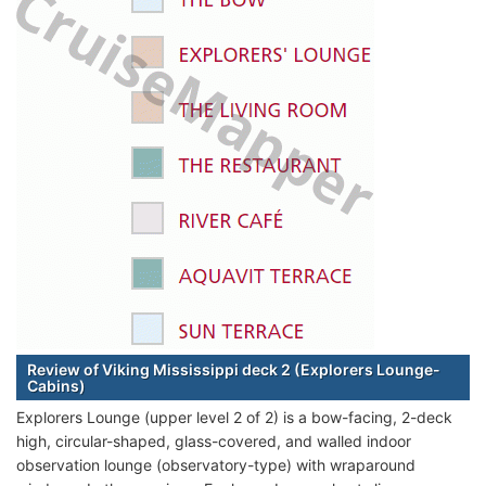
Review of Viking Mississippi deck 2 (Explorers Lounge-
Cabins)
Explorers Lounge (upper level 2 of 2) is a bow-facing, 2-deck
high, circular-shaped, glass-covered, and walled indoor
observation lounge (observatory-type) with wraparound