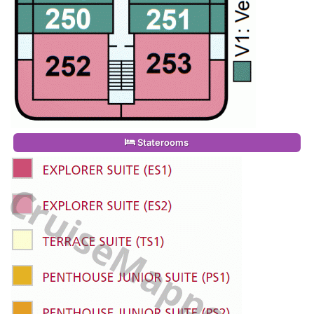
Staterooms