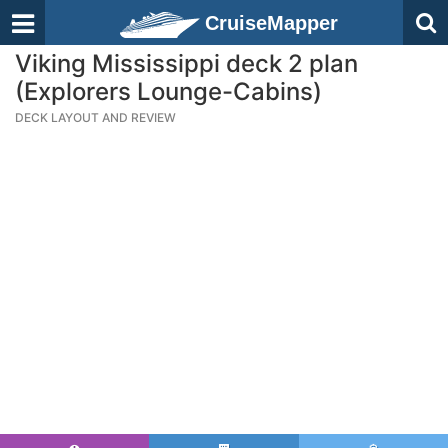
CruiseMapper
Viking Mississippi deck 2 plan
(Explorers Lounge-Cabins)
DECK LAYOUT AND REVIEW