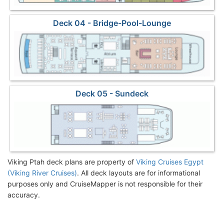
Deck 04 - Bridge-Pool-Lounge
Deck 05 - Sundeck
Viking Ptah deck plans are property of
Viking Cruises Egypt
(Viking River Cruises)
. All deck layouts are for informational
purposes only and CruiseMapper is not responsible for their
accuracy.