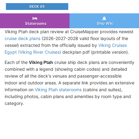
DECK 05
Staterooms
Ship Wiki
Viking Ptah deck plan review at CruiseMapper provides newest
cruise deck plans
(2026-2027-2028 valid floor layouts of the
vessel) extracted from the officially issued by
Viking Cruises
Egypt (Viking River Cruises)
deckplan pdf (printable version).
Each of the
Viking Ptah
cruise ship deck plans are conveniently
combined with a legend (showing cabin codes) and detailed
review of all the deck's venues and passenger-accessible
indoor and outdoor areas. A separate link provides an extensive
information on
Viking Ptah staterooms
(cabins and suites),
including photos, cabin plans and amenities by room type and
category.