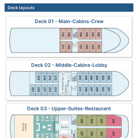
Deck layouts
Deck 01 - Main-Cabins-Crew
Deck 02 - Middle-Cabins-Lobby
Deck 03 - Upper-Suites-Restaurant