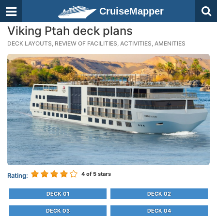
CruiseMapper
Viking Ptah deck plans
DECK LAYOUTS, REVIEW OF FACILITIES, ACTIVITIES, AMENITIES
4
of 5 stars
Rating:
DECK 01
DECK 02
DECK 03
DECK 04