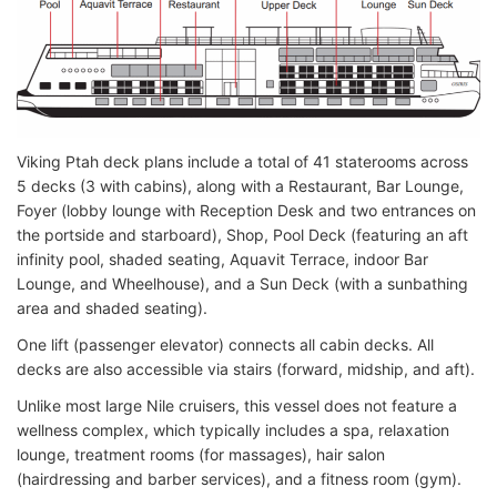
Viking Ptah deck plans include a total of 41 staterooms across
5 decks (3 with cabins), along with a Restaurant, Bar Lounge,
Foyer (lobby lounge with Reception Desk and two entrances on
the portside and starboard), Shop, Pool Deck (featuring an aft
infinity pool, shaded seating, Aquavit Terrace, indoor Bar
Lounge, and Wheelhouse), and a Sun Deck (with a sunbathing
area and shaded seating).
One lift (passenger elevator) connects all cabin decks. All
decks are also accessible via stairs (forward, midship, and aft).
Unlike most large Nile cruisers, this vessel does not feature a
wellness complex, which typically includes a spa, relaxation
lounge, treatment rooms (for massages), hair salon
(hairdressing and barber services), and a fitness room (gym).