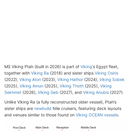
MS Viking Ptah (built in 2026) is part of
Viking
's Egypt fleet,
together with
Viking Ra
(2018) and sister ships
Viking Osiris
(2022),
Viking Aton
(2023),
Viking Hathor
(2024),
Viking Sobek
(2025),
Viking Amun
(2025),
Viking Thoth
(2025),
Viking
Sekhmet
(2026),
Viking Geb
(2027), and
Viking Anubis
(2027).
Unlike Viking Ra (a fully reconstructed older vessel), Ptah’s
sister ships are
newbuild
Nile cruisers, featuring deck layouts
and venues similar to those found on
Viking OCEAN vessels
.