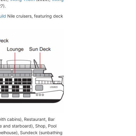
7).
ild
Nile cruisers, featuring deck
ith cabins), Restaurant, Bar
e and starboard), Shop, Pool
heelhouse), Sundeck (sunbathing