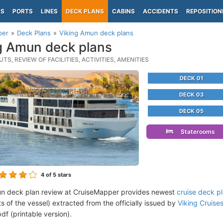
PS
PORTS
LINES
DECK PLANS
CABINS
ACCIDENTS
REPOSITION
per
Deck Plans
Viking Amun deck plans
g Amun deck plans
TS, REVIEW OF FACILITIES, ACTIVITIES, AMENITIES
DECK 01
DECK 03
DECK 05
Staterooms
4
of 5 stars
n deck plan review at CruiseMapper provides newest
cruise deck p
ts of the vessel) extracted from the officially issued by
Viking Cruises
df (printable version).