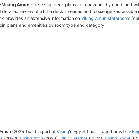
e
Viking Amun
cruise ship deck plans are conveniently combined wi
 detailed review of all the deck's venues and passenger-accessible 
ink provides an extensive information on
Viking Amun staterooms
(cab
bin plans and amenities by room type and category.
Amun (2025-built) is part of
Viking
's Egypt fleet - together with
Vikin
is
(2022),
Viking Aton
(2023),
Viking Hathor
(2024),
Viking Sobek
(20