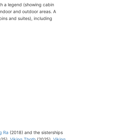
th a legend (showing cabin
indoor and outdoor areas. A
ins and suites), including
g Ra
(2018) and the sisterships
25),
Viking Thoth
(2025),
Viking