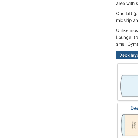
area with 
One Lift (
midship an
Unlike most
Lounge, tr
small Gym)
Deck lay
De