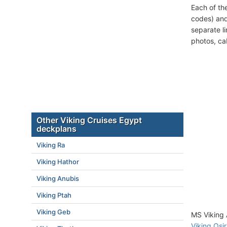
Each of th
codes) and
separate l
photos, ca
Other Viking Cruises Egypt
deckplans
Viking Ra
Viking Hathor
Viking Anubis
Viking Ptah
Viking Geb
MS Viking 
Viking Osir