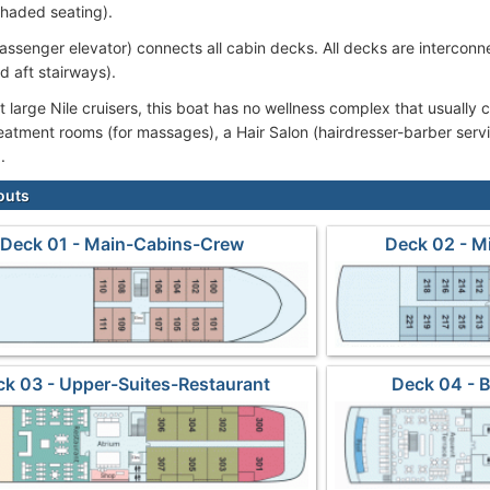
shaded seating).
passenger elevator) connects all cabin decks. All decks are interconne
d aft stairways).
 large Nile cruisers, this boat has no wellness complex that usually c
eatment rooms (for massages), a Hair Salon (hairdresser-barber serv
.
outs
Deck 01 - Main-Cabins-Crew
Deck 02 - M
ck 03 - Upper-Suites-Restaurant
Deck 04 - 