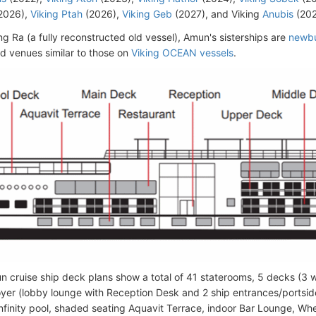
2026),
Viking Ptah
(2026),
Viking Geb
(2027), and Viking
Anubis
(202
ng Ra (a fully reconstructed old vessel), Amun's sisterships are
newbu
d venues similar to those on
Viking OCEAN vessels
.
n cruise ship deck plans show a total of 41 staterooms, 5 decks (3 w
yer (lobby lounge with Reception Desk and 2 ship entrances/portsid
infinity pool, shaded seating Aquavit Terrace, indoor Bar Lounge, W