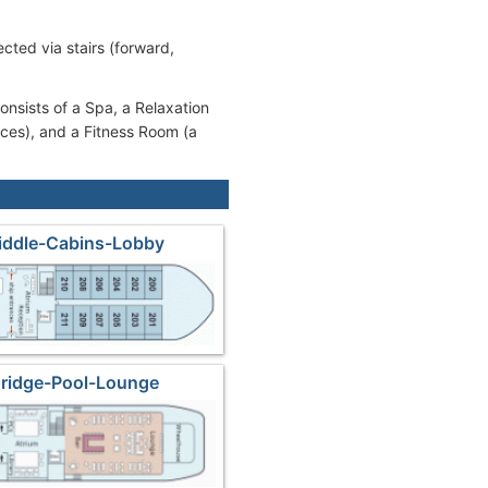
cted via stairs (forward,
onsists of a Spa, a Relaxation
ices), and a Fitness Room (a
iddle-Cabins-Lobby
Bridge-Pool-Lounge