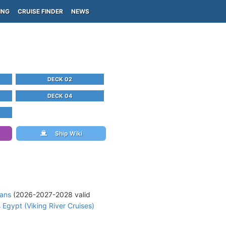
ING
CRUISE FINDER
NEWS
DECK 02
DECK 04
Ship Wiki
lans
(2026-2027-2028 valid
 Egypt (Viking River Cruises)