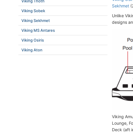
Viking Thoth
Sekhmet
(
Viking Sobek
Unlike Viki
Viking Sekhmet
designs an
Viking MS Antares
Viking Osiris
Viking Aton
Viking Amu
Lounge, Fo
Deck (aft 