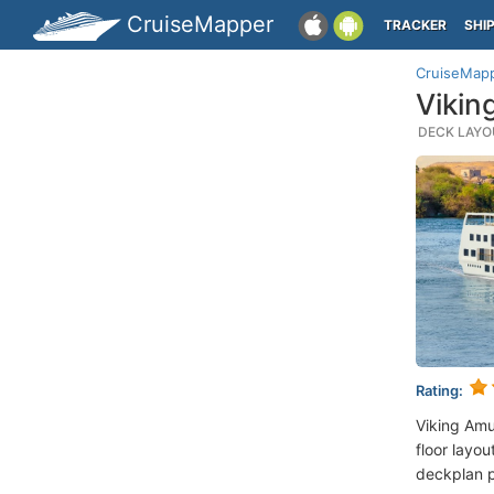
CruiseMapper
TRACKER
SHI
CruiseMap
Vikin
DECK LAYOU
Rating:
Viking Amu
floor layou
deckplan p