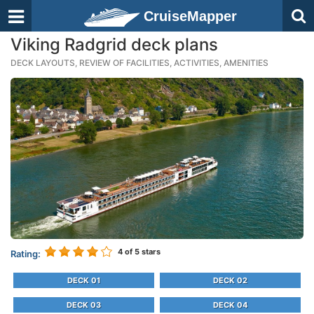
CruiseMapper
Viking Radgrid deck plans
DECK LAYOUTS, REVIEW OF FACILITIES, ACTIVITIES, AMENITIES
4
of 5 stars
Rating:
DECK 01
DECK 02
DECK 03
DECK 04