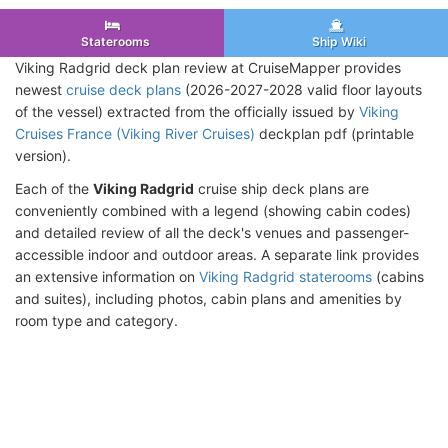
Staterooms
Ship Wiki
Viking Radgrid deck plan review at CruiseMapper provides
newest
cruise deck plans
(2026-2027-2028 valid floor layouts
of the vessel) extracted from the officially issued by
Viking
Cruises France (Viking River Cruises)
deckplan pdf (printable
version).
Each of the
Viking Radgrid
cruise ship deck plans are
conveniently combined with a legend (showing cabin codes)
and detailed review of all the deck's venues and passenger-
accessible indoor and outdoor areas. A separate link provides
an extensive information on
Viking Radgrid staterooms
(cabins
and suites), including photos, cabin plans and amenities by
room type and category.