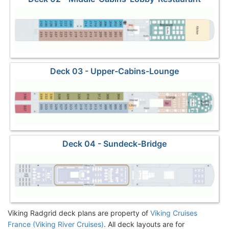
Deck 03 - Upper-Cabins-Lounge
Deck 04 - Sundeck-Bridge
Viking Radgrid deck plans are property of
Viking Cruises
France (Viking River Cruises)
. All deck layouts are for