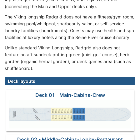
(connecting the Main and Upper decks only).
The Viking longship Radgrid does not have a fitness/gym room,
swimming pool/whirlpool, spa/beauty salon, or self-service
laundry facilities (laundromats). Guests may use health and spa
facilities at luxury hotels along the Seine River cruise itinerary.
Unlike standard Viking Longships, Radgrid also does not
feature an aft sundeck putting green (mini-golf course), herb
garden (organic herbal garden), or deck games area (such as
shuffleboard).
Deck layouts
Deck 01 - Main-Cabins-Crew
Deck 02 - Middle-Cabins-Lobby-Restaurant