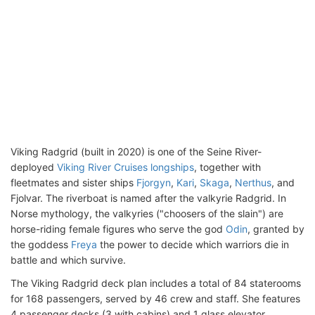
Viking Radgrid (built in 2020) is one of the Seine River-
deployed
Viking River Cruises longships
, together with
fleetmates and sister ships
Fjorgyn
,
Kari
,
Skaga
,
Nerthus
, and
Fjolvar. The riverboat is named after the valkyrie Radgrid. In
Norse mythology, the valkyries ("choosers of the slain") are
horse-riding female figures who serve the god
Odin
, granted by
the goddess
Freya
the power to decide which warriors die in
battle and which survive.
The Viking Radgrid deck plan includes a total of 84 staterooms
for 168 passengers, served by 46 crew and staff. She features
4 passenger decks (3 with cabins) and 1 glass elevator