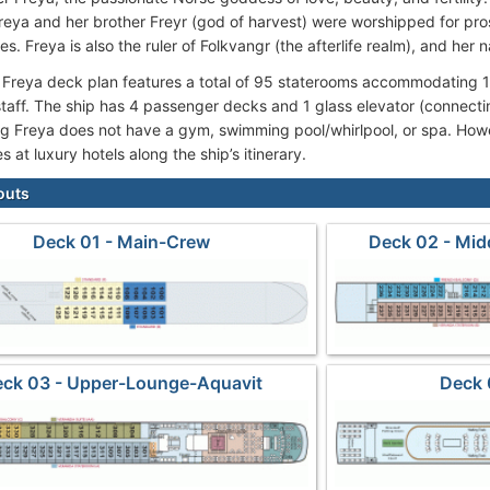
Freya and her brother Freyr (god of harvest) were worshipped for pro
ies. Freya is also the ruler of Folkvangr (the afterlife realm), and he
 Freya deck plan features a total of 95 staterooms accommodating
taff. The ship has 4 passenger decks and 1 glass elevator (connect
ing Freya does not have a gym, swimming pool/whirlpool, or spa. Ho
ies at luxury hotels along the ship’s itinerary.
outs
Deck 01 - Main-Crew
Deck 02 - Mid
ck 03 - Upper-Lounge-Aquavit
Deck 