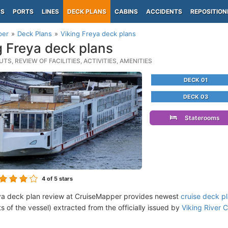
PS
PORTS
LINES
DECK PLANS
CABINS
ACCIDENTS
REPOSITION
per
Deck Plans
Viking Freya deck plans
g Freya deck plans
TS, REVIEW OF FACILITIES, ACTIVITIES, AMENITIES
DECK 01
DECK 03
Staterooms
4
of 5 stars
ya deck plan review at CruiseMapper provides newest
cruise deck p
ts of the vessel) extracted from the officially issued by
Viking River C