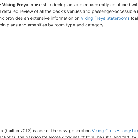
e
Viking Freya
cruise ship deck plans are conveniently combined wit
 detailed review of all the deck's venues and passenger-accessible 
ink provides an extensive information on
Viking Freya staterooms
(cab
bin plans and amenities by room type and category.
ya (built in 2012) is one of the new-generation
Viking Cruises longshi
r Freya, the passionate Norse goddess of love, beauty, and fertility