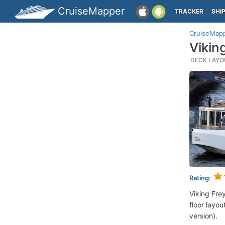
CruiseMapper
TRACKER
SHI
CruiseMap
Vikin
DECK LAYOU
Rating:
Viking Fre
floor layou
version).