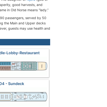
sperity, good harvests, and
r name in Old Norse means “lady.”
 190 passengers, served by 50
ing the Main and Upper decks
wever, guests may use health and
dle-Lobby-Restaurant
04 - Sundeck