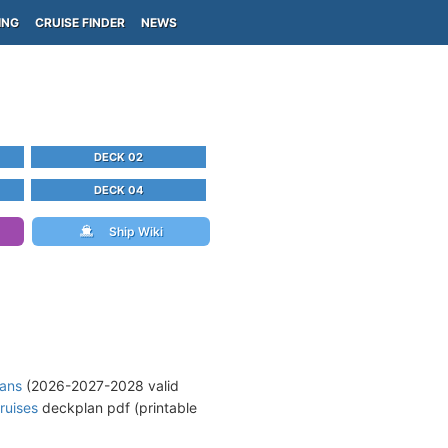
ING
CRUISE FINDER
NEWS
DECK 02
DECK 04
Ship Wiki
lans
(2026-2027-2028 valid
ruises
deckplan pdf (printable