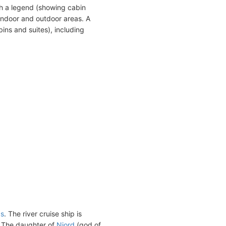
h a legend (showing cabin
indoor and outdoor areas. A
ins and suites), including
ps
. The river cruise ship is
. The daughter of
Njord
(god of