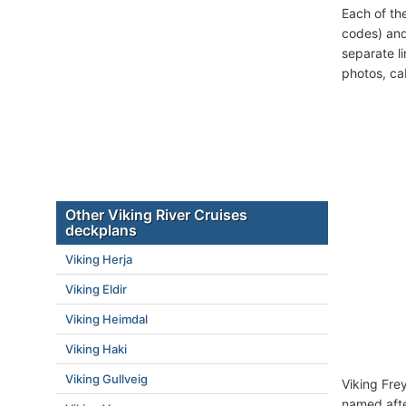
Each of th
codes) and
separate l
photos, ca
Other Viking River Cruises
deckplans
Viking Herja
Viking Eldir
Viking Heimdal
Viking Haki
Viking Gullveig
Viking Fre
named afte