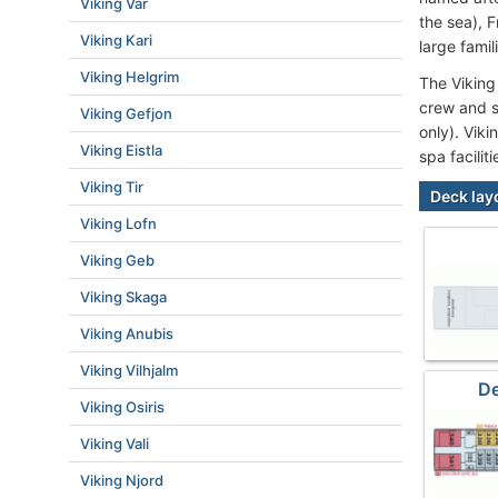
Viking Var
the sea), 
Viking Kari
large famil
Viking Helgrim
The Viking
crew and s
Viking Gefjon
only). Vik
Viking Eistla
spa facilit
Viking Tir
Deck lay
Viking Lofn
Viking Geb
Viking Skaga
Viking Anubis
Viking Vilhjalm
De
Viking Osiris
Viking Vali
Viking Njord