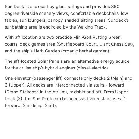
Sun Deck is enclosed by glass railings and provides 360-
degree riverside scenery views, comfortable deckchairs, low
tables, sun loungers, canopy shaded sitting areas. Sundeck’s
sunbathing area is encircled by the Walking Track.
With aft location are two practice Mini-Golf Putting Green
courts, deck games area (Shuffleboard Court, Giant Chess Set),
and the ship’s Herb Garden (organic herbal garden).
The aft-located Solar Panels are an alternative energy source
for the cruise ship’s hybrid engines (diesel-electric).
One elevator (passenger lift) connects only decks 2 (Main) and
3 (Upper). All decks are interconnected via stairs - forward
(Grand Staircase in the Atrium), midship and aft. From Upper
Deck (3), the Sun Deck can be accessed via 5 staircases (1
forward, 2 midship, 2 aft).