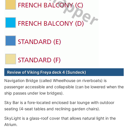
Review of Viking Freya deck 4 (Sundeck)
Navigation Bridge (called Wheelhouse on riverboats) is
passenger accessible and collapsible (can be lowered when the
ship passes under low bridges).
Sky Bar is a fore-located enclosed bar lounge with outdoor
seating (4-seat tables and reclining garden chairs).
SkyLight is a glass-roof cover that allows natural light in the
Atrium.