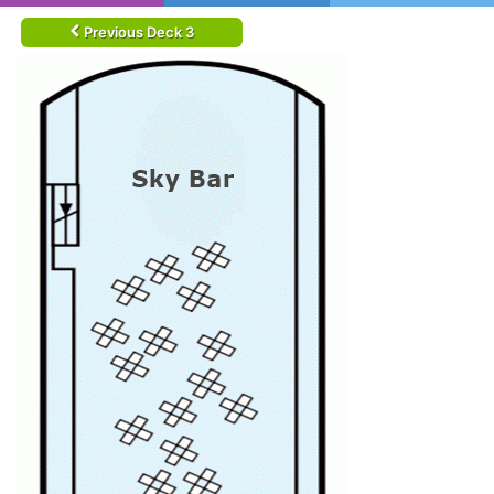
Previous Deck 3