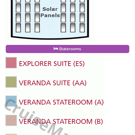
Staterooms