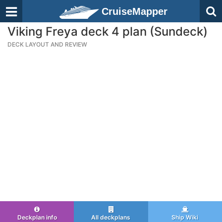
CruiseMapper
Viking Freya deck 4 plan (Sundeck)
DECK LAYOUT AND REVIEW
Deckplan info
All deckplans
Ship Wiki