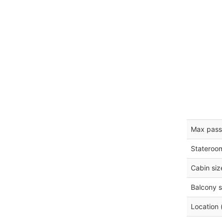
Max pass
Stateroo
Cabin siz
Balcony s
Location 