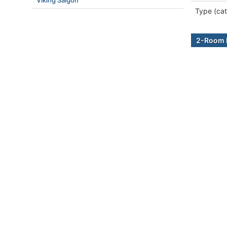
Viking Saigon
Type (cat
2-Room B