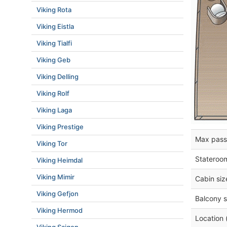
Viking Rota
Viking Eistla
Viking Tialfi
Viking Geb
Viking Delling
Viking Rolf
Viking Laga
Viking Prestige
Max pass
Viking Tor
Stateroo
Viking Heimdal
Viking Mimir
Cabin siz
Viking Gefjon
Balcony s
Viking Hermod
Location 