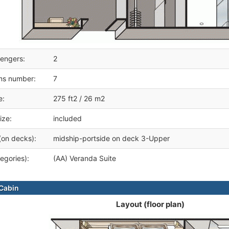
engers:
2
ms number:
7
e:
275 ft2 / 26 m2
ize:
included
(on decks):
midship-portside on deck 3-Upper
egories):
(AA) Veranda Suite
Cabin
Layout (floor plan)