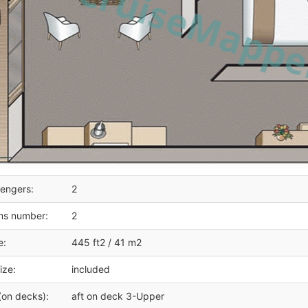
engers:
2
ms number:
2
e:
445 ft2 / 41 m2
ize:
included
(on decks):
aft on deck 3-Upper