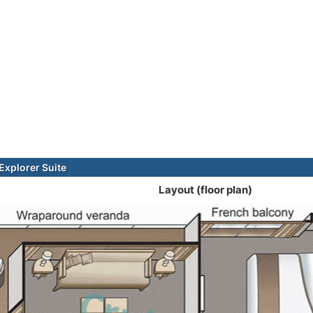
xplorer Suite
Layout (floor plan)