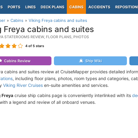
PS
PORTS
LINES
DECK PLANS
CABINS
ACCIDENTS
REPOSITION
per
Cabins
Viking Freya cabins and suites
g Freya cabins and suites
EYA STATEROOMS REVIEW, FLOOR PLANS, PHOTOS
4
of 5 stars
Cabins Review
Ship Wiki
ya cabins and suites review at CruiseMapper provides detailed infor
ations
, including floor plans, photos, room types and categories, cabi
by
Viking River Cruises
en-suite amenities and services.
g Freya
cruise ship cabins page is conveniently interlinked with its
de
ith a legend and review of all onboard venues.