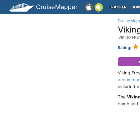
CruiseMapper
TRACKER
SHI
CruiseMap
Vikin
VIKING FR
Rating:
Viking Fre
accommod
included 
The
Vikin
combined w