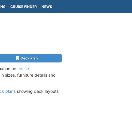
ING
CRUISE FINDER
NEWS
Deck Plan
mation on
cruise
n sizes, furniture details and
ck plans
showing deck layouts