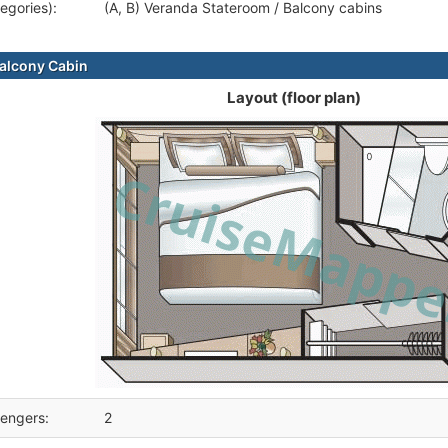
egories):
(A, B) Veranda Stateroom / Balcony cabins
alcony Cabin
Layout (floor plan)
engers:
2