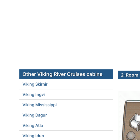
Other Viking River Cruises cabins
2-Room E
Viking Skirnir
Viking Ingvi
Viking Mississippi
Viking Dagur
Viking Atla
Viking Idun