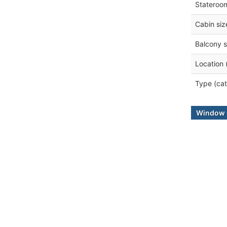
Stateroo
Cabin siz
Balcony s
Location 
Type (cat
Window 