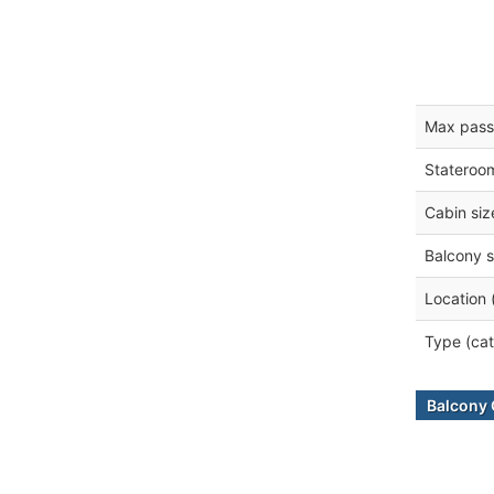
Max pass
Stateroo
Cabin siz
Balcony s
Location 
Type (cat
Balcony 