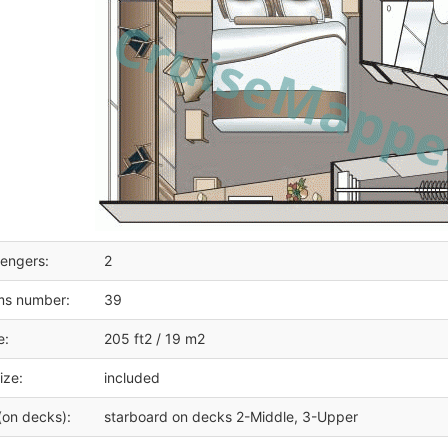
engers:
2
ms number:
39
e:
205 ft2 / 19 m2
ize:
included
(on decks):
starboard on decks 2-Middle, 3-Upper