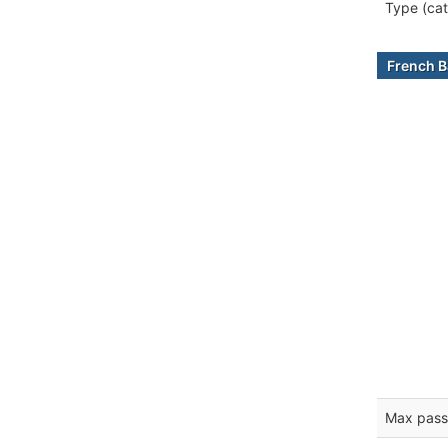
Type (cat
French B
Max pass