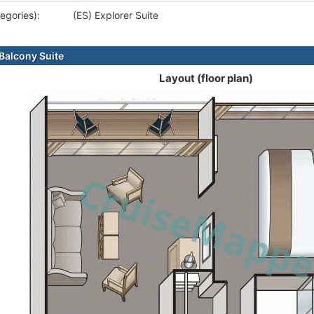
egories):
(ES) Explorer Suite
alcony Suite
Layout (floor plan)