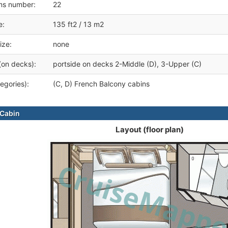
ms number:
22
e:
135 ft2 / 13 m2
ize:
none
(on decks):
portside on decks 2-Middle (D), 3-Upper (C)
egories):
(C, D) French Balcony cabins
Cabin
Layout (floor plan)