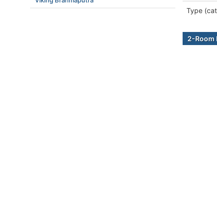
Viking Brahmaputra
Type (cat
2-Room B