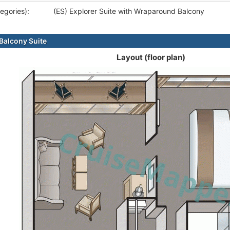
egories):
(ES) Explorer Suite with Wraparound Balcony
alcony Suite
Layout (floor plan)