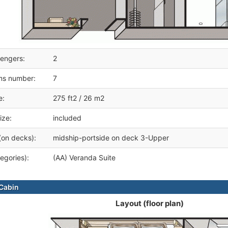
engers:
2
ms number:
7
e:
275 ft2 / 26 m2
ize:
included
(on decks):
midship-portside on deck 3-Upper
egories):
(AA) Veranda Suite
Cabin
Layout (floor plan)