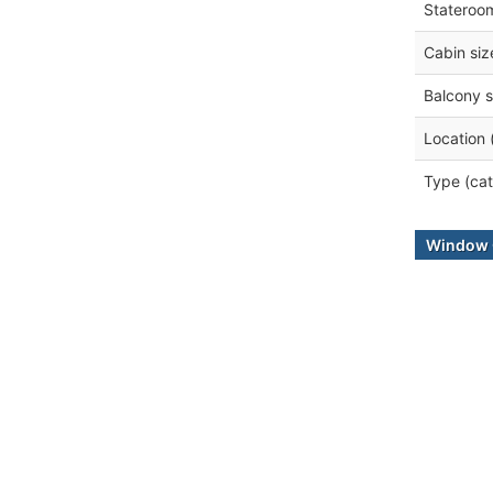
Stateroo
Cabin siz
Balcony s
Location 
Type (cat
Window 