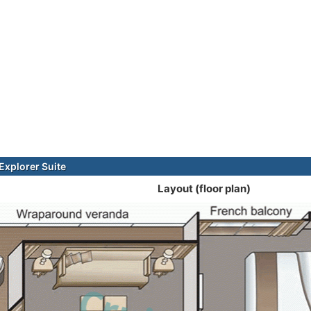
xplorer Suite
Layout (floor plan)