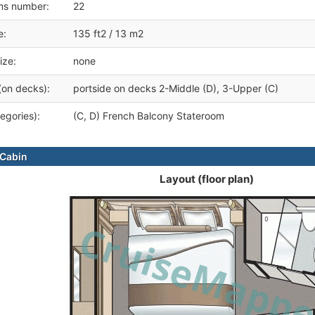
ms number:
22
e:
135 ft2 / 13 m2
ize:
none
(on decks):
portside on decks 2-Middle (D), 3-Upper (C)
egories):
(C, D) French Balcony Stateroom
Cabin
Layout (floor plan)