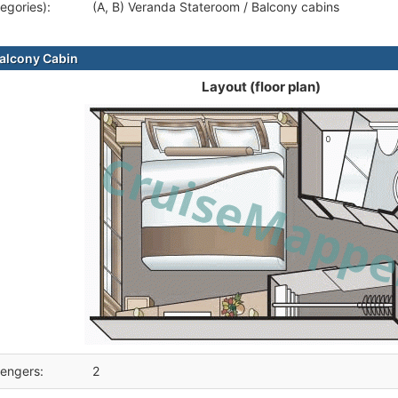
egories):
(A, B) Veranda Stateroom / Balcony cabins
alcony Cabin
Layout (floor plan)
engers:
2