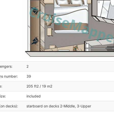
engers:
2
ms number:
39
e:
205 ft2 / 19 m2
ize:
included
(on decks):
starboard on decks 2-Middle, 3-Upper