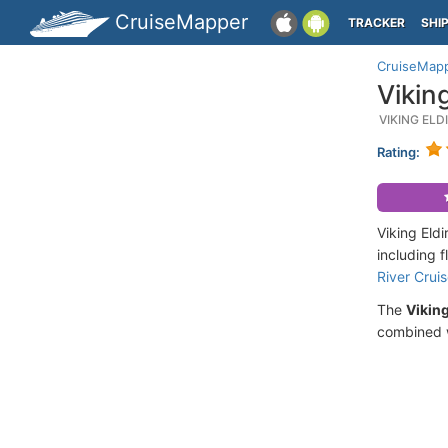
CruiseMapper
TRACKER
SHI
CruiseMap
Vikin
VIKING EL
Rating:
Viking Eld
including 
River Crui
The
Viking
combined w