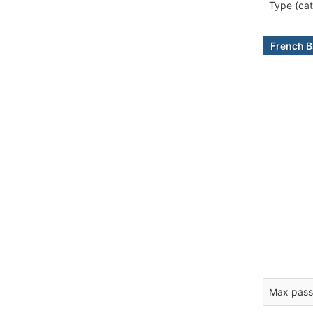
Type (cat
French B
Max pass