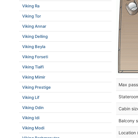
Viking Ra
Viking Tor
Viking Annar
Viking Delling
Viking Beyla
Viking Forseti
Viking Tialfi
Viking Mimir
Max pass
Viking Prestige
Stateroo
Viking Lif
Viking Odin
Cabin siz
Viking Idi
Balcony s
Viking Modi
Location 