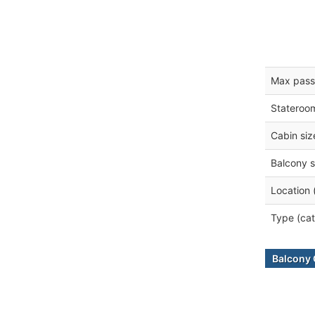
Max pass
Stateroo
Cabin siz
Balcony s
Location 
Type (cat
Balcony 