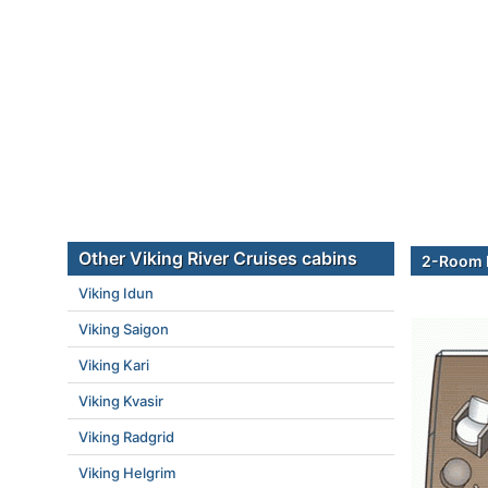
Other Viking River Cruises cabins
2-Room E
Viking Idun
Viking Saigon
Viking Kari
Viking Kvasir
Viking Radgrid
Viking Helgrim