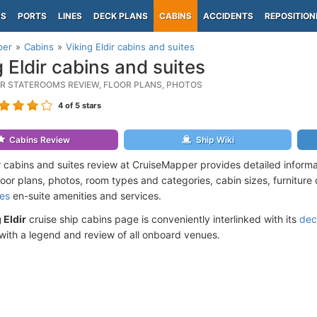
PS
PORTS
LINES
DECK PLANS
CABINS
ACCIDENTS
REPOSITION
per
Cabins
Viking Eldir cabins and suites
g Eldir cabins and suites
DIR STATEROOMS REVIEW, FLOOR PLANS, PHOTOS
4
of 5 stars
Cabins Review
Ship Wiki
ir cabins and suites review at CruiseMapper provides detailed inform
floor plans, photos, room types and categories, cabin sizes, furniture
ses
en-suite amenities and services.
 Eldir
cruise ship cabins page is conveniently interlinked with its
dec
ith a legend and review of all onboard venues.