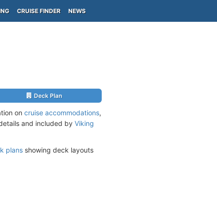
ING
CRUISE FINDER
NEWS
Deck Plan
ation on
cruise accommodations
,
 details and included by
Viking
k plans
showing deck layouts