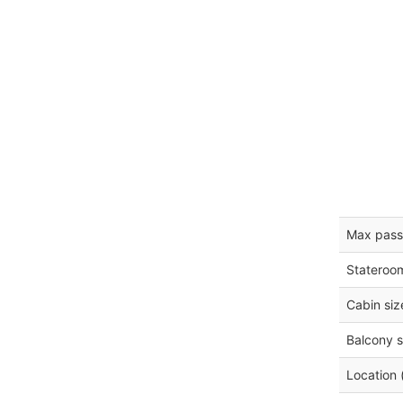
Max pass
Stateroo
Cabin siz
Balcony s
Location 