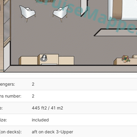
engers:
2
ms number:
2
e:
445 ft2 / 41 m2
ize:
included
(on decks):
aft on deck 3-Upper