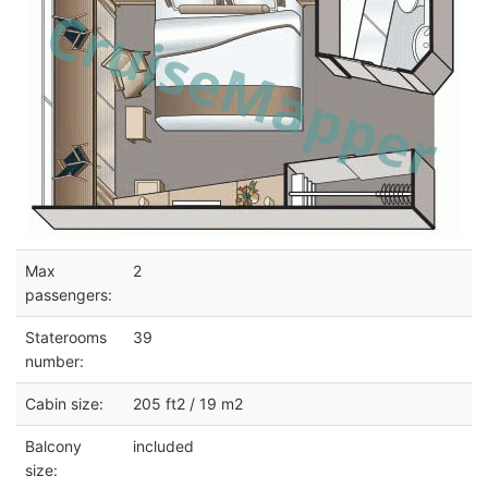
Max
2
passengers:
Staterooms
39
number:
Cabin size:
205 ft2 / 19 m2
Balcony
included
size: