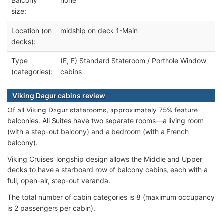
Balcony
none
size:
Location (on
midship on deck 1-Main
decks):
Type
(E, F) Standard Stateroom / Porthole Window
(categories):
cabins
Viking Dagur cabins review
Of all Viking Dagur staterooms, approximately 75% feature
balconies. All Suites have two separate rooms—a living room
(with a step-out balcony) and a bedroom (with a French
balcony).
Viking Cruises' longship design allows the Middle and Upper
decks to have a starboard row of balcony cabins, each with a
full, open-air, step-out veranda.
The total number of cabin categories is 8 (maximum occupancy
is 2 passengers per cabin).