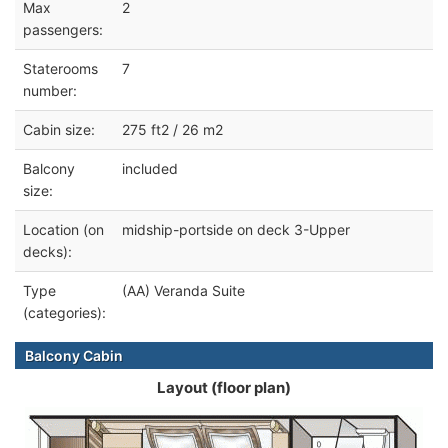
Max
2
passengers:
Staterooms
7
number:
Cabin size:
275 ft2 / 26 m2
Balcony
included
size:
Location (on
midship-portside on deck 3-Upper
decks):
Type
(AA) Veranda Suite
(categories):
Balcony Cabin
Layout (floor plan)