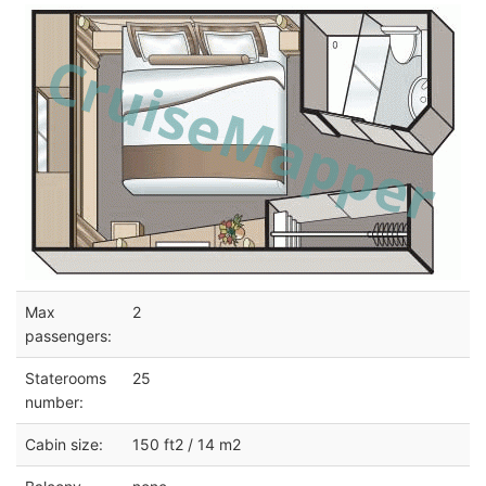
Max
2
passengers:
Staterooms
25
number:
Cabin size:
150 ft2 / 14 m2