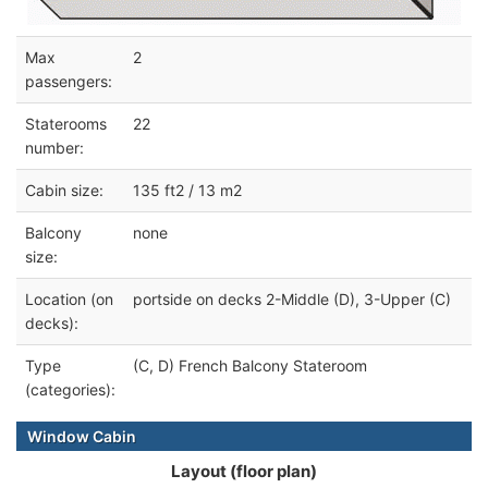
Max
2
passengers:
Staterooms
22
number:
Cabin size:
135 ft2 / 13 m2
Balcony
none
size:
Location (on
portside on decks 2-Middle (D), 3-Upper (C)
decks):
Type
(C, D) French Balcony Stateroom
(categories):
Window Cabin
Layout (floor plan)