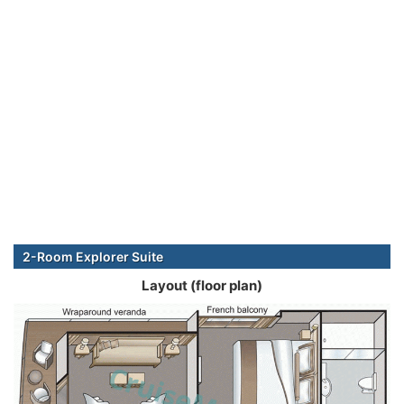
2-Room Explorer Suite
Layout (floor plan)