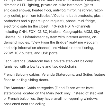
dimmable LED lighting, private en-suite bathroom (glass-
enclosed shower, heated floor, anti-fog mirror, hairdryer, razor-
only outlet, premium toiletries/L'Occitane bath products, plush
bathrobes and slippers upon request), phone, mini-fridge,
electronic safe (in the closet), 40-inch HDTV (channels
including CNN, FOX, CNBC, National Geographic, MGM, Sky
Cinema, plus infotainment system with Internet access, on-
demand movies, "View From the Bridge" real-time webcam,
and ship information channel), individual air conditioning,
220V/110V outlets, and USB ports.
Each Veranda Stateroom has a private step-out balcony
furnished with a low table and two deckchairs.
French Balcony cabins, Veranda Staterooms, and Suites feature
floor-to-ceiling sliding doors.
The Standard Cabin categories (E and F) are water-level
staterooms located on the Main Deck only. Instead of step-out
or French balconies, they have small non-opening windows
positioned near the ceiling.