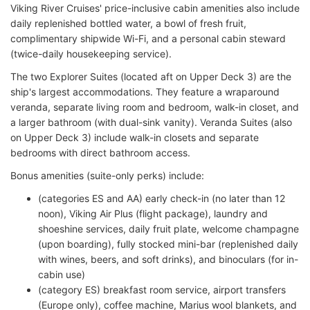
Viking River Cruises' price-inclusive cabin amenities also include
daily replenished bottled water, a bowl of fresh fruit,
complimentary shipwide Wi-Fi, and a personal cabin steward
(twice-daily housekeeping service).
The two Explorer Suites (located aft on Upper Deck 3) are the
ship's largest accommodations. They feature a wraparound
veranda, separate living room and bedroom, walk-in closet, and
a larger bathroom (with dual-sink vanity). Veranda Suites (also
on Upper Deck 3) include walk-in closets and separate
bedrooms with direct bathroom access.
Bonus amenities (suite-only perks) include:
(categories ES and AA) early check-in (no later than 12
noon), Viking Air Plus (flight package), laundry and
shoeshine services, daily fruit plate, welcome champagne
(upon boarding), fully stocked mini-bar (replenished daily
with wines, beers, and soft drinks), and binoculars (for in-
cabin use)
(category ES) breakfast room service, airport transfers
(Europe only), coffee machine, Marius wool blankets, and