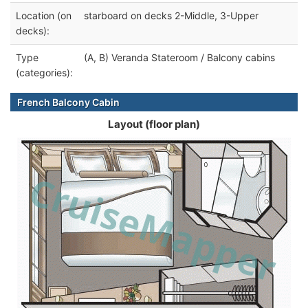
Location (on
starboard on decks 2-Middle, 3-Upper
decks):
Type
(A, B) Veranda Stateroom / Balcony cabins
(categories):
French Balcony Cabin
Layout (floor plan)