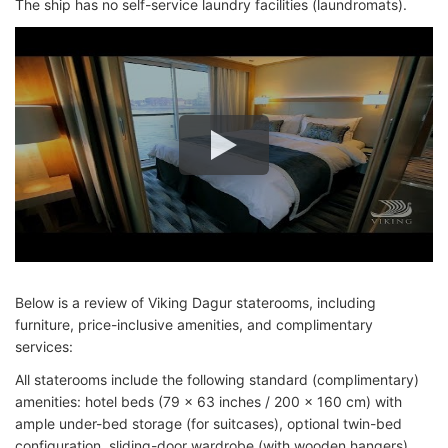
The ship has no self-service laundry facilities (laundromats).
Below is a review of Viking Dagur staterooms, including
furniture, price-inclusive amenities, and complimentary
services:
All staterooms include the following standard (complimentary)
amenities: hotel beds (79 x 63 inches / 200 x 160 cm) with
ample under-bed storage (for suitcases), optional twin-bed
configuration, sliding-door wardrobe (with wooden hangers),