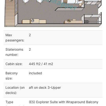
Max
2
passengers:
Staterooms
2
number:
Cabin size:
445 ft2 / 41 m2
Balcony
included
size:
Location (on
aft on deck 3-Upper
decks):
Type
(ES) Explorer Suite with Wraparound Balcony