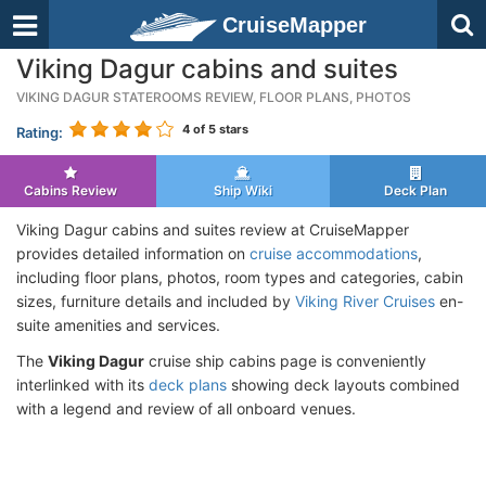
CruiseMapper
Viking Dagur cabins and suites
VIKING DAGUR STATEROOMS REVIEW, FLOOR PLANS, PHOTOS
4
of 5 stars
Rating:
Cabins Review
Ship Wiki
Deck Plan
Viking Dagur cabins and suites review at CruiseMapper
provides detailed information on
cruise accommodations
,
including floor plans, photos, room types and categories, cabin
sizes, furniture details and included by
Viking River Cruises
en-
suite amenities and services.
The
Viking Dagur
cruise ship cabins page is conveniently
interlinked with its
deck plans
showing deck layouts combined
with a legend and review of all onboard venues.