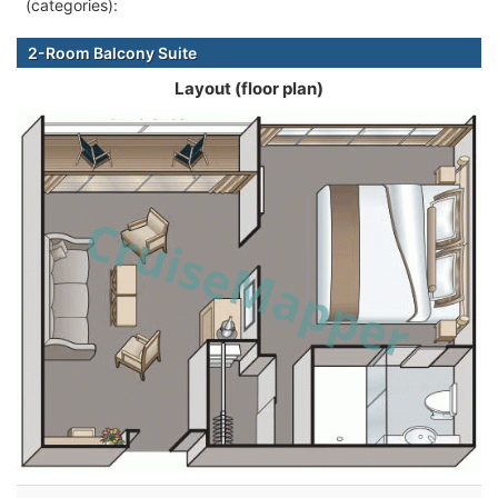
(categories):
2-Room Balcony Suite
Layout (floor plan)