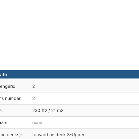
uite
engers:
2
ms number:
2
e:
230 ft2 / 21 m2
ize:
none
(on decks):
forward on deck 3-Upper