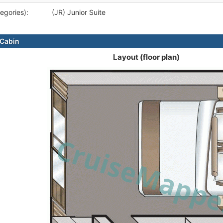
egories):
(JR) Junior Suite
Cabin
Layout (floor plan)