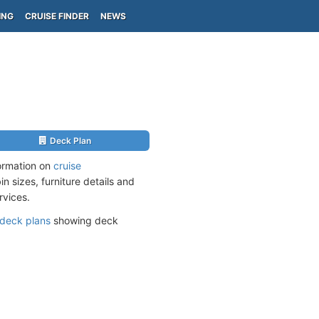
ING
CRUISE FINDER
NEWS
Deck Plan
ormation on
cruise
n sizes, furniture details and
rvices.
deck plans
showing deck