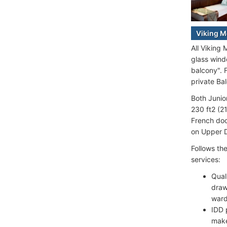
Viking M
All Viking
glass wind
balcony". 
private Ba
Both Junio
230 ft2 (2
French doo
on Upper D
Follows th
services:
Qual
draw
ward
IDD 
make