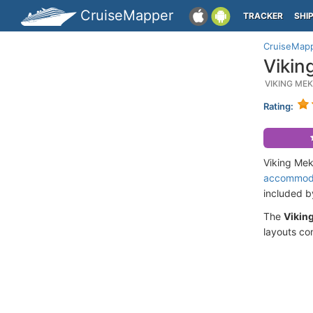
CruiseMapper
TRACKER
SHI
CruiseMap
Vikin
VIKING ME
Rating:
Viking Mek
accommod
included 
The
Vikin
layouts co