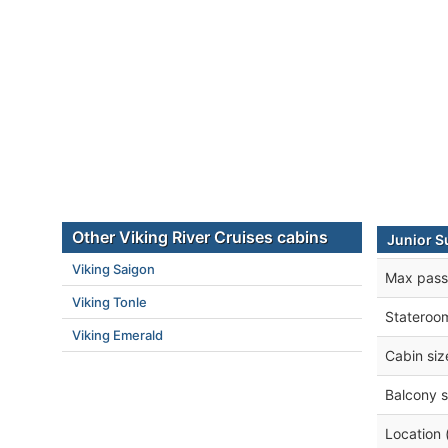
Other Viking River Cruises cabins
Junior S
Viking Saigon
Max pass
Viking Tonle
Stateroo
Viking Emerald
Cabin siz
Balcony s
Location 