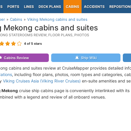
PS
PORTS
LINES
DECK PLANS
CABINS
ACCIDENTS
REPOSITION
per
Cabins
Viking Mekong cabins and suites
g Mekong cabins and suites
KONG STATEROOMS REVIEW, FLOOR PLANS, PHOTOS
4
of 5 stars
Cabins Review
Ship Wiki
ong cabins and suites review at CruiseMapper provides detailed inf
ations
, including floor plans, photos, room types and categories, cabi
by
Viking Cruises Asia (Viking River Cruises)
en-suite amenities and se
g Mekong
cruise ship cabins page is conveniently interlinked with its
mbined with a legend and review of all onboard venues.