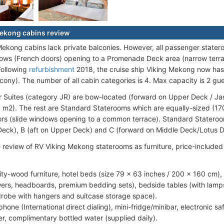
ekong cabins review
 Mekong cabins lack private balconies. However, all passenger statero
ows (French doors) opening to a Promenade Deck area (narrow terr
Following
refurbishment
2018, the cruise ship Viking Mekong now has t
lcony). The number of all cabin categories is 4. Max capacity is 2 gu
r Suites (category JR) are bow-located (forward on Upper Deck / J
1 m2). The rest are Standard Staterooms which are equally-sized (170
rs (slide windows opening to a common terrace). Standard Stateroom
eck), B (aft on Upper Deck) and C (forward on Middle Deck/Lotus D
e review of RV Viking Mekong staterooms as furniture, price-include
ity-wood furniture, hotel beds (size 79 x 63 inches / 200 x 160 cm)
ers, headboards, premium bedding sets), bedside tables (with lamps)
robe with hangers and suitcase storage space).
phone (International direct dialing), mini-fridge/minibar, electronic sa
r, complimentary bottled water (supplied daily).