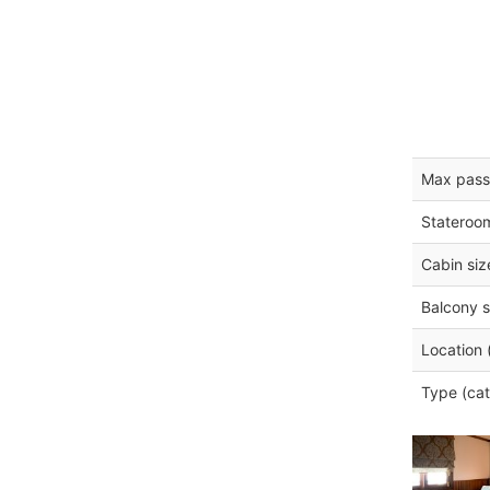
Max pass
Stateroo
Cabin siz
Balcony s
Location 
Type (cat