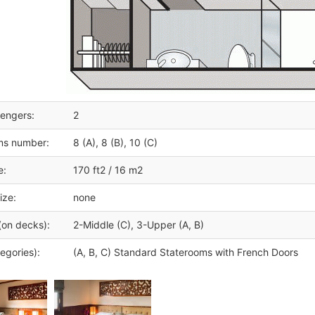
engers:
2
ms number:
8 (A), 8 (B), 10 (C)
e:
170 ft2 / 16 m2
ize:
none
(on decks):
2-Middle (C), 3-Upper (A, B)
egories):
(A, B, C) Standard Staterooms with French Doors