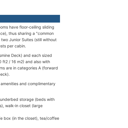
oms have floor-ceiling sliding
ace), thus sharing a "common
wo Junior Suites (still without
ests per cabin.
asmine Deck) and each sized
 ft2 / 16 m2) and also with
s are in categories A (forward
eck).
d amenities and complimentary
, underbed storage (beds with
, walk-in closet (large
fe box (in the closet), tea/coffee