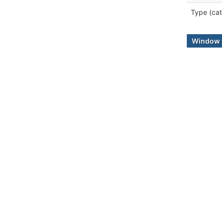
Type (cat
Window 