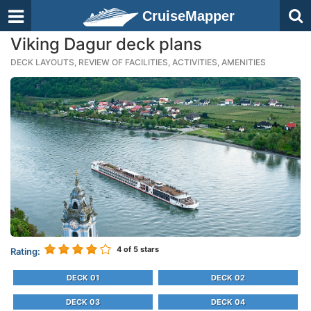
CruiseMapper
Viking Dagur deck plans
DECK LAYOUTS, REVIEW OF FACILITIES, ACTIVITIES, AMENITIES
4
of 5 stars
Rating:
DECK 01
DECK 02
DECK 03
DECK 04