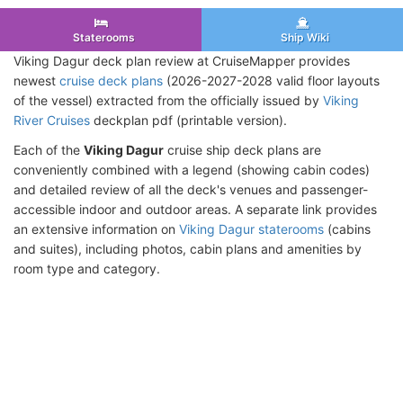
Staterooms
Ship Wiki
Viking Dagur deck plan review at CruiseMapper provides
newest
cruise deck plans
(2026-2027-2028 valid floor layouts
of the vessel) extracted from the officially issued by
Viking
River Cruises
deckplan pdf (printable version).
Each of the
Viking Dagur
cruise ship deck plans are
conveniently combined with a legend (showing cabin codes)
and detailed review of all the deck's venues and passenger-
accessible indoor and outdoor areas. A separate link provides
an extensive information on
Viking Dagur staterooms
(cabins
and suites), including photos, cabin plans and amenities by
room type and category.