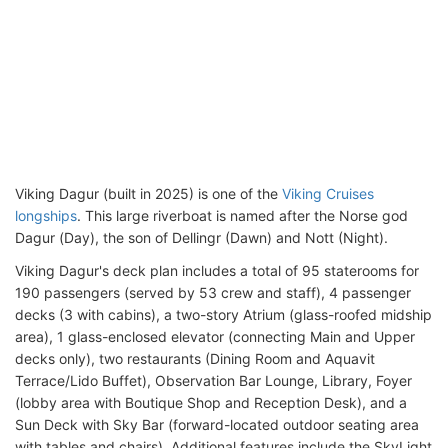
Viking Dagur (built in 2025) is one of the
Viking Cruises
longships
. This large riverboat is named after the Norse god
Dagur (Day), the son of Dellingr (Dawn) and Nott (Night).
Viking Dagur's deck plan includes a total of 95 staterooms for
190 passengers (served by 53 crew and staff), 4 passenger
decks (3 with cabins), a two-story Atrium (glass-roofed midship
area), 1 glass-enclosed elevator (connecting Main and Upper
decks only), two restaurants (Dining Room and Aquavit
Terrace/Lido Buffet), Observation Bar Lounge, Library, Foyer
(lobby area with Boutique Shop and Reception Desk), and a
Sun Deck with Sky Bar (forward-located outdoor seating area
with tables and chairs). Additional features include the SkyLight