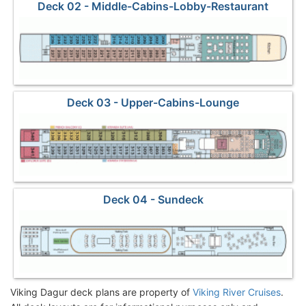
Deck 02 - Middle-Cabins-Lobby-Restaurant
Deck 03 - Upper-Cabins-Lounge
Deck 04 - Sundeck
Viking Dagur deck plans are property of
Viking River Cruises
.