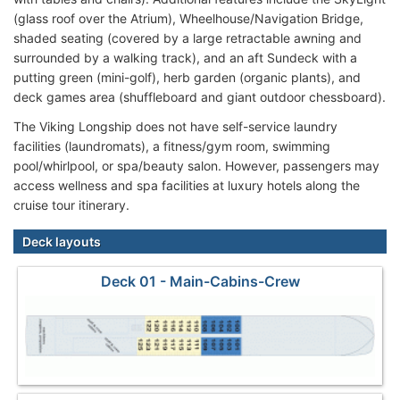
(glass roof over the Atrium), Wheelhouse/Navigation Bridge,
shaded seating (covered by a large retractable awning and
surrounded by a walking track), and an aft Sundeck with a
putting green (mini-golf), herb garden (organic plants), and
deck games area (shuffleboard and giant outdoor chessboard).
The Viking Longship does not have self-service laundry
facilities (laundromats), a fitness/gym room, swimming
pool/whirlpool, or spa/beauty salon. However, passengers may
access wellness and spa facilities at luxury hotels along the
cruise tour itinerary.
Deck layouts
Deck 01 - Main-Cabins-Crew