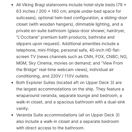
All Viking Bragi staterooms include hotel-style beds (79 x
63 inches / 200 x 160 cm; ample under-bed space for
suitcases), optional twin-bed configuration, a sliding-door
closet (with wooden hangers), dimmable lighting, and a
private en-suite bathroom (glass-door shower, hairdryer,
“L’Occitane” premium bath products, bathrobe and
slippers upon request). Additional amenities include a
telephone, mini-fridge, personal safe, 40-inch HD flat-
screen TV (news channels such as CNN, FOX, CNBC; NG,
MGM, Sky Cinema; movies on demand; and “View From
the Bridge” real-time webcam views), individual air
conditioning, and 220V / 110V outlets.
Both Explorer Suites (located aft on Upper Deck 3) are
the largest accommodations on the ship. They feature a
wraparound veranda, separate lounge and bedroom, a
walk-in closet, and a spacious bathroom with a dual-sink
vanity.
Veranda Suite accommodations (all on Upper Deck 3)
also include a walk-in closet and a separate bedroom
with direct access to the bathroom.