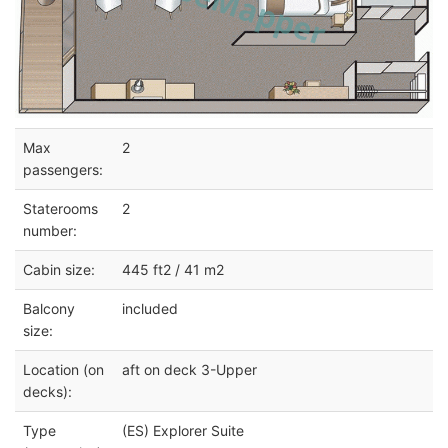
Max
2
passengers:
Staterooms
2
number:
Cabin size:
445 ft2 / 41 m2
Balcony
included
size:
Location (on
aft on deck 3-Upper
decks):
Type
(ES) Explorer Suite