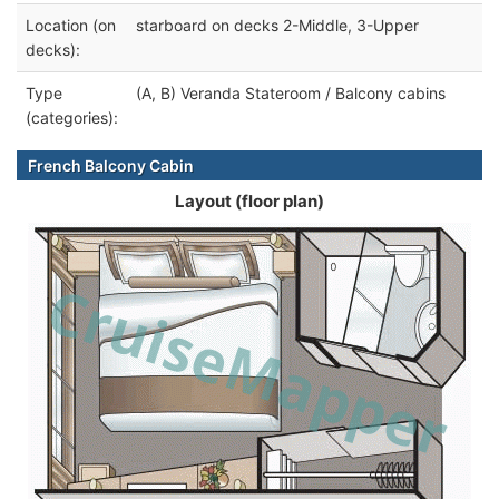
Location (on
starboard on decks 2-Middle, 3-Upper
decks):
Type
(A, B) Veranda Stateroom / Balcony cabins
(categories):
French Balcony Cabin
Layout (floor plan)