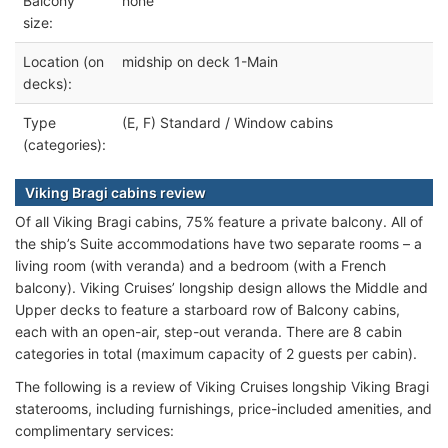
Balcony
none
size:
Location (on
midship on deck 1-Main
decks):
Type
(E, F) Standard / Window cabins
(categories):
Viking Bragi cabins review
Of all Viking Bragi cabins, 75% feature a private balcony. All of
the ship’s Suite accommodations have two separate rooms – a
living room (with veranda) and a bedroom (with a French
balcony). Viking Cruises’ longship design allows the Middle and
Upper decks to feature a starboard row of Balcony cabins,
each with an open-air, step-out veranda. There are 8 cabin
categories in total (maximum capacity of 2 guests per cabin).
The following is a review of Viking Cruises longship Viking Bragi
staterooms, including furnishings, price-included amenities, and
complimentary services: