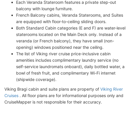
Each Veranda Stateroom features a private step-out
balcony with lounge furniture.
French Balcony cabins, Veranda Staterooms, and Suites
are equipped with floor-to-ceiling sliding doors.
Both Standard Cabin categories (E and F) are water-level
staterooms located on the Main Deck only. Instead of a
veranda (or French balcony), they have small (non-
opening) windows positioned near the ceiling.
The list of Viking river cruise price-inclusive cabin
amenities includes complimentary laundry service (no
self-service laundromats onboard), daily bottled water, a
bowl of fresh fruit, and complimentary Wi-Fi internet
(shipwide coverage).
Viking Bragi cabin and suite plans are property of
Viking River
Cruises
. All floor plans are for informational purposes only and
CruiseMapper is not responsible for their accuracy.