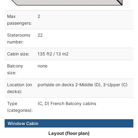
Max
2
passengers:
Staterooms
22
number:
Cabin size:
135 ft2 / 13 m2
Balcony
none
size:
Location (on
portside on decks 2-Middle (D), 3-Upper (C)
decks):
Type
(C, D) French Balcony cabins
(categories):
Window Cabin
Layout (floor plan)