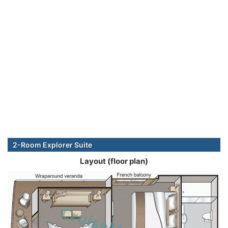
2-Room Explorer Suite
Layout (floor plan)