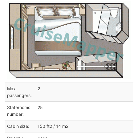
Max
2
passengers:
Staterooms
25
number:
Cabin size:
150 ft2 / 14 m2