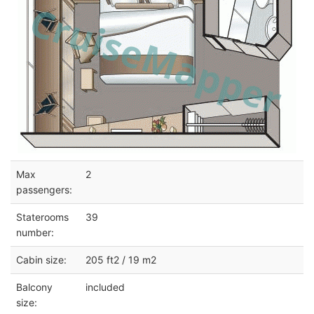
Max
2
passengers:
Staterooms
39
number:
Cabin size:
205 ft2 / 19 m2
Balcony
included
size: