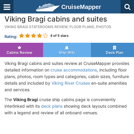
CruiseMapper
Viking Bragi cabins and suites
VIKING BRAGI STATEROOMS REVIEW, FLOOR PLANS, PHOTOS
4
of 5 stars
Rating:
Cabins Review
Ship Wiki
Deck Plan
Viking Bragi cabins and suites review at CruiseMapper provides
detailed information on
cruise accommodations
, including floor
plans, photos, room types and categories, cabin sizes, furniture
details and included by
Viking River Cruises
en-suite amenities
and services.
The
Viking Bragi
cruise ship cabins page is conveniently
interlinked with its
deck plans
showing deck layouts combined
with a legend and review of all onboard venues.