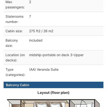
Max
2
passengers:
Staterooms
7
number:
Cabin size:
275 ft2 / 26 m2
Balcony
included
size:
Location (on
midship-portside on deck 3-Upper
decks):
Type
(AA) Veranda Suite
(categories):
Balcony Cabin
Layout (floor plan)