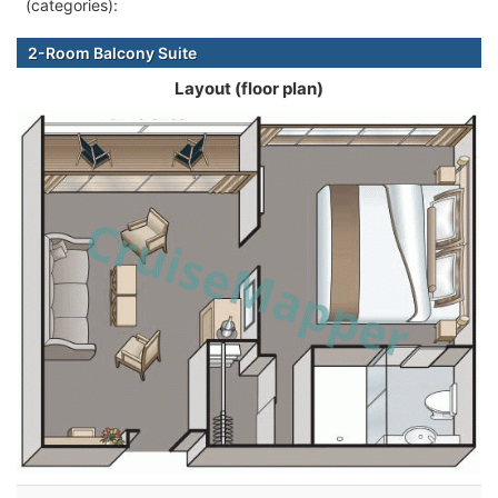
(categories):
2-Room Balcony Suite
Layout (floor plan)