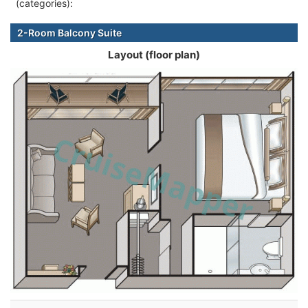
(categories):
2-Room Balcony Suite
Layout (floor plan)