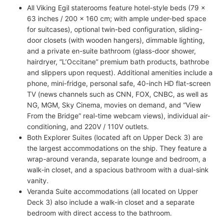
All Viking Egil staterooms feature hotel-style beds (79 x
63 inches / 200 x 160 cm; with ample under-bed space
for suitcases), optional twin-bed configuration, sliding-
door closets (with wooden hangers), dimmable lighting,
and a private en-suite bathroom (glass-door shower,
hairdryer, “L’Occitane” premium bath products, bathrobe
and slippers upon request). Additional amenities include a
phone, mini-fridge, personal safe, 40-inch HD flat-screen
TV (news channels such as CNN, FOX, CNBC, as well as
NG, MGM, Sky Cinema, movies on demand, and “View
From the Bridge” real-time webcam views), individual air-
conditioning, and 220V / 110V outlets.
Both Explorer Suites (located aft on Upper Deck 3) are
the largest accommodations on the ship. They feature a
wrap-around veranda, separate lounge and bedroom, a
walk-in closet, and a spacious bathroom with a dual-sink
vanity.
Veranda Suite accommodations (all located on Upper
Deck 3) also include a walk-in closet and a separate
bedroom with direct access to the bathroom.