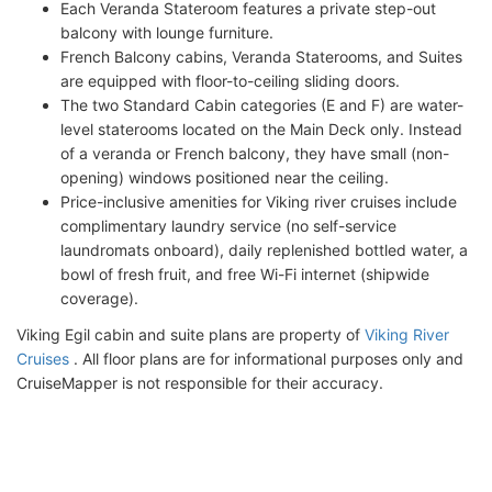
Each Veranda Stateroom features a private step-out
balcony with lounge furniture.
French Balcony cabins, Veranda Staterooms, and Suites
are equipped with floor-to-ceiling sliding doors.
The two Standard Cabin categories (E and F) are water-
level staterooms located on the Main Deck only. Instead
of a veranda or French balcony, they have small (non-
opening) windows positioned near the ceiling.
Price-inclusive amenities for Viking river cruises include
complimentary laundry service (no self-service
laundromats onboard), daily replenished bottled water, a
bowl of fresh fruit, and free Wi-Fi internet (shipwide
coverage).
Viking Egil cabin and suite plans are property of
Viking River
Cruises
. All floor plans are for informational purposes only and
CruiseMapper is not responsible for their accuracy.