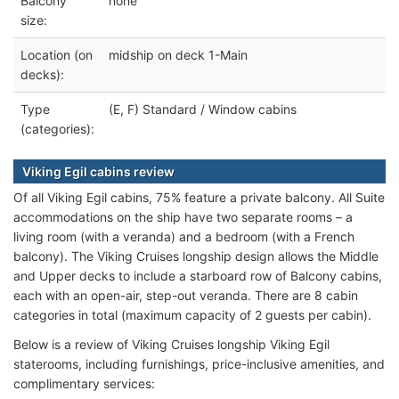
Balcony
none
size:
Location (on
midship on deck 1-Main
decks):
Type
(E, F) Standard / Window cabins
(categories):
Viking Egil cabins review
Of all Viking Egil cabins, 75% feature a private balcony. All Suite
accommodations on the ship have two separate rooms – a
living room (with a veranda) and a bedroom (with a French
balcony). The Viking Cruises longship design allows the Middle
and Upper decks to include a starboard row of Balcony cabins,
each with an open-air, step-out veranda. There are 8 cabin
categories in total (maximum capacity of 2 guests per cabin).
Below is a review of Viking Cruises longship Viking Egil
staterooms, including furnishings, price-inclusive amenities, and
complimentary services: