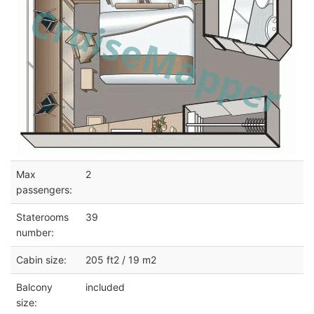
Max
2
passengers:
Staterooms
39
number:
Cabin size:
205 ft2 / 19 m2
Balcony
included
size: