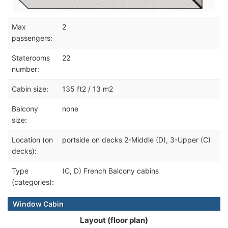
Max
2
passengers:
Staterooms
22
number:
Cabin size:
135 ft2 / 13 m2
Balcony
none
size:
Location (on
portside on decks 2-Middle (D), 3-Upper (C)
decks):
Type
(C, D) French Balcony cabins
(categories):
Window Cabin
Layout (floor plan)