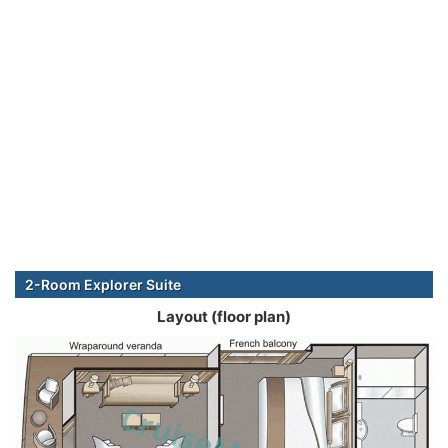
2-Room Explorer Suite
Layout (floor plan)