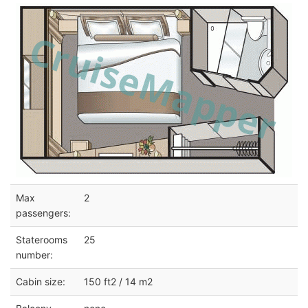
Max
2
passengers:
Staterooms
25
number:
Cabin size:
150 ft2 / 14 m2