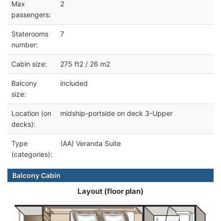
Max
2
passengers:
Staterooms
7
number:
Cabin size:
275 ft2 / 26 m2
Balcony
included
size:
Location (on
midship-portside on deck 3-Upper
decks):
Type
(AA) Veranda Suite
(categories):
Balcony Cabin
Layout (floor plan)