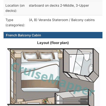
Location (on
starboard on decks 2-Middle, 3-Upper
decks):
Type
(A, B) Veranda Stateroom / Balcony cabins
(categories):
French Balcony Cabin
Layout (floor plan)