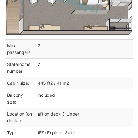
Max
2
passengers:
Staterooms
2
number:
Cabin size:
445 ft2 / 41 m2
Balcony
included
size:
Location (on
aft on deck 3-Upper
decks):
Type
(ES) Explorer Suite