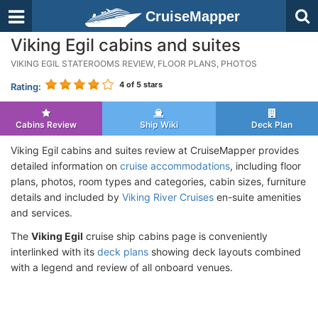
CruiseMapper
Viking Egil cabins and suites
VIKING EGIL STATEROOMS REVIEW, FLOOR PLANS, PHOTOS
4
of 5 stars
Rating:
Cabins Review
Ship Wiki
Deck Plan
Viking Egil cabins and suites review at CruiseMapper provides
detailed information on
cruise accommodations
, including floor
plans, photos, room types and categories, cabin sizes, furniture
details and included by
Viking River Cruises
en-suite amenities
and services.
The
Viking Egil
cruise ship cabins page is conveniently
interlinked with its
deck plans
showing deck layouts combined
with a legend and review of all onboard venues.