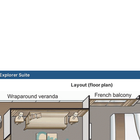
xplorer Suite
Layout (floor plan)