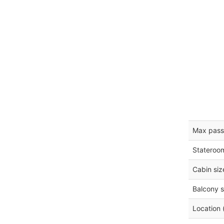
Max pass
Stateroo
Cabin siz
Balcony s
Location 