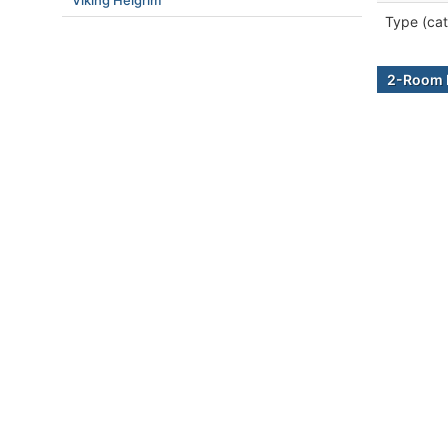
Viking Helgrim
Type (cat
2-Room B