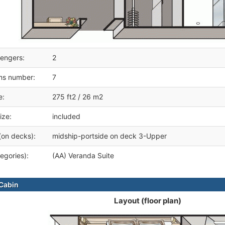
engers:
2
ms number:
7
e:
275 ft2 / 26 m2
ize:
included
(on decks):
midship-portside on deck 3-Upper
egories):
(AA) Veranda Suite
Cabin
Layout (floor plan)