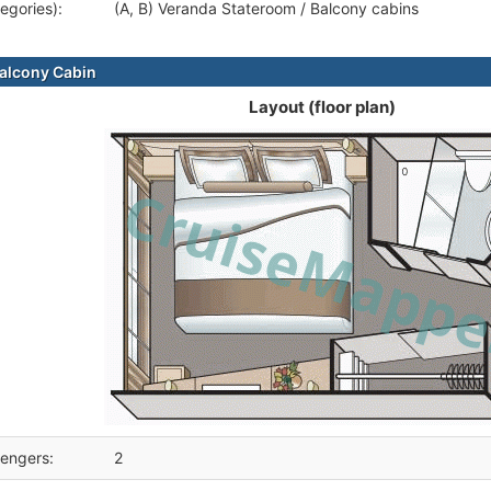
egories):
(A, B) Veranda Stateroom / Balcony cabins
alcony Cabin
Layout (floor plan)
engers:
2