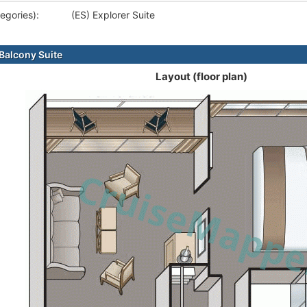
egories):
(ES) Explorer Suite
alcony Suite
Layout (floor plan)