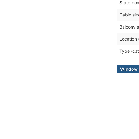
Stateroo
Cabin siz
Balcony s
Location 
Type (cat
Window 