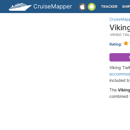
CruiseMapper
TRACKER
SHI
CruiseMap
Vikin
VIKING TIA
Rating:
Viking Tia
accommod
included 
The
Viking
combined w