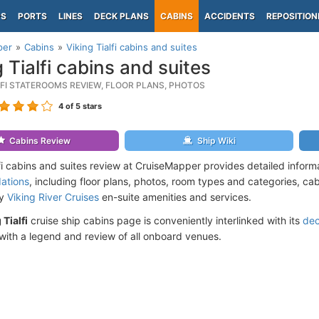
PS
PORTS
LINES
DECK PLANS
CABINS
ACCIDENTS
REPOSITION
per
Cabins
Viking Tialfi cabins and suites
g Tialfi cabins and suites
LFI STATEROOMS REVIEW, FLOOR PLANS, PHOTOS
4
of 5 stars
Cabins Review
Ship Wiki
lfi cabins and suites review at CruiseMapper provides detailed infor
ations
, including floor plans, photos, room types and categories, cabi
by
Viking River Cruises
en-suite amenities and services.
 Tialfi
cruise ship cabins page is conveniently interlinked with its
dec
ith a legend and review of all onboard venues.