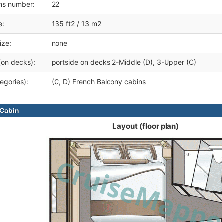
ms number:
22
e:
135 ft2 / 13 m2
ize:
none
(on decks):
portside on decks 2-Middle (D), 3-Upper (C)
egories):
(C, D) French Balcony cabins
Cabin
Layout (floor plan)