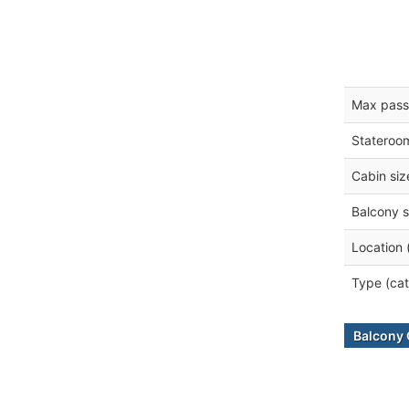
Max pass
Stateroo
Cabin siz
Balcony s
Location 
Type (cat
Balcony 