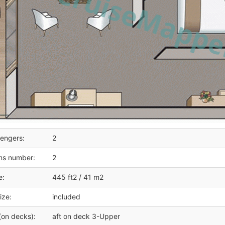
engers:
2
ms number:
2
e:
445 ft2 / 41 m2
ize:
included
(on decks):
aft on deck 3-Upper