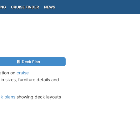
ING
CRUISE FINDER
NEWS
Deck Plan
mation on
cruise
n sizes, furniture details and
k plans
showing deck layouts