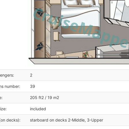
engers:
2
ms number:
39
e:
205 ft2 / 19 m2
ize:
included
(on decks):
starboard on decks 2-Middle, 3-Upper