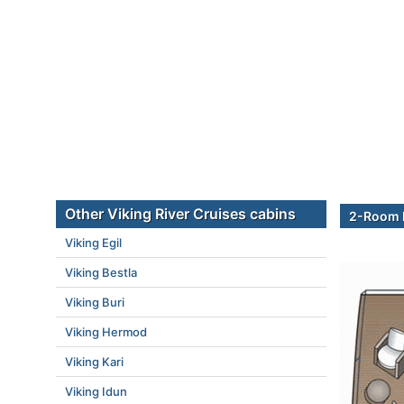
Other Viking River Cruises cabins
2-Room E
Viking Egil
Viking Bestla
Viking Buri
Viking Hermod
Viking Kari
Viking Idun