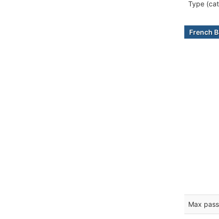
Type (cat
French B
Max pass