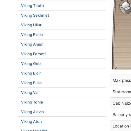
Viking Thoth
Viking Sekhmet
Viking Ullur
Viking Eistla
Viking Amun
Viking Forseti
Viking Geb
Viking Eldir
Max pass
Viking Fulla
Stateroo
Viking Var
Viking Tonle
Cabin siz
Viking Alsvin
Balcony s
Viking Aton
Location 