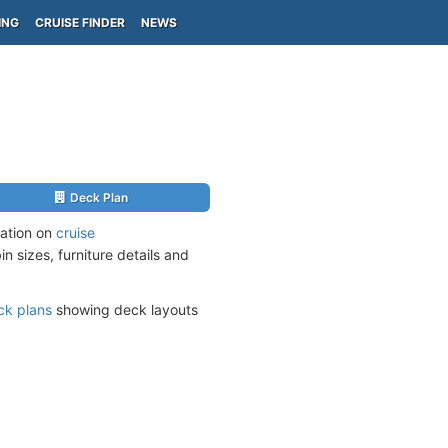
ING
CRUISE FINDER
NEWS
Deck Plan
mation on
cruise
n sizes, furniture details and
ck plans
showing deck layouts