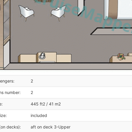
engers:
2
ms number:
2
e:
445 ft2 / 41 m2
ize:
included
(on decks):
aft on deck 3-Upper