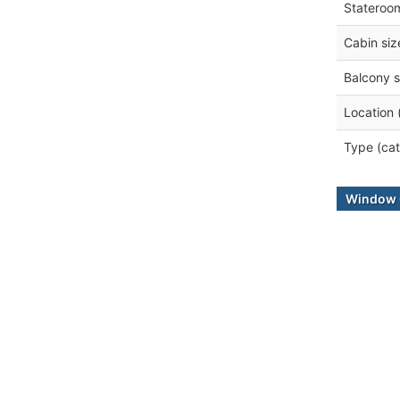
Stateroo
Cabin siz
Balcony s
Location 
Type (cat
Window 