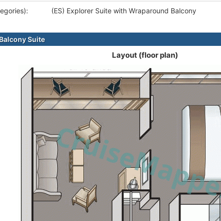
egories):
(ES) Explorer Suite with Wraparound Balcony
alcony Suite
Layout (floor plan)