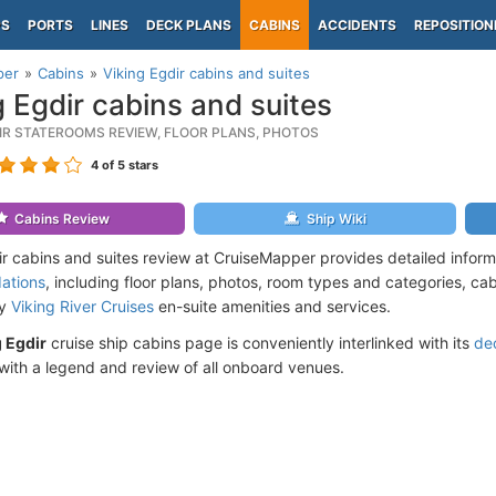
PS
PORTS
LINES
DECK PLANS
CABINS
ACCIDENTS
REPOSITION
per
Cabins
Viking Egdir cabins and suites
g Egdir cabins and suites
DIR STATEROOMS REVIEW, FLOOR PLANS, PHOTOS
4
of 5 stars
Cabins Review
Ship Wiki
ir cabins and suites review at CruiseMapper provides detailed infor
ations
, including floor plans, photos, room types and categories, cabi
by
Viking River Cruises
en-suite amenities and services.
 Egdir
cruise ship cabins page is conveniently interlinked with its
de
ith a legend and review of all onboard venues.