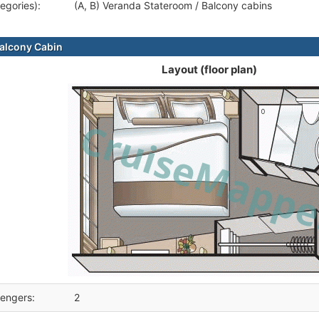
egories):
(A, B) Veranda Stateroom / Balcony cabins
alcony Cabin
Layout (floor plan)
engers:
2