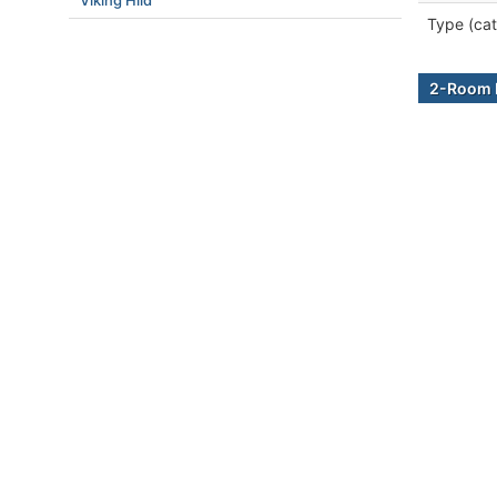
Viking Hild
Type (cat
2-Room B