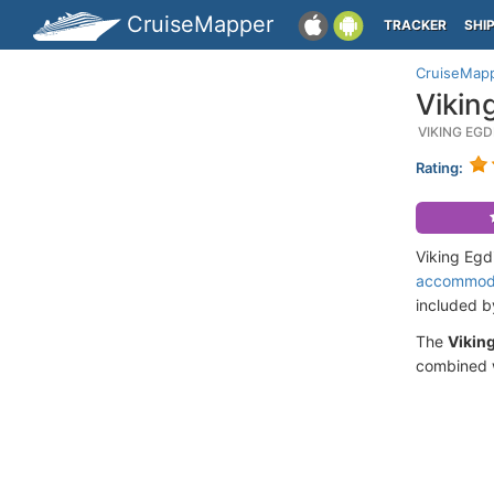
CruiseMapper
TRACKER
SHI
CruiseMap
Vikin
VIKING EG
Rating:
Viking Egd
accommod
included 
The
Viking
combined w