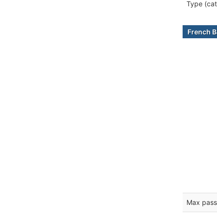
Type (cat
French B
Max pass