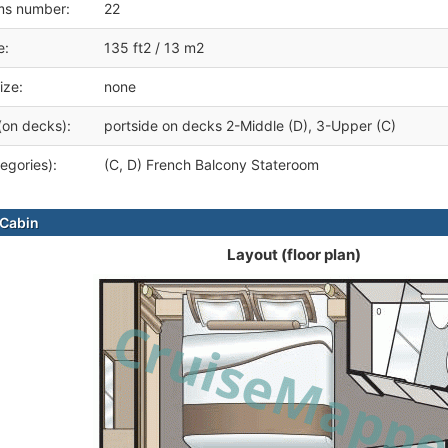
ms number:
22
e:
135 ft2 / 13 m2
ize:
none
(on decks):
portside on decks 2-Middle (D), 3-Upper (C)
egories):
(C, D) French Balcony Stateroom
Cabin
Layout (floor plan)