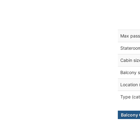
Max pass
Stateroo
Cabin siz
Balcony s
Location 
Type (cat
Balcony 