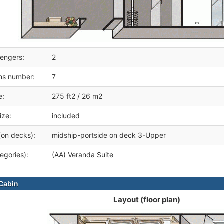
engers:
2
ms number:
7
e:
275 ft2 / 26 m2
ize:
included
(on decks):
midship-portside on deck 3-Upper
egories):
(AA) Veranda Suite
Cabin
Layout (floor plan)