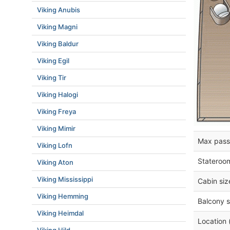
Viking Anubis
Viking Magni
Viking Baldur
Viking Egil
Viking Tir
Viking Halogi
Viking Freya
Viking Mimir
Max pass
Viking Lofn
Stateroo
Viking Aton
Viking Mississippi
Cabin siz
Viking Hemming
Balcony s
Viking Heimdal
Location 