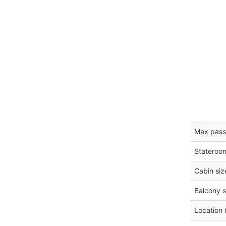
Max pass
Stateroo
Cabin siz
Balcony s
Location 