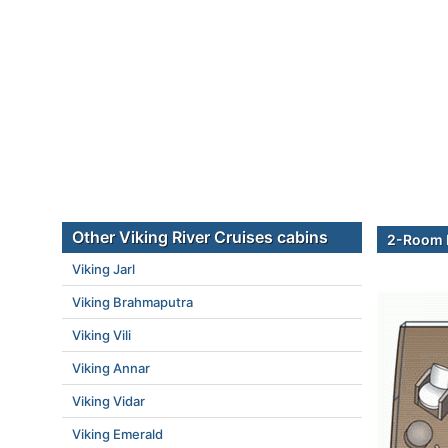
Other Viking River Cruises cabins
2-Room E
Viking Jarl
Viking Brahmaputra
Viking Vili
Viking Annar
Viking Vidar
Viking Emerald