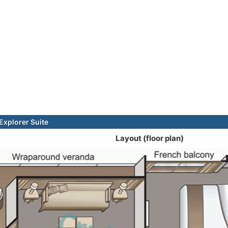
xplorer Suite
Layout (floor plan)