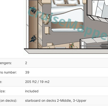
engers:
2
ms number:
39
e:
205 ft2 / 19 m2
ize:
included
(on decks):
starboard on decks 2-Middle, 3-Upper