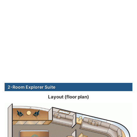
2-Room Explorer Suite
Layout (floor plan)