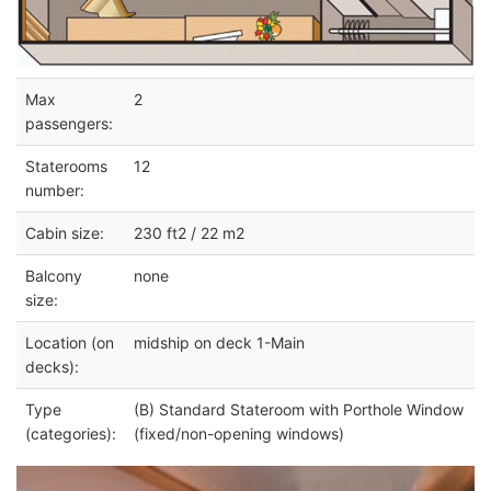
Max
2
passengers:
Staterooms
12
number:
Cabin size:
230 ft2 / 22 m2
Balcony
none
size:
Location (on
midship on deck 1-Main
decks):
Type
(B) Standard Stateroom with Porthole Window
(categories):
(fixed/non-opening windows)