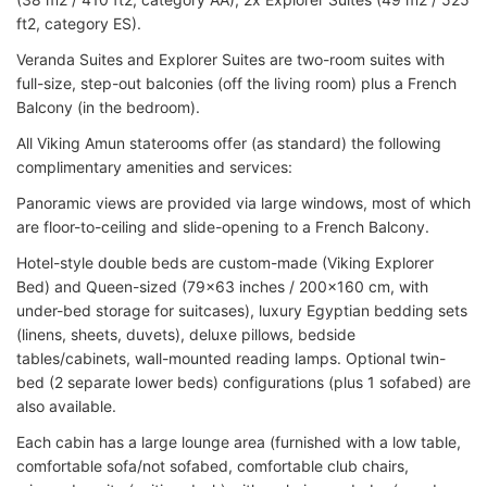
ft2, category ES).
Veranda Suites and Explorer Suites are two-room suites with
full-size, step-out balconies (off the living room) plus a French
Balcony (in the bedroom).
All Viking Amun staterooms offer (as standard) the following
complimentary amenities and services:
Panoramic views are provided via large windows, most of which
are floor-to-ceiling and slide-opening to a French Balcony.
Hotel-style double beds are custom-made (Viking Explorer
Bed) and Queen-sized (79x63 inches / 200x160 cm, with
under-bed storage for suitcases), luxury Egyptian bedding sets
(linens, sheets, duvets), deluxe pillows, bedside
tables/cabinets, wall-mounted reading lamps. Optional twin-
bed (2 separate lower beds) configurations (plus 1 sofabed) are
also available.
Each cabin has a large lounge area (furnished with a low table,
comfortable sofa/not sofabed, comfortable club chairs,