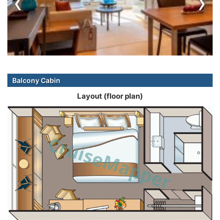
‹
›
Balcony Cabin
Layout (floor plan)