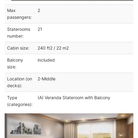
Max
2
passengers:
Staterooms
21
number:
Cabin size:
240 ft2 / 22 m2
Balcony
included
size:
Location (on
2-Middle
decks):
Type
(A) Veranda Stateroom with Balcony
(categories):