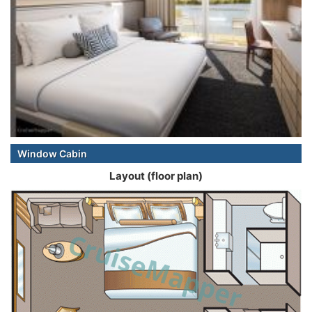
Window Cabin
Layout (floor plan)