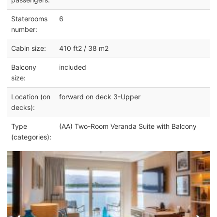
Staterooms
6
number:
Cabin size:
410 ft2 / 38 m2
Balcony
included
size:
Location (on
forward on deck 3-Upper
decks):
Type
(AA) Two-Room Veranda Suite with Balcony
(categories):