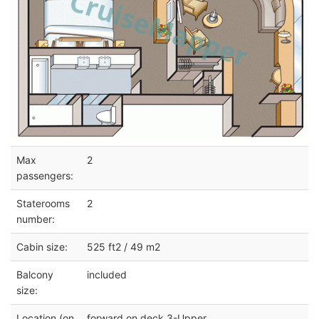
Max
2
passengers:
Staterooms
2
number:
Cabin size:
525 ft2 / 49 m2
Balcony
included
size:
Location (on
forward on deck 3-Upper