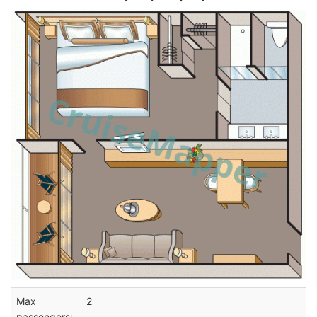
Max
2
passengers: