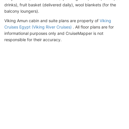
drinks), fruit basket (delivered daily), wool blankets (for the
balcony loungers).
Viking Amun cabin and suite plans are property of
Viking
Cruises Egypt (Viking River Cruises)
. All floor plans are for
informational purposes only and CruiseMapper is not
responsible for their accuracy.