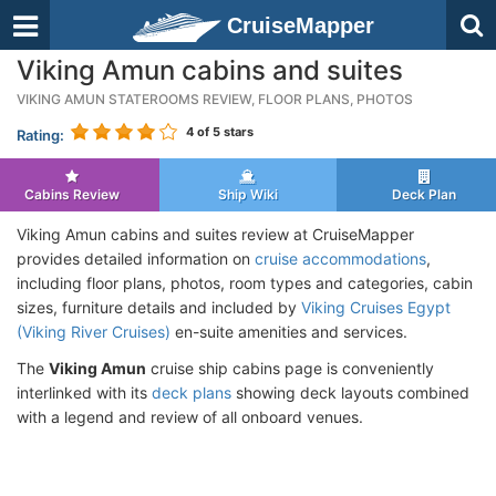
CruiseMapper
Viking Amun cabins and suites
VIKING AMUN STATEROOMS REVIEW, FLOOR PLANS, PHOTOS
4
of 5 stars
Rating:
Cabins Review
Ship Wiki
Deck Plan
Viking Amun cabins and suites review at CruiseMapper
provides detailed information on
cruise accommodations
,
including floor plans, photos, room types and categories, cabin
sizes, furniture details and included by
Viking Cruises Egypt
(Viking River Cruises)
en-suite amenities and services.
The
Viking Amun
cruise ship cabins page is conveniently
interlinked with its
deck plans
showing deck layouts combined
with a legend and review of all onboard venues.