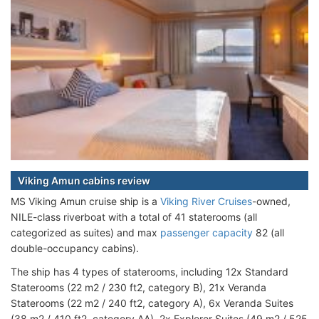
Viking Amun cabins review
MS Viking Amun cruise ship is a
Viking River Cruises
-owned,
NILE-class riverboat with a total of 41 staterooms (all
categorized as suites) and max
passenger capacity
82 (all
double-occupancy cabins).
The ship has 4 types of staterooms, including 12x Standard
Staterooms (22 m2 / 230 ft2, category B), 21x Veranda
Staterooms (22 m2 / 240 ft2, category A), 6x Veranda Suites
(38 m2 / 410 ft2, category AA), 2x Explorer Suites (49 m2 / 525