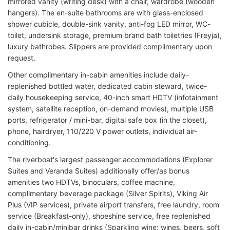
mirrored vanity (writing desk) with a chair, wardrobe (wooden
hangers). The en-suite bathrooms are with glass-enclosed
shower cubicle, double-sink vanity, anti-fog LED mirror, WC-
toilet, undersink storage, premium brand bath toiletries (Freyja),
luxury bathrobes. Slippers are provided complimentary upon
request.
Other complimentary in-cabin amenities include daily-
replenished bottled water, dedicated cabin steward, twice-
daily housekeeping service, 40-inch smart HDTV (infotainment
system, satellite reception, on-demand movies), multiple USB
ports, refrigerator / mini-bar, digital safe box (in the closet),
phone, hairdryer, 110/220 V power outlets, individual air-
conditioning.
The riverboat's largest passenger accommodations (Explorer
Suites and Veranda Suites) additionally offer/as bonus
amenities two HDTVs, binoculars, coffee machine,
complimentary beverage package (Silver Spirits), Viking Air
Plus (VIP services), private airport transfers, free laundry, room
service (Breakfast-only), shoeshine service, free replenished
daily in-cabin/minibar drinks (Sparkling wine; wines, beers, soft