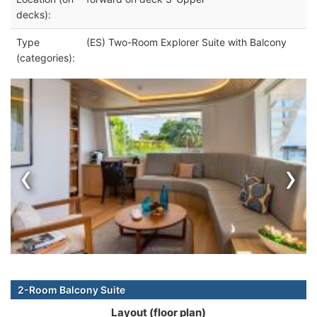
decks):
Type
(ES) Two-Room Explorer Suite with Balcony
(categories):
‹
›
2-Room Balcony Suite
Layout (floor plan)