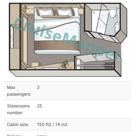
Max
2
passengers:
Staterooms
25
number:
Cabin size:
150 ft2 / 14 m2