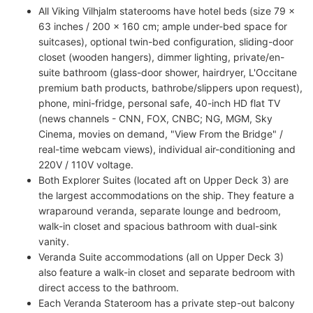
All Viking Vilhjalm staterooms have hotel beds (size 79 x
63 inches / 200 x 160 cm; ample under-bed space for
suitcases), optional twin-bed configuration, sliding-door
closet (wooden hangers), dimmer lighting, private/en-
suite bathroom (glass-door shower, hairdryer, L'Occitane
premium bath products, bathrobe/slippers upon request),
phone, mini-fridge, personal safe, 40-inch HD flat TV
(news channels - CNN, FOX, CNBC; NG, MGM, Sky
Cinema, movies on demand, "View From the Bridge" /
real-time webcam views), individual air-conditioning and
220V / 110V voltage.
Both Explorer Suites (located aft on Upper Deck 3) are
the largest accommodations on the ship. They feature a
wraparound veranda, separate lounge and bedroom,
walk-in closet and spacious bathroom with dual-sink
vanity.
Veranda Suite accommodations (all on Upper Deck 3)
also feature a walk-in closet and separate bedroom with
direct access to the bathroom.
Each Veranda Stateroom has a private step-out balcony