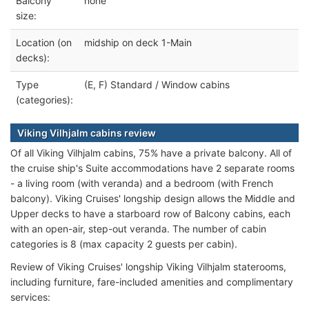
Balcony
none
size:
Location (on
midship on deck 1-Main
decks):
Type
(E, F) Standard / Window cabins
(categories):
Viking Vilhjalm cabins review
Of all Viking Vilhjalm cabins, 75% have a private balcony. All of
the cruise ship's Suite accommodations have 2 separate rooms
- a living room (with veranda) and a bedroom (with French
balcony). Viking Cruises' longship design allows the Middle and
Upper decks to have a starboard row of Balcony cabins, each
with an open-air, step-out veranda. The number of cabin
categories is 8 (max capacity 2 guests per cabin).
Review of Viking Cruises' longship Viking Vilhjalm staterooms,
including furniture, fare-included amenities and complimentary
services: