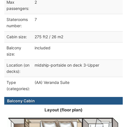
Max
2
passengers:
Staterooms
7
number:
Cabin size:
275 ft2 / 26 m2
Balcony
included
size:
Location (on
midship-portside on deck 3-Upper
decks):
Type
(AA) Veranda Suite
(categories):
Balcony Cabin
Layout (floor plan)