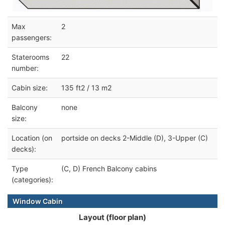
Max
2
passengers:
Staterooms
22
number:
Cabin size:
135 ft2 / 13 m2
Balcony
none
size:
Location (on
portside on decks 2-Middle (D), 3-Upper (C)
decks):
Type
(C, D) French Balcony cabins
(categories):
Window Cabin
Layout (floor plan)