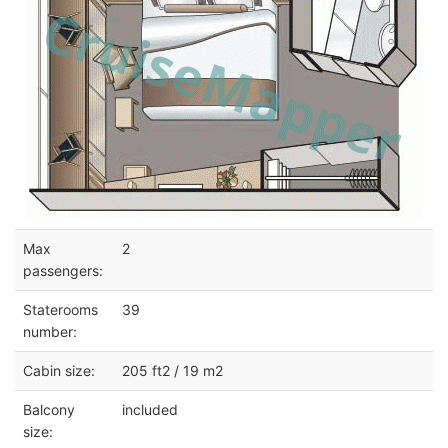
Max
2
passengers:
Staterooms
39
number:
Cabin size:
205 ft2 / 19 m2
Balcony
included
size: