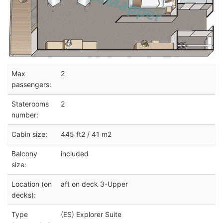
Max
2
passengers:
Staterooms
2
number:
Cabin size:
445 ft2 / 41 m2
Balcony
included
size:
Location (on
aft on deck 3-Upper
decks):
Type
(ES) Explorer Suite