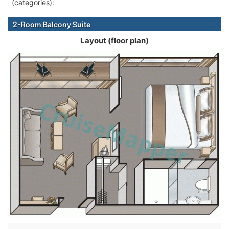
(categories):
2-Room Balcony Suite
Layout (floor plan)