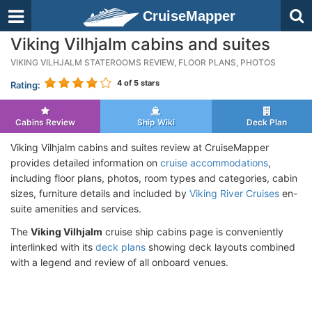
CruiseMapper
Viking Vilhjalm cabins and suites
VIKING VILHJALM STATEROOMS REVIEW, FLOOR PLANS, PHOTOS
4
of 5 stars
Rating:
Cabins Review
Ship Wiki
Deck Plan
Viking Vilhjalm cabins and suites review at CruiseMapper
provides detailed information on
cruise accommodations
,
including floor plans, photos, room types and categories, cabin
sizes, furniture details and included by
Viking River Cruises
en-
suite amenities and services.
The
Viking Vilhjalm
cruise ship cabins page is conveniently
interlinked with its
deck plans
showing deck layouts combined
with a legend and review of all onboard venues.