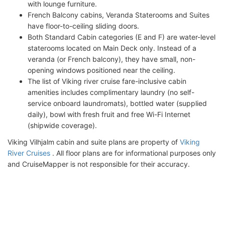
with lounge furniture.
French Balcony cabins, Veranda Staterooms and Suites
have floor-to-ceiling sliding doors.
Both Standard Cabin categories (E and F) are water-level
staterooms located on Main Deck only. Instead of a
veranda (or French balcony), they have small, non-
opening windows positioned near the ceiling.
The list of Viking river cruise fare-inclusive cabin
amenities includes complimentary laundry (no self-
service onboard laundromats), bottled water (supplied
daily), bowl with fresh fruit and free Wi-Fi Internet
(shipwide coverage).
Viking Vilhjalm cabin and suite plans are property of
Viking
River Cruises
. All floor plans are for informational purposes only
and CruiseMapper is not responsible for their accuracy.