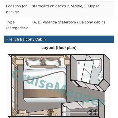
Location (on
starboard on decks 2-Middle, 3-Upper
decks):
Type
(A, B) Veranda Stateroom / Balcony cabins
(categories):
French Balcony Cabin
Layout (floor plan)