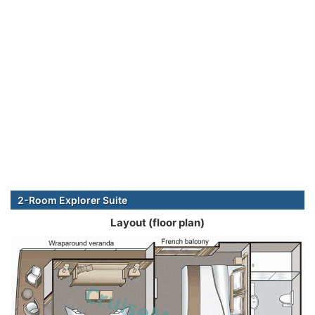
2-Room Explorer Suite
Layout (floor plan)