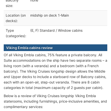
Balcony
none
size:
Location (on
midship on deck 1-Main
decks):
Type
(E, F) Standard / Window cabins
(categories):
Viking Embla cabins review
Of all Viking Embla cabins, 75% feature a private balcony. All
Suite accommodations on the ship have two separate rooms – a
living room (with a veranda) and a bedroom (with a French
balcony). The Viking Cruises longship design allows the Middle
and Upper decks to include a starboard row of Balcony cabins,
each with an open-air, step-out veranda. There are 8 cabin
categories in total (maximum capacity of 2 guests per cabin).
Below is a review of Viking Cruises longship Viking Embla
staterooms, including furnishings, price-inclusive amenities, and
complimentary services: