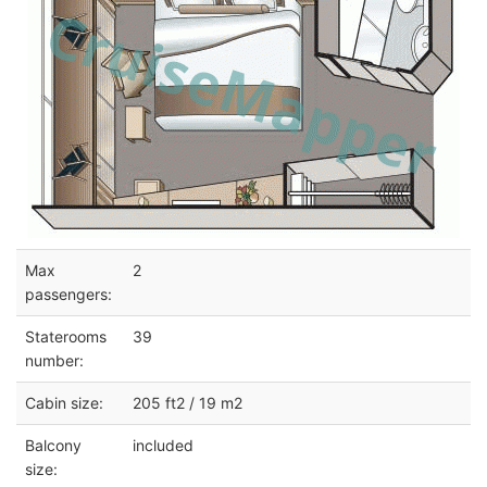
Max
2
passengers:
Staterooms
39
number:
Cabin size:
205 ft2 / 19 m2
Balcony
included
size: