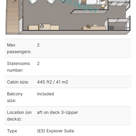
Max
2
passengers:
Staterooms
2
number:
Cabin size:
445 ft2 / 41 m2
Balcony
included
size:
Location (on
aft on deck 3-Upper
decks):
Type
(ES) Explorer Suite