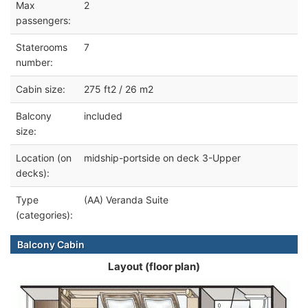
Max
2
passengers:
Staterooms
7
number:
Cabin size:
275 ft2 / 26 m2
Balcony
included
size:
Location (on
midship-portside on deck 3-Upper
decks):
Type
(AA) Veranda Suite
(categories):
Balcony Cabin
Layout (floor plan)