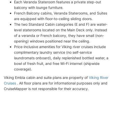
Each Veranda Stateroom features a private step-out
balcony with lounge furniture.
French Balcony cabins, Veranda Staterooms, and Suites
are equipped with floor-to-ceiling sliding doors.
The two Standard Cabin categories (E and F) are water-
level staterooms located on the Main Deck only. Instead
of a veranda or French balcony, they have small (non-
opening) windows positioned near the ceiling.
Price-inclusive amenities for Viking river cruises include
complimentary laundry service (no self-service
laundromats onboard), daily replenished bottled water, a
bowl of fresh fruit, and free Wi-Fi internet (shipwide
coverage).
Viking Embla cabin and suite plans are property of
Viking River
Cruises
. All floor plans are for informational purposes only and
CruiseMapper is not responsible for their accuracy.