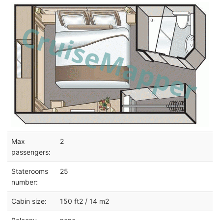
Max
2
passengers:
Staterooms
25
number:
Cabin size:
150 ft2 / 14 m2