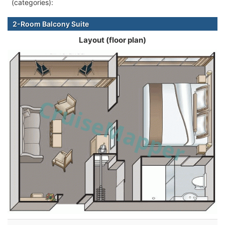
(categories):
2-Room Balcony Suite
Layout (floor plan)