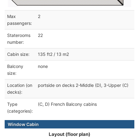
Max
2
passengers:
Staterooms
22
number:
Cabin size:
135 ft2 / 13 m2
Balcony
none
size:
Location (on
portside on decks 2-Middle (D), 3-Upper (C)
decks):
Type
(C, D) French Balcony cabins
(categories):
Window Cabin
Layout (floor plan)