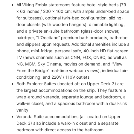
All Viking Embla staterooms feature hotel-style beds (79
x 63 inches / 200 x 160 cm; with ample under-bed space
for suitcases), optional twin-bed configuration, sliding-
door closets (with wooden hangers), dimmable lighting,
and a private en-suite bathroom (glass-door shower,
hairdryer, “L’Occitane” premium bath products, bathrobe
and slippers upon request). Additional amenities include a
phone, mini-fridge, personal safe, 40-inch HD flat-screen
TV (news channels such as CNN, FOX, CNBC, as well as
NG, MGM, Sky Cinema, movies on demand, and “View
From the Bridge” real-time webcam views), individual air-
conditioning, and 220V / 110V outlets.
Both Explorer Suites (located aft on Upper Deck 3) are
the largest accommodations on the ship. They feature a
wrap-around veranda, separate lounge and bedroom, a
walk-in closet, and a spacious bathroom with a dual-sink
vanity.
Veranda Suite accommodations (all located on Upper
Deck 3) also include a walk-in closet and a separate
bedroom with direct access to the bathroom.