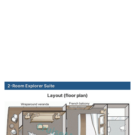
2-Room Explorer Suite
Layout (floor plan)