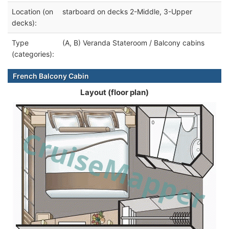
Location (on
starboard on decks 2-Middle, 3-Upper
decks):
Type
(A, B) Veranda Stateroom / Balcony cabins
(categories):
French Balcony Cabin
Layout (floor plan)