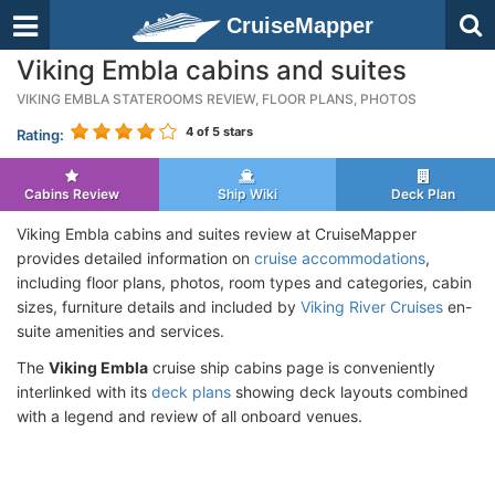
CruiseMapper
Viking Embla cabins and suites
VIKING EMBLA STATEROOMS REVIEW, FLOOR PLANS, PHOTOS
4
of 5 stars
Rating:
Cabins Review
Ship Wiki
Deck Plan
Viking Embla cabins and suites review at CruiseMapper
provides detailed information on
cruise accommodations
,
including floor plans, photos, room types and categories, cabin
sizes, furniture details and included by
Viking River Cruises
en-
suite amenities and services.
The
Viking Embla
cruise ship cabins page is conveniently
interlinked with its
deck plans
showing deck layouts combined
with a legend and review of all onboard venues.