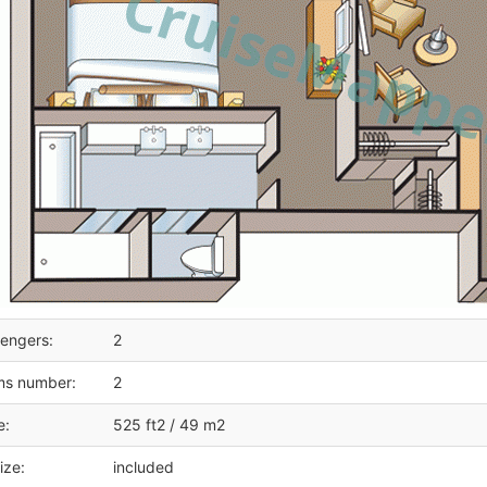
engers:
2
ms number:
2
e:
525 ft2 / 49 m2
ize:
included