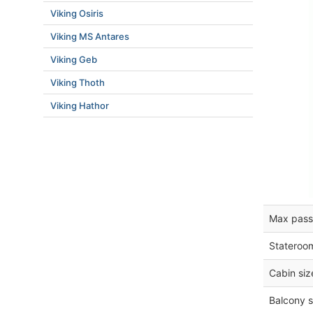
Viking Osiris
Viking MS Antares
Viking Geb
Viking Thoth
Viking Hathor
Max pass
Stateroo
Cabin siz
Balcony s