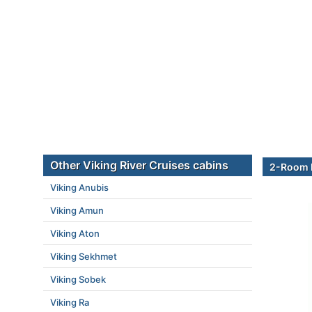
Other Viking River Cruises cabins
2-Room E
Viking Anubis
Viking Amun
Viking Aton
Viking Sekhmet
Viking Sobek
Viking Ra