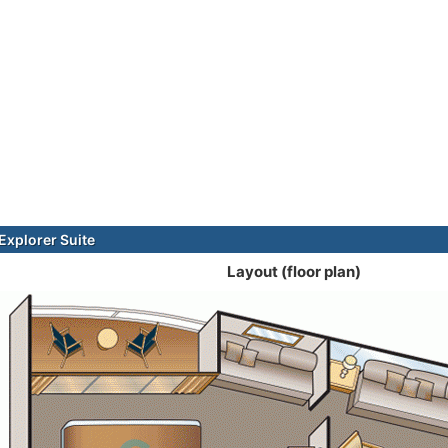
xplorer Suite
Layout (floor plan)