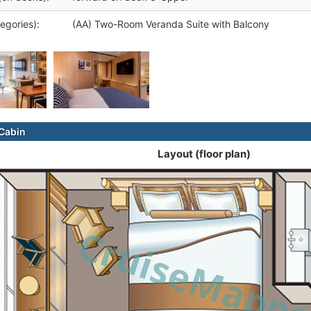
egories):
(AA) Two-Room Veranda Suite with Balcony
Cabin
Layout (floor plan)