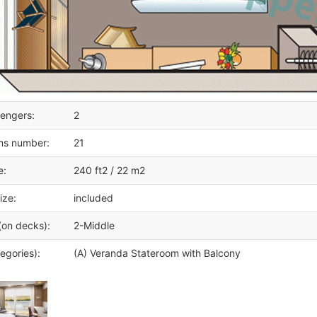
engers:
2
ms number:
21
e:
240 ft2 / 22 m2
ize:
included
(on decks):
2-Middle
egories):
(A) Veranda Stateroom with Balcony