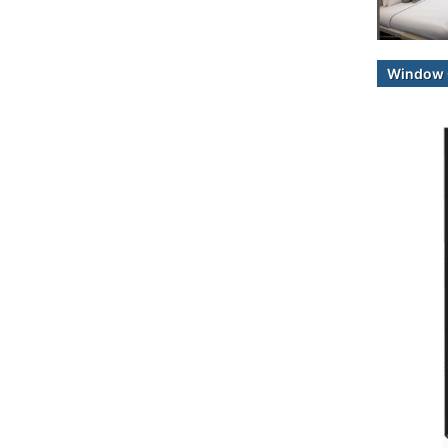
Window 