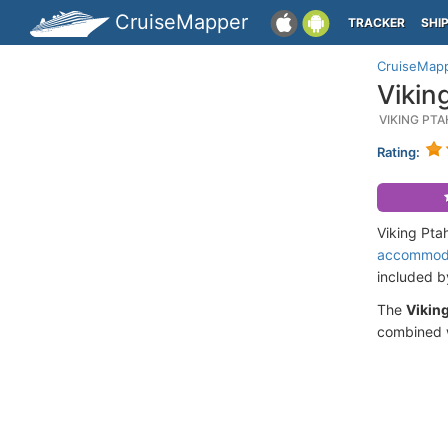
CruiseMapper
TRACKER
SHI
CruiseMap
Vikin
VIKING PT
Rating:
Viking Pta
accommod
included 
The
Vikin
combined w