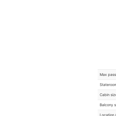
Max pass
Stateroo
Cabin siz
Balcony s
Location 