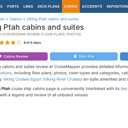
PS
PORTS
LINES
DECK PLANS
CABINS
ACCIDENTS
REPOSITION
per
Cabins
Viking Ptah cabins and suites
g Ptah cabins and suites
AH STATEROOMS REVIEW, FLOOR PLANS, PHOTOS
4
of 5 stars
Cabins Review
Ship Wiki
h cabins and suites review at CruiseMapper provides detailed inform
ations
, including floor plans, photos, room types and categories, cabi
by
Viking Cruises Egypt (Viking River Cruises)
en-suite amenities and 
g Ptah
cruise ship cabins page is conveniently interlinked with its
dec
ith a legend and review of all onboard venues.