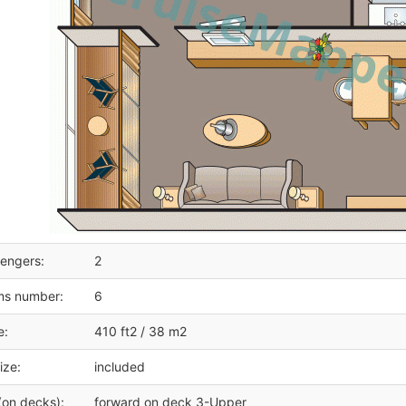
engers:
2
ms number:
6
e:
410 ft2 / 38 m2
ize:
included
(on decks):
forward on deck 3-Upper