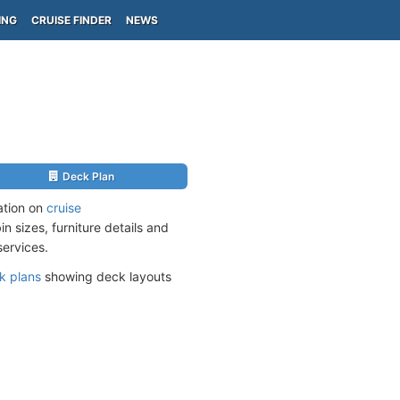
ING
CRUISE FINDER
NEWS
Deck Plan
ation on
cruise
n sizes, furniture details and
services.
k plans
showing deck layouts