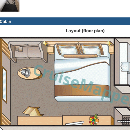
Cabin
Layout (floor plan)