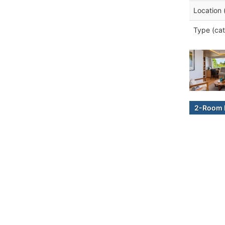
Location 
Type (cat
2-Room B