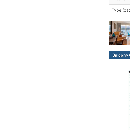
Type (cat
Balcony 