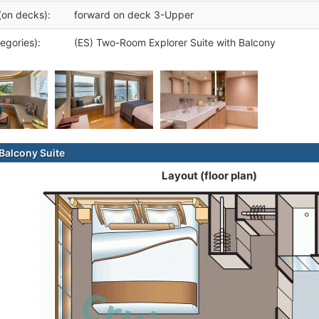
(on decks):
forward on deck 3-Upper
egories):
(ES) Two-Room Explorer Suite with Balcony
alcony Suite
Layout (floor plan)