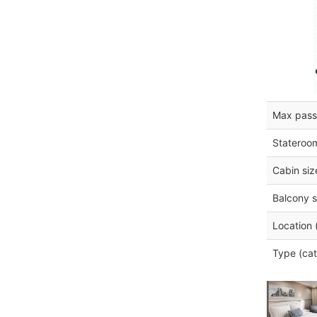
Max pass
Stateroo
Cabin siz
Balcony s
Location 
Type (cat