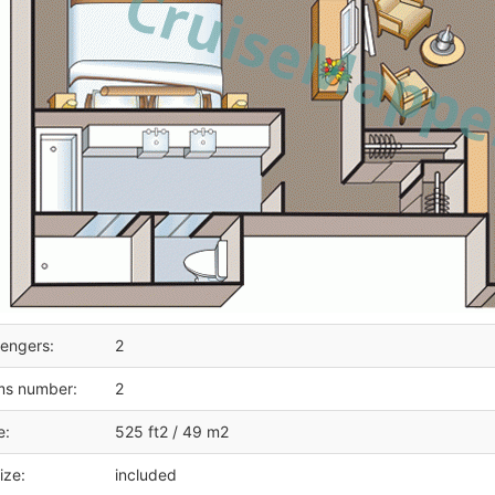
engers:
2
ms number:
2
e:
525 ft2 / 49 m2
ize:
included