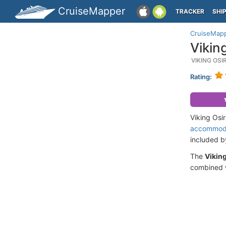
CruiseMapper
TRACKER
SHI
CruiseMap
Vikin
VIKING OS
Rating:
Viking Osi
accommod
included 
The
Viking
combined w