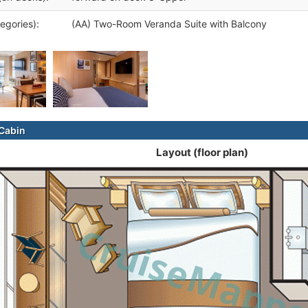
egories):
(AA) Two-Room Veranda Suite with Balcony
Cabin
Layout (floor plan)