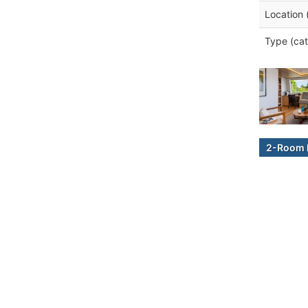
Location 
Type (cat
2-Room B