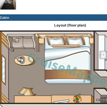
Cabin
Layout (floor plan)