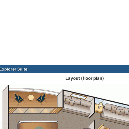
xplorer Suite
Layout (floor plan)