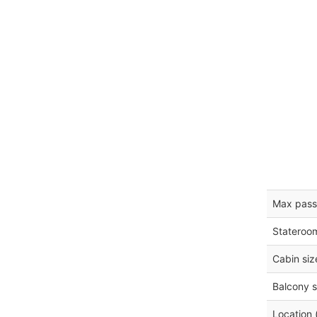
Max pass
Stateroo
Cabin siz
Balcony s
Location 