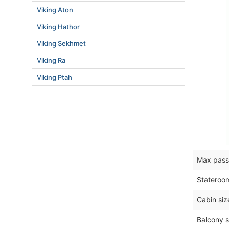
Viking Aton
Viking Hathor
Viking Sekhmet
Viking Ra
Viking Ptah
Max pass
Stateroo
Cabin siz
Balcony s