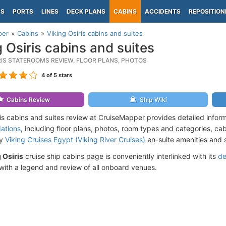
PS
PORTS
LINES
DECK PLANS
CABINS
ACCIDENTS
REPOSITION
per
Cabins
Viking Osiris cabins and suites
g Osiris cabins and suites
IRIS STATEROOMS REVIEW, FLOOR PLANS, PHOTOS
4
of 5 stars
Cabins Review
Ship Wiki
ris cabins and suites review at CruiseMapper provides detailed infor
ations
, including floor plans, photos, room types and categories, cabi
by
Viking Cruises Egypt (Viking River Cruises)
en-suite amenities and 
 Osiris
cruise ship cabins page is conveniently interlinked with its
de
ith a legend and review of all onboard venues.