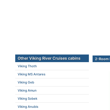
Other Viking River Cruises cabins
2-Room E
Viking Thoth
Viking MS Antares
Viking Geb
Viking Amun
Viking Sobek
Viking Anubis