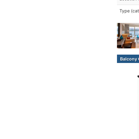
Type (cat
Balcony 