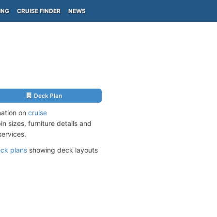
ING
CRUISE FINDER
NEWS
Deck Plan
mation on
cruise
n sizes, furniture details and
services.
ck plans
showing deck layouts