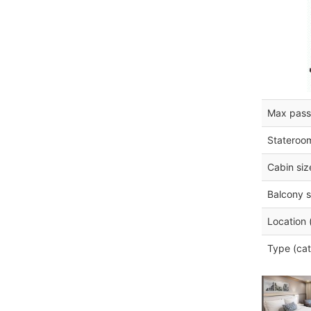
Max pass
Stateroo
Cabin siz
Balcony s
Location 
Type (cat