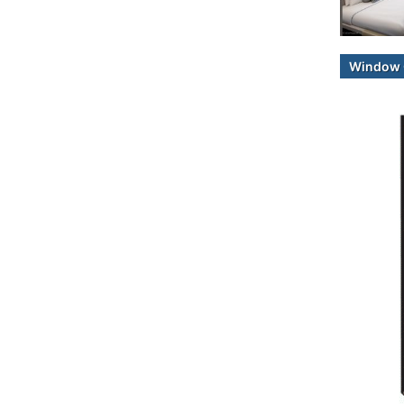
Window 