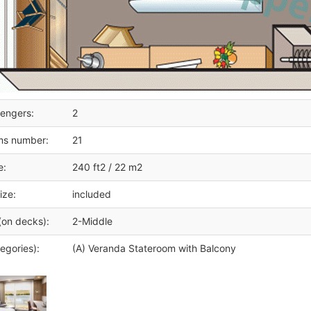
engers:
2
ms number:
21
e:
240 ft2 / 22 m2
ize:
included
(on decks):
2-Middle
egories):
(A) Veranda Stateroom with Balcony