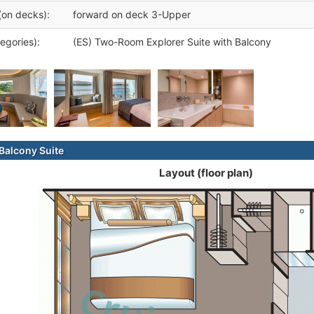
(on decks):
forward on deck 3-Upper
egories):
(ES) Two-Room Explorer Suite with Balcony
alcony Suite
Layout (floor plan)