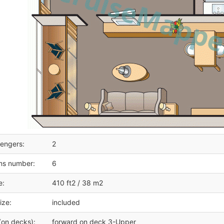
engers:
2
ms number:
6
e:
410 ft2 / 38 m2
ize:
included
(on decks):
forward on deck 3-Upper