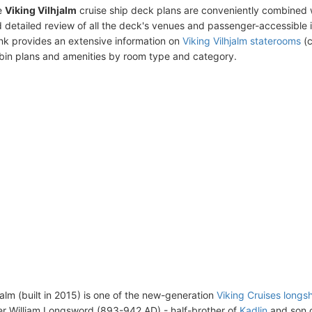
e
Viking Vilhjalm
cruise ship deck plans are conveniently combined 
 detailed review of all the deck's venues and passenger-accessible 
ink provides an extensive information on
Viking Vilhjalm staterooms
(c
bin plans and amenities by room type and category.
jalm (built in 2015) is one of the new-generation
Viking Cruises longs
r William Longsword (893-942 AD) - half-brother of
Kadlin
and son 