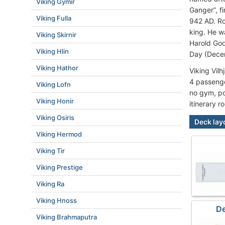
Viking Gymir
Ganger”, f
Viking Fulla
942 AD. Ro
king. He w
Viking Skirnir
Harold God
Viking Hlin
Day (Dece
Viking Hathor
Viking Vil
4 passenge
Viking Lofn
no gym, poo
Viking Honir
itinerary r
Viking Osiris
Deck lay
Viking Hermod
Viking Tir
Viking Prestige
Viking Ra
Viking Hnoss
De
Viking Brahmaputra