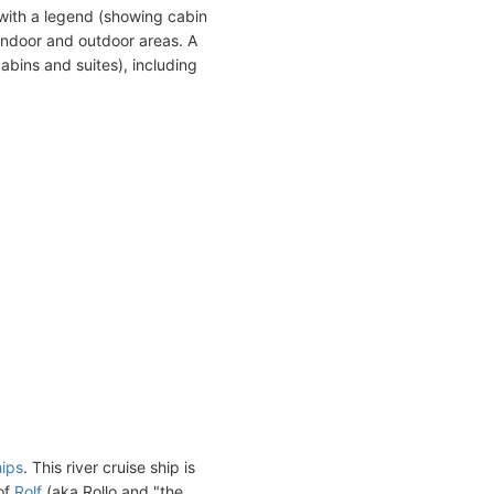
with a legend (showing cabin
indoor and outdoor areas. A
abins and suites), including
hips
. This river cruise ship is
of
Rolf
(aka Rollo and "the