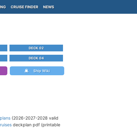
ING
CRUISE FINDER
NEWS
DECK 02
DECK 04
Ship Wiki
 plans
(2026-2027-2028 valid
ruises
deckplan pdf (printable