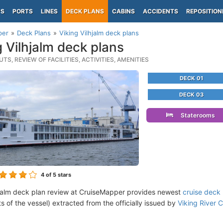
PS
PORTS
LINES
DECK PLANS
CABINS
ACCIDENTS
REPOSITION
per
Deck Plans
Viking Vilhjalm deck plans
g Vilhjalm deck plans
TS, REVIEW OF FACILITIES, ACTIVITIES, AMENITIES
DECK 01
DECK 03
Staterooms
4
of 5 stars
hjalm deck plan review at CruiseMapper provides newest
cruise deck
ts of the vessel) extracted from the officially issued by
Viking River C