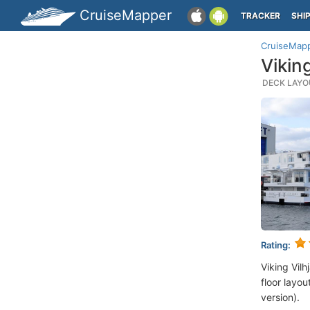
CruiseMapper
TRACKER
SHI
CruiseMap
Vikin
DECK LAYOU
Rating:
Viking Vil
floor layou
version).