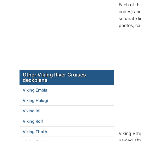
Each of th
codes) and
separate l
photos, ca
Other Viking River Cruises
deckplans
Viking Embla
Viking Halogi
Viking Idi
Viking Rolf
Viking Thoth
Viking Vilh
named afte