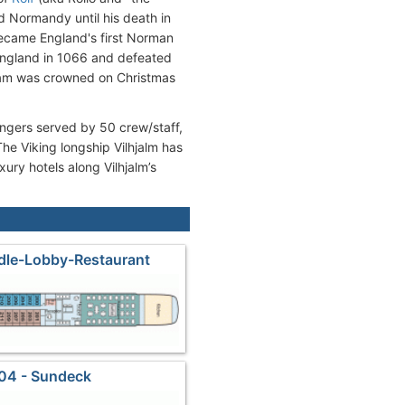
d Normandy until his death in
became England's first Norman
England in 1066 and defeated
lliam was crowned on Christmas
engers served by 50 crew/staff,
e Viking longship Vilhjalm has
ury hotels along Vilhjalm’s
dle-Lobby-Restaurant
04 - Sundeck