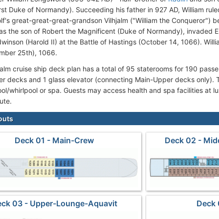
irst Duke of Normandy). Succeeding his father in 927 AD, William rule
lf's great-great-great-grandson Vilhjalm ("William the Conqueror") 
as the son of Robert the Magnificent (Duke of Normandy), invaded 
winson (Harold II) at the Battle of Hastings (October 14, 1066). Wi
mber 25th), 1066.
hjalm cruise ship deck plan has a total of 95 staterooms for 190 pass
r decks and 1 glass elevator (connecting Main-Upper decks only). Th
l/whirlpool or spa. Guests may access health and spa facilities at lux
oute.
outs
Deck 01 - Main-Crew
Deck 02 - Mid
ck 03 - Upper-Lounge-Aquavit
Deck 