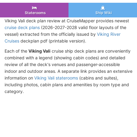
Staterooms
Ship Wiki
Viking Vali deck plan review at CruiseMapper provides newest
cruise deck plans
(2026-2027-2028 valid floor layouts of the
vessel) extracted from the officially issued by
Viking River
Cruises
deckplan pdf (printable version).
Each of the
Viking Vali
cruise ship deck plans are conveniently
combined with a legend (showing cabin codes) and detailed
review of all the deck's venues and passenger-accessible
indoor and outdoor areas. A separate link provides an extensive
information on
Viking Vali staterooms
(cabins and suites),
including photos, cabin plans and amenities by room type and
category.