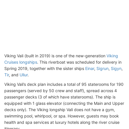
Viking Vali (built in 2019) is one of the new-generation
Viking
Cruises longships
. This riverboat was scheduled for delivery in
Spring 2019, together with the sister ships
Einar
,
Sigrun
,
Sigyn
,
Tir
, and
Ullur
.
Viking Vali’s deck plan includes a total of 95 staterooms for 190
passengers (served by 50 crew and staff), spread across 4
passenger decks (3 of which have staterooms). The ship is
equipped with 1 glass elevator (connecting the Main and Upper
decks only). The Viking longship Vali does not have a gym,
swimming pool, whirlpool, or spa. However, guests may book
health and spa services at luxury hotels along the river cruise
itinerary.