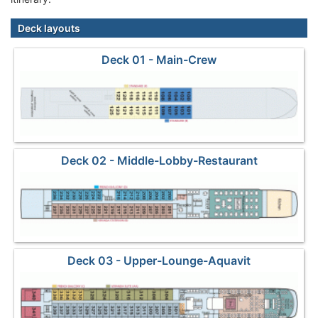
Deck layouts
Deck 01 - Main-Crew
Deck 02 - Middle-Lobby-Restaurant
Deck 03 - Upper-Lounge-Aquavit