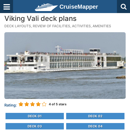
CruiseMapper
Viking Vali deck plans
DECK LAYOUTS, REVIEW OF FACILITIES, ACTIVITIES, AMENITIES
4
of 5 stars
Rating:
DECK 01
DECK 02
DECK 03
DECK 04