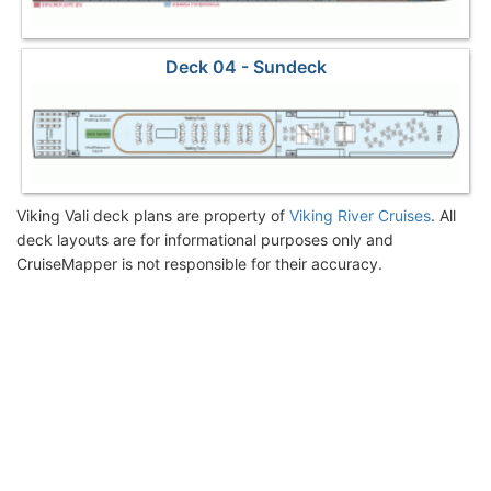
Deck 04 - Sundeck
Viking Vali deck plans are property of
Viking River Cruises
. All
deck layouts are for informational purposes only and
CruiseMapper is not responsible for their accuracy.