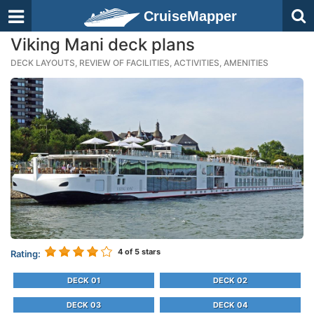
CruiseMapper
Viking Mani deck plans
DECK LAYOUTS, REVIEW OF FACILITIES, ACTIVITIES, AMENITIES
4
of 5 stars
Rating:
DECK 01
DECK 02
DECK 03
DECK 04