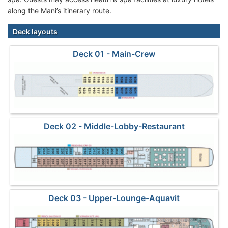
along the Mani’s itinerary route.
Deck layouts
Deck 01 - Main-Crew
Deck 02 - Middle-Lobby-Restaurant
Deck 03 - Upper-Lounge-Aquavit