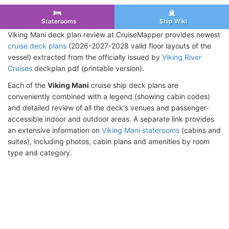
Staterooms
Ship Wiki
Viking Mani deck plan review at CruiseMapper provides newest
cruise deck plans
(2026-2027-2028 valid floor layouts of the
vessel) extracted from the officially issued by
Viking River
Cruises
deckplan pdf (printable version).
Each of the
Viking Mani
cruise ship deck plans are
conveniently combined with a legend (showing cabin codes)
and detailed review of all the deck's venues and passenger-
accessible indoor and outdoor areas. A separate link provides
an extensive information on
Viking Mani staterooms
(cabins and
suites), including photos, cabin plans and amenities by room
type and category.