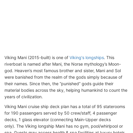
Viking Mani (2015-built) is one of
Viking's longships
. This
riverboat is named after Mani, the Norse mythology’s Moon-
god. Heaven’s most famous brother and sister, Mani and Sol
were banished from the realm of the gods simply because of
their names. Since then, the “punished” gods guide their
material bodies across the sky, helping humankind to count the
years of civilization.
Viking Mani cruise ship deck plan has a total of 95 staterooms
for 190 passengers served by 50 crew/staff, 4 passenger
decks, 1 glass elevator (connecting Main-Upper decks
only). The Viking longship Mani has no gym, pool/whirlpool or
spa. Guests may access health & spa facilities at luxury hotels