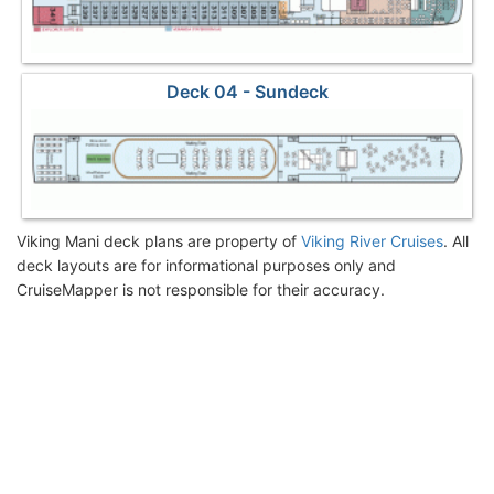
Deck 04 - Sundeck
Viking Mani deck plans are property of
Viking River Cruises
. All
deck layouts are for informational purposes only and
CruiseMapper is not responsible for their accuracy.