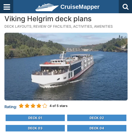
CruiseMapper
Viking Helgrim deck plans
DECK LAYOUTS, REVIEW OF FACILITIES, ACTIVITIES, AMENITIES
4
of 5 stars
Rating:
DECK 01
DECK 02
DECK 03
DECK 04