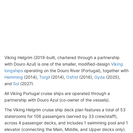
Viking Helgrim (2019-built, chartered through a partnership
with Douro Azul) is one of the smaller, modified-design
Viking
longships
operating on the Douro River (Portugal), together with
Hemming
(2014),
Torgil
(2014),
Osfrid
(2016),
Gyda
(2025),
and
Sol
(2027).
All Viking Portugal cruise ships are operated through a
partnership with Douro Azul (co-owner of the vessels).
The Viking Helgrim cruise ship deck plan features a total of 53
staterooms for 106 passengers (served by 33 crew/staff),
across 4 passenger decks, and includes 1 swimming pool and 1
elevator (connecting the Main, Middle, and Upper decks only).