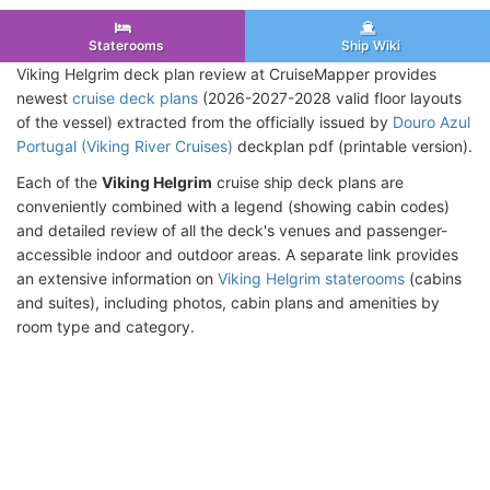
Staterooms
Ship Wiki
Viking Helgrim deck plan review at CruiseMapper provides
newest
cruise deck plans
(2026-2027-2028 valid floor layouts
of the vessel) extracted from the officially issued by
Douro Azul
Portugal (Viking River Cruises)
deckplan pdf (printable version).
Each of the
Viking Helgrim
cruise ship deck plans are
conveniently combined with a legend (showing cabin codes)
and detailed review of all the deck's venues and passenger-
accessible indoor and outdoor areas. A separate link provides
an extensive information on
Viking Helgrim staterooms
(cabins
and suites), including photos, cabin plans and amenities by
room type and category.