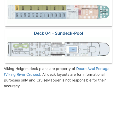
Deck 04 - Sundeck-Pool
Viking Helgrim deck plans are property of
Douro Azul Portugal
(Viking River Cruises)
. All deck layouts are for informational
purposes only and CruiseMapper is not responsible for their
accuracy.