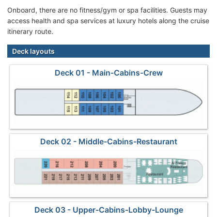
Onboard, there are no fitness/gym or spa facilities. Guests may
access health and spa services at luxury hotels along the cruise
itinerary route.
Deck layouts
Deck 01 - Main-Cabins-Crew
Deck 02 - Middle-Cabins-Restaurant
Deck 03 - Upper-Cabins-Lobby-Lounge