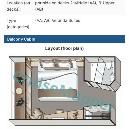
Location (on
portside on decks 2-Middle (AA), 3-Upper
decks):
(AB)
Type
(AA, AB) Veranda Suites
(categories):
Balcony Cabin
Layout (floor plan)