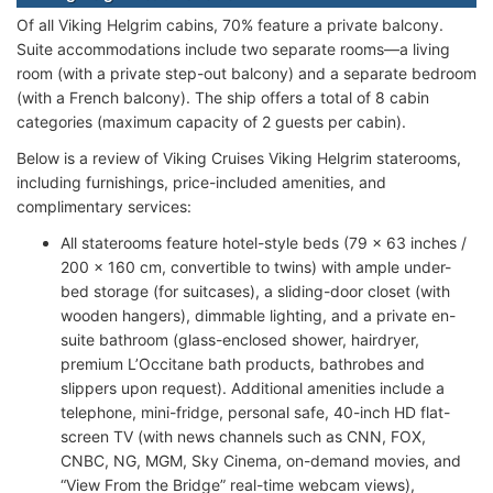
Of all Viking Helgrim cabins, 70% feature a private balcony.
Suite accommodations include two separate rooms—a living
room (with a private step-out balcony) and a separate bedroom
(with a French balcony). The ship offers a total of 8 cabin
categories (maximum capacity of 2 guests per cabin).
Below is a review of Viking Cruises Viking Helgrim staterooms,
including furnishings, price-included amenities, and
complimentary services:
All staterooms feature hotel-style beds (79 x 63 inches /
200 x 160 cm, convertible to twins) with ample under-
bed storage (for suitcases), a sliding-door closet (with
wooden hangers), dimmable lighting, and a private en-
suite bathroom (glass-enclosed shower, hairdryer,
premium L’Occitane bath products, bathrobes and
slippers upon request). Additional amenities include a
telephone, mini-fridge, personal safe, 40-inch HD flat-
screen TV (with news channels such as CNN, FOX,
CNBC, NG, MGM, Sky Cinema, on-demand movies, and
“View From the Bridge” real-time webcam views),