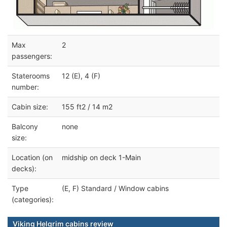
Max
2
passengers:
Staterooms
12 (E), 4 (F)
number:
Cabin size:
155 ft2 / 14 m2
Balcony
none
size:
Location (on
midship on deck 1-Main
decks):
Type
(E, F) Standard / Window cabins
(categories):
Viking Helgrim cabins review