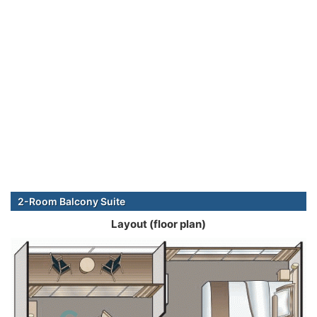
2-Room Balcony Suite
Layout (floor plan)