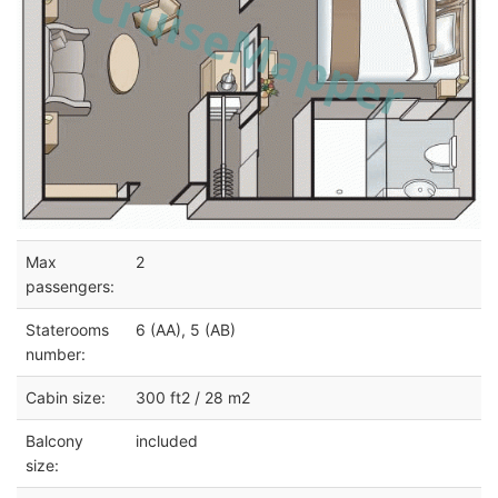
Max
2
passengers:
Staterooms
6 (AA), 5 (AB)
number:
Cabin size:
300 ft2 / 28 m2
Balcony
included
size: