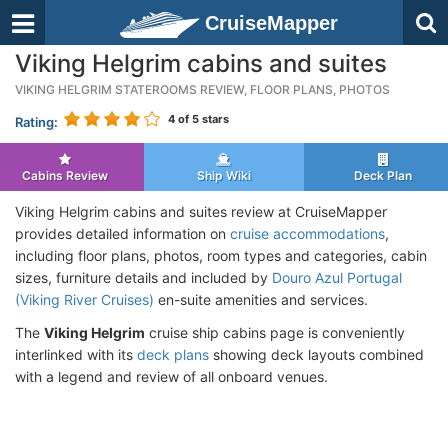
CruiseMapper
Viking Helgrim cabins and suites
VIKING HELGRIM STATEROOMS REVIEW, FLOOR PLANS, PHOTOS
4
of 5 stars
Rating:
Cabins Review
Ship Wiki
Deck Plan
Viking Helgrim cabins and suites review at CruiseMapper
provides detailed information on
cruise accommodations
,
including floor plans, photos, room types and categories, cabin
sizes, furniture details and included by
Douro Azul Portugal
(Viking River Cruises)
en-suite amenities and services.
The
Viking Helgrim
cruise ship cabins page is conveniently
interlinked with its
deck plans
showing deck layouts combined
with a legend and review of all onboard venues.