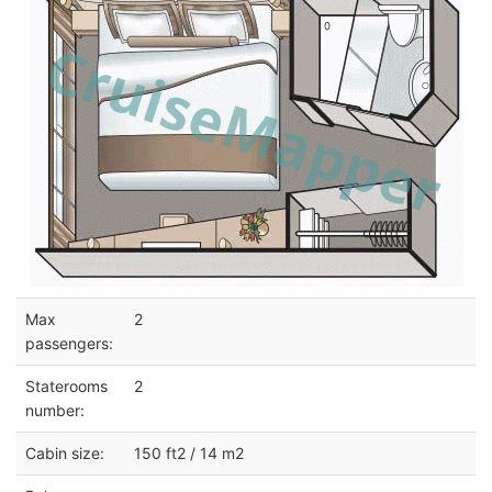
Max
2
passengers:
Staterooms
2
number:
Cabin size:
150 ft2 / 14 m2