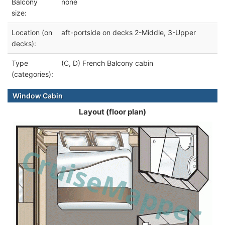
Balcony
none
size:
Location (on
aft-portside on decks 2-Middle, 3-Upper
decks):
Type
(C, D) French Balcony cabin
(categories):
Window Cabin
Layout (floor plan)