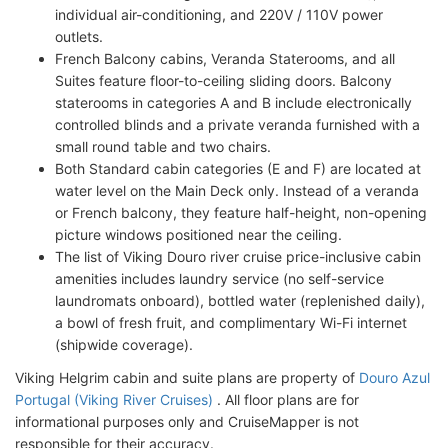
individual air-conditioning, and 220V / 110V power
outlets.
French Balcony cabins, Veranda Staterooms, and all
Suites feature floor-to-ceiling sliding doors. Balcony
staterooms in categories A and B include electronically
controlled blinds and a private veranda furnished with a
small round table and two chairs.
Both Standard cabin categories (E and F) are located at
water level on the Main Deck only. Instead of a veranda
or French balcony, they feature half-height, non-opening
picture windows positioned near the ceiling.
The list of Viking Douro river cruise price-inclusive cabin
amenities includes laundry service (no self-service
laundromats onboard), bottled water (replenished daily),
a bowl of fresh fruit, and complimentary Wi-Fi internet
(shipwide coverage).
Viking Helgrim cabin and suite plans are property of
Douro Azul
Portugal (Viking River Cruises)
. All floor plans are for
informational purposes only and CruiseMapper is not
responsible for their accuracy.