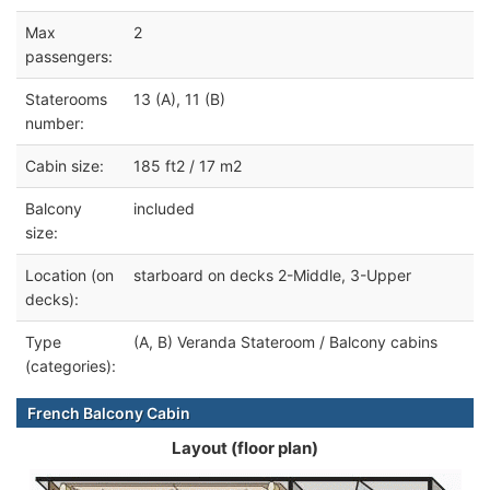
Max
2
passengers:
Staterooms
13 (A), 11 (B)
number:
Cabin size:
185 ft2 / 17 m2
Balcony
included
size:
Location (on
starboard on decks 2-Middle, 3-Upper
decks):
Type
(A, B) Veranda Stateroom / Balcony cabins
(categories):
French Balcony Cabin
Layout (floor plan)