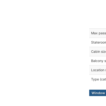
Max pass
Stateroo
Cabin siz
Balcony s
Location 
Type (cat
Window 