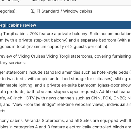
egories):
(E, F) Standard / Window cabins
orgil cabins review
ing Torgil cabins, 70% feature a private balcony. Suite accommodatio
oom (with a private step-out balcony) and a separate bedroom (with a
gories in total (maximum capacity of 2 guests per cabin).
review of Viking Cruises Viking Torgil staterooms, covering furnishin
ary services:
ger staterooms include standard amenities such as hotel-style beds 
e to twin beds, with ample under-bed storage for suitcases), sliding
dimmable lighting, and a private en-suite bathroom (glass-door shower
th products, bathrobe and slippers upon request). Additional feature
safe, 40-inch HDTV (with news channels such as CNN, FOX, CNBC; 
 and “View From the Bridge” real-time webcam views), individual ai
ets.
cony cabins, Veranda Staterooms, and all Suites are equipped with flo
bins in categories A and B feature electronically controlled blinds a