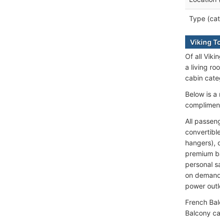
Type (cat
Viking T
Of all Vik
a living r
cabin cate
Below is a 
compliment
All passen
convertibl
hangers), 
premium ba
personal 
on demand;
power outl
French Bal
Balcony ca