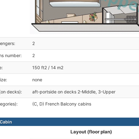
engers:
2
ms number:
2
e:
150 ft2 / 14 m2
ize:
none
(on decks):
aft-portside on decks 2-Middle, 3-Upper
egories):
(C, D) French Balcony cabins
Cabin
Layout (floor plan)