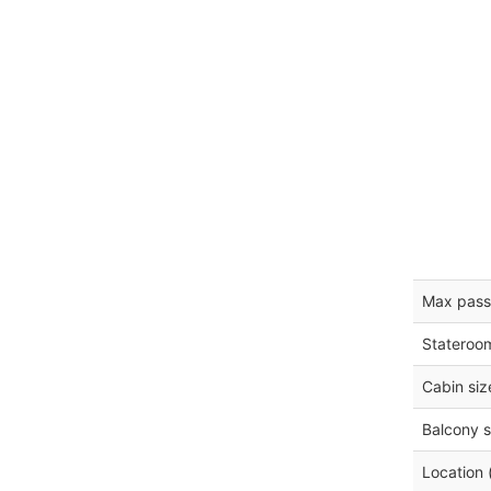
Max pass
Stateroo
Cabin siz
Balcony s
Location 