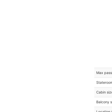
Max pass
Stateroo
Cabin siz
Balcony s
Location 