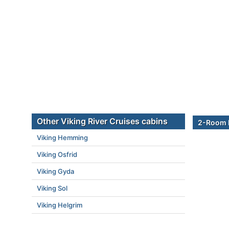
Other Viking River Cruises cabins
2-Room B
Viking Hemming
Viking Osfrid
Viking Gyda
Viking Sol
Viking Helgrim