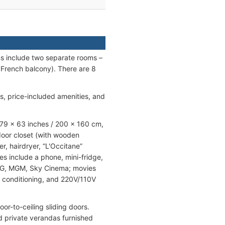
ns include two separate rooms –
 French balcony). There are 8
gs, price-included amenities, and
(79 x 63 inches / 200 x 160 cm,
-door closet (with wooden
, hairdryer, “L'Occitane”
s include a phone, mini-fridge,
NG, MGM, Sky Cinema; movies
r conditioning, and 220V/110V
or-to-ceiling sliding doors.
nd private verandas furnished