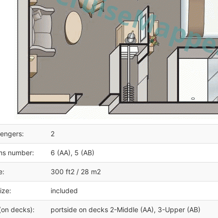
engers:
2
ms number:
6 (AA), 5 (AB)
e:
300 ft2 / 28 m2
ize:
included
(on decks):
portside on decks 2-Middle (AA), 3-Upper (AB)