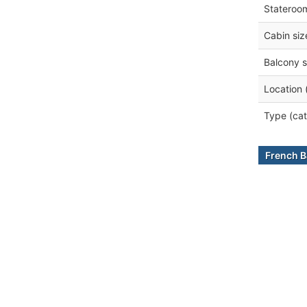
Stateroo
Cabin siz
Balcony s
Location 
Type (cat
French B