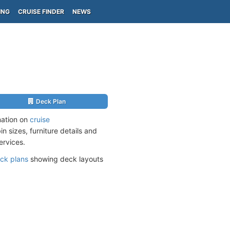
ING
CRUISE FINDER
NEWS
Deck Plan
mation on
cruise
n sizes, furniture details and
ervices.
ck plans
showing deck layouts