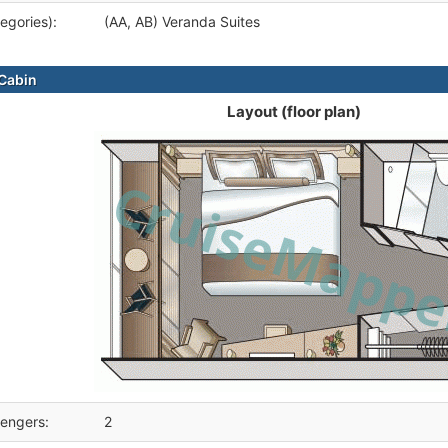
egories):
(AA, AB) Veranda Suites
Cabin
Layout (floor plan)
engers:
2