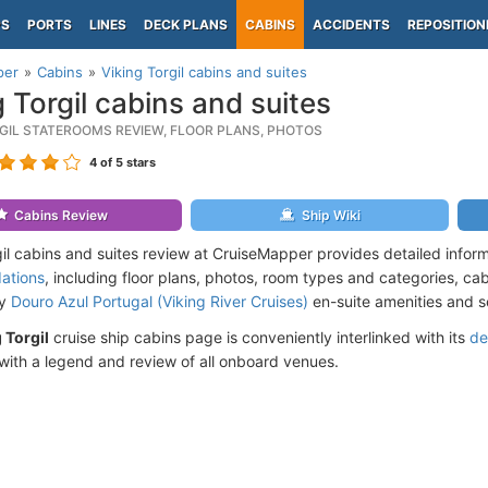
PS
PORTS
LINES
DECK PLANS
CABINS
ACCIDENTS
REPOSITION
per
Cabins
Viking Torgil cabins and suites
g Torgil cabins and suites
RGIL STATEROOMS REVIEW, FLOOR PLANS, PHOTOS
4
of 5 stars
Cabins Review
Ship Wiki
gil cabins and suites review at CruiseMapper provides detailed infor
ations
, including floor plans, photos, room types and categories, cabi
by
Douro Azul Portugal (Viking River Cruises)
en-suite amenities and s
 Torgil
cruise ship cabins page is conveniently interlinked with its
de
ith a legend and review of all onboard venues.