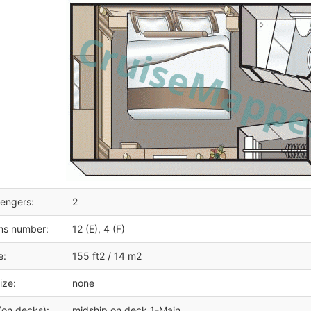
engers:
2
ms number:
12 (E), 4 (F)
e:
155 ft2 / 14 m2
ize:
none
(on decks):
midship on deck 1-Main