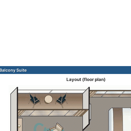
alcony Suite
Layout (floor plan)