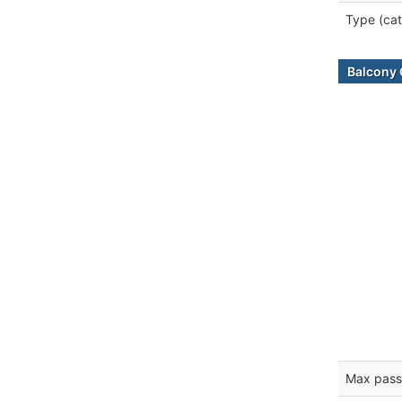
Type (cat
Balcony 
Max pass