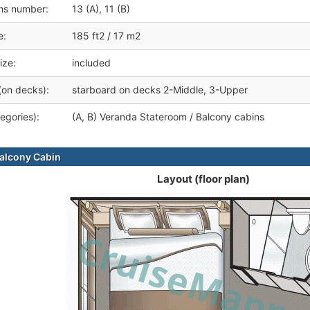
ms number:
13 (A), 11 (B)
e:
185 ft2 / 17 m2
ize:
included
(on decks):
starboard on decks 2-Middle, 3-Upper
egories):
(A, B) Veranda Stateroom / Balcony cabins
alcony Cabin
Layout (floor plan)