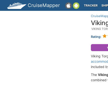
CruiseMapper
TRACKER
SHI
CruiseMap
Vikin
VIKING TO
Rating:
Viking Tor
accommod
included 
The
Viking
combined w