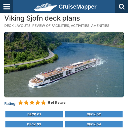
CruiseMapper
Viking Sjofn deck plans
DECK LAYOUTS, REVIEW OF FACILITIES, ACTIVITIES, AMENITIES
5
of 5 stars
Rating:
DECK 01
DECK 02
DECK 03
DECK 04