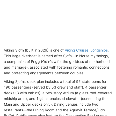
Viking Sjofn (built in 2026) is one of
Viking Cruises' Longships
.
This large riverboat is named after Sjofn—in Norse mythology,
a companion of Frigg (Odin’s wife, the goddess of motherhood
and marriage), associated with fostering romantic connections
and protecting engagements between couples.
Viking Sjofn’s deck plan includes a total of 95 staterooms for
190 passengers (served by 53 crew and staff), 4 passenger
decks (3 with cabins), a two-story Atrium (a glass-roof-covered
midship area), and 1 glass-enclosed elevator (connecting the
Main and Upper decks only). Dining venues include two
restaurants—the Dining Room and the Aquavit Terrace/Lido
Buffet. Public areas also feature the Observation Bar Lounge,