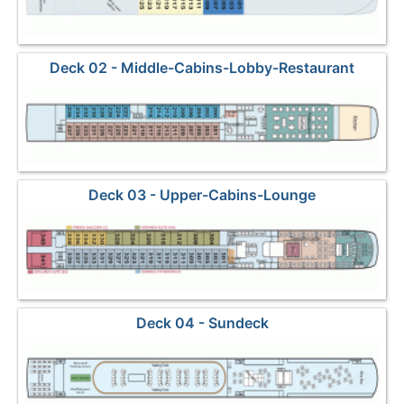
Deck 02 - Middle-Cabins-Lobby-Restaurant
Deck 03 - Upper-Cabins-Lounge
Deck 04 - Sundeck