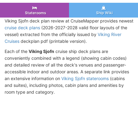
Staterooms
Ship Wiki
Viking Sjofn deck plan review at CruiseMapper provides newest
cruise deck plans
(2026-2027-2028 valid floor layouts of the
vessel) extracted from the officially issued by
Viking River
Cruises
deckplan pdf (printable version).
Each of the
Viking Sjofn
cruise ship deck plans are
conveniently combined with a legend (showing cabin codes)
and detailed review of all the deck's venues and passenger-
accessible indoor and outdoor areas. A separate link provides
an extensive information on
Viking Sjofn staterooms
(cabins
and suites), including photos, cabin plans and amenities by
room type and category.