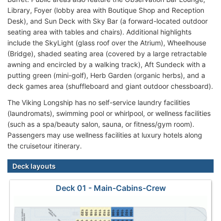
Library, Foyer (lobby area with Boutique Shop and Reception
Desk), and Sun Deck with Sky Bar (a forward-located outdoor
seating area with tables and chairs). Additional highlights
include the SkyLight (glass roof over the Atrium), Wheelhouse
(Bridge), shaded seating area (covered by a large retractable
awning and encircled by a walking track), Aft Sundeck with a
putting green (mini-golf), Herb Garden (organic herbs), and a
deck games area (shuffleboard and giant outdoor chessboard).
The Viking Longship has no self-service laundry facilities
(laundromats), swimming pool or whirlpool, or wellness facilities
(such as a spa/beauty salon, sauna, or fitness/gym room).
Passengers may use wellness facilities at luxury hotels along
the cruisetour itinerary.
Deck layouts
Deck 01 - Main-Cabins-Crew