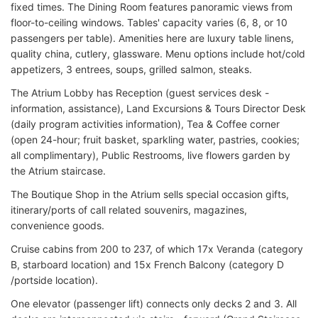
fixed times. The Dining Room features panoramic views from
floor-to-ceiling windows. Tables' capacity varies (6, 8, or 10
passengers per table). Amenities here are luxury table linens,
quality china, cutlery, glassware. Menu options include hot/cold
appetizers, 3 entrees, soups, grilled salmon, steaks.
The Atrium Lobby has Reception (guest services desk -
information, assistance), Land Excursions & Tours Director Desk
(daily program activities information), Tea & Coffee corner
(open 24-hour; fruit basket, sparkling water, pastries, cookies;
all complimentary), Public Restrooms, live flowers garden by
the Atrium staircase.
The Boutique Shop in the Atrium sells special occasion gifts,
itinerary/ports of call related souvenirs, magazines,
convenience goods.
Cruise cabins from 200 to 237, of which 17x Veranda (category
B, starboard location) and 15x French Balcony (category D
/portside location).
One elevator (passenger lift) connects only decks 2 and 3. All