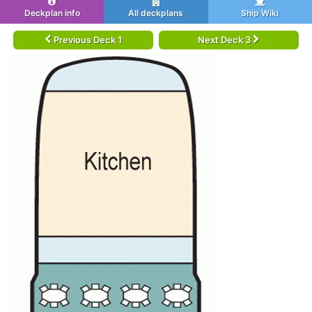
Deckplan info
All deckplans
Ship Wiki
Previous Deck 1
Next Deck 3