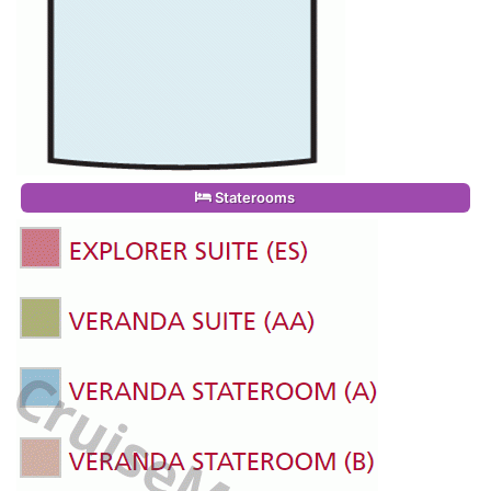
Staterooms