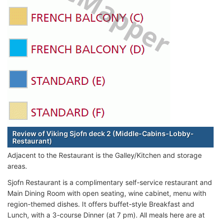
Review of Viking Sjofn deck 2 (Middle-Cabins-Lobby-
Restaurant)
Adjacent to the Restaurant is the Galley/Kitchen and storage
areas.
Sjofn Restaurant is a complimentary self-service restaurant and
Main Dining Room with open seating, wine cabinet, menu with
region-themed dishes. It offers buffet-style Breakfast and
Lunch, with a 3-course Dinner (at 7 pm). All meals here are at