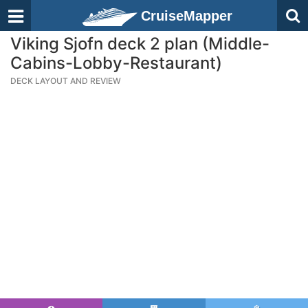
CruiseMapper
Viking Sjofn deck 2 plan (Middle-
Cabins-Lobby-Restaurant)
DECK LAYOUT AND REVIEW