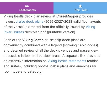
Staterooms
Ship Wiki
Viking Bestla deck plan review at CruiseMapper provides
newest
cruise deck plans
(2026-2027-2028 valid floor layouts
of the vessel) extracted from the officially issued by
Viking
River Cruises
deckplan pdf (printable version).
Each of the
Viking Bestla
cruise ship deck plans are
conveniently combined with a legend (showing cabin codes)
and detailed review of all the deck's venues and passenger-
accessible indoor and outdoor areas. A separate link provides
an extensive information on
Viking Bestla staterooms
(cabins
and suites), including photos, cabin plans and amenities by
room type and category.