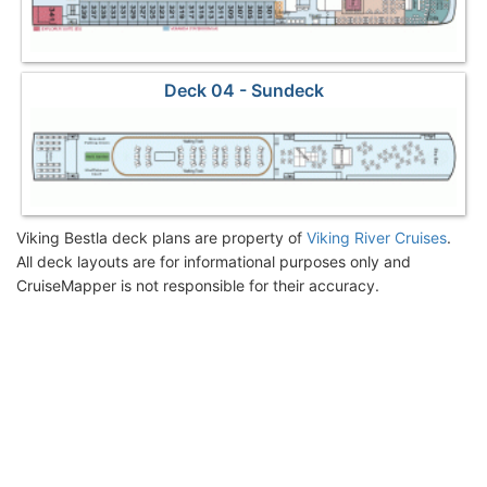
Deck 04 - Sundeck
Viking Bestla deck plans are property of
Viking River Cruises
.
All deck layouts are for informational purposes only and
CruiseMapper is not responsible for their accuracy.