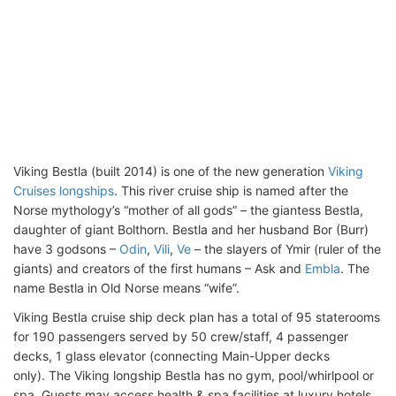
Viking Bestla (built 2014) is one of the new generation
Viking
Cruises longships
. This river cruise ship is named after the
Norse mythology’s “mother of all gods” – the giantess Bestla,
daughter of giant Bolthorn. Bestla and her husband Bor (Burr)
have 3 godsons –
Odin
,
Vili
,
Ve
– the slayers of Ymir (ruler of the
giants) and creators of the first humans – Ask and
Embla
. The
name Bestla in Old Norse means “wife”.
Viking Bestla cruise ship deck plan has a total of 95 staterooms
for 190 passengers served by 50 crew/staff, 4 passenger
decks, 1 glass elevator (connecting Main-Upper decks
only). The Viking longship Bestla has no gym, pool/whirlpool or
spa. Guests may access health & spa facilities at luxury hotels