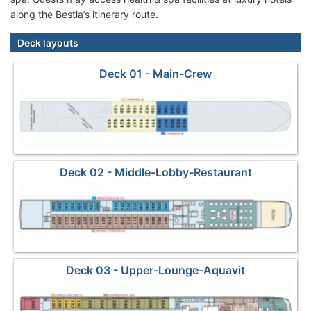
along the Bestla’s itinerary route.
Deck layouts
Deck 01 - Main-Crew
Deck 02 - Middle-Lobby-Restaurant
Deck 03 - Upper-Lounge-Aquavit