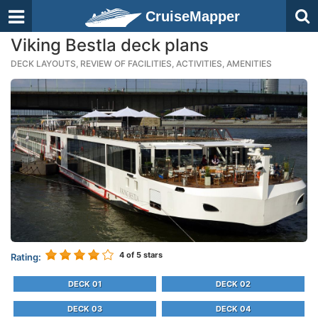
CruiseMapper
Viking Bestla deck plans
DECK LAYOUTS, REVIEW OF FACILITIES, ACTIVITIES, AMENITIES
4
of 5 stars
Rating:
DECK 01
DECK 02
DECK 03
DECK 04