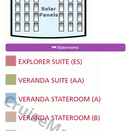
Staterooms