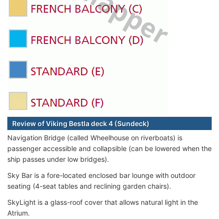
Review of Viking Bestla deck 4 (Sundeck)
Navigation Bridge (called Wheelhouse on riverboats) is
passenger accessible and collapsible (can be lowered when the
ship passes under low bridges).
Sky Bar is a fore-located enclosed bar lounge with outdoor
seating (4-seat tables and reclining garden chairs).
SkyLight is a glass-roof cover that allows natural light in the
Atrium.