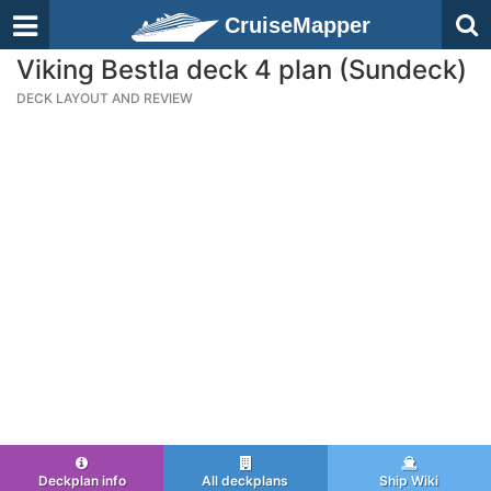
CruiseMapper
Viking Bestla deck 4 plan (Sundeck)
DECK LAYOUT AND REVIEW
Deckplan info
All deckplans
Ship Wiki