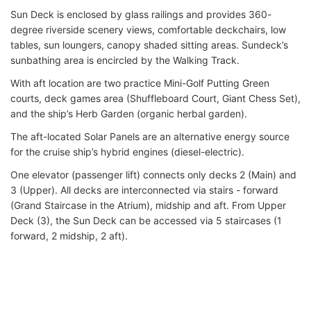
Sun Deck is enclosed by glass railings and provides 360-
degree riverside scenery views, comfortable deckchairs, low
tables, sun loungers, canopy shaded sitting areas. Sundeck’s
sunbathing area is encircled by the Walking Track.
With aft location are two practice Mini-Golf Putting Green
courts, deck games area (Shuffleboard Court, Giant Chess Set),
and the ship’s Herb Garden (organic herbal garden).
The aft-located Solar Panels are an alternative energy source
for the cruise ship’s hybrid engines (diesel-electric).
One elevator (passenger lift) connects only decks 2 (Main) and
3 (Upper). All decks are interconnected via stairs - forward
(Grand Staircase in the Atrium), midship and aft. From Upper
Deck (3), the Sun Deck can be accessed via 5 staircases (1
forward, 2 midship, 2 aft).