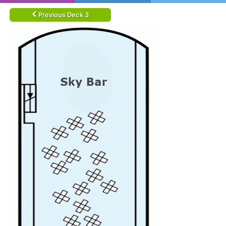
Previous Deck 3