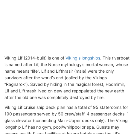
Viking Lif (2014-built) is one of
Viking's longships
. This riverboat
is named after Lif, the Norse mythology’s mortal woman, whose
name means “life”. Lif and Lifthrasir (male) were the only
survivors after the world’s end (called by the Vikings
“Ragnarok”). Saved by hiding in the magical forest, Hodmimir,
Lif and Lifthrasir lived on dew and repopulated the new earth
after the old one was completely destroyed by fire.
Viking Lif cruise ship deck plan has a total of 95 staterooms for
190 passengers served by 50 crew/staff, 4 passenger decks, 1
glass elevator (connecting Main-Upper decks only). The Viking
longship Lif has no gym, pool/whirlpool or spa. Guests may
access health & spa facilities at luxury hotels along the Lif’s