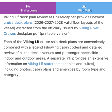
Staterooms
Ship Wiki
Viking Lif deck plan review at CruiseMapper provides newest
cruise deck plans
(2026-2027-2028 valid floor layouts of the
vessel) extracted from the officially issued by
Viking River
Cruises
deckplan pdf (printable version).
Each of the
Viking Lif
cruise ship deck plans are conveniently
combined with a legend (showing cabin codes) and detailed
review of all the deck's venues and passenger-accessible
indoor and outdoor areas. A separate link provides an extensive
information on
Viking Lif staterooms
(cabins and suites),
including photos, cabin plans and amenities by room type and
category.