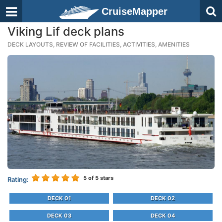
CruiseMapper
Viking Lif deck plans
DECK LAYOUTS, REVIEW OF FACILITIES, ACTIVITIES, AMENITIES
5
of 5 stars
Rating:
DECK 01
DECK 02
DECK 03
DECK 04