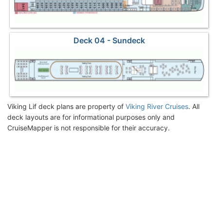
Deck 04 - Sundeck
Viking Lif deck plans are property of
Viking River Cruises
. All
deck layouts are for informational purposes only and
CruiseMapper is not responsible for their accuracy.