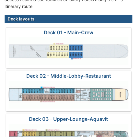
itinerary route.
Deck layouts
Deck 01 - Main-Crew
Deck 02 - Middle-Lobby-Restaurant
Deck 03 - Upper-Lounge-Aquavit