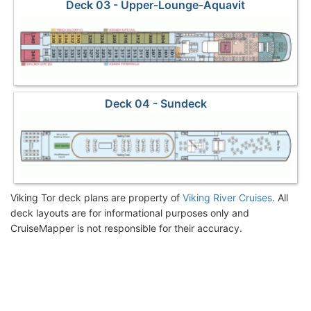
Deck 03 - Upper-Lounge-Aquavit
Deck 04 - Sundeck
Viking Tor deck plans are property of
Viking River Cruises
. All
deck layouts are for informational purposes only and
CruiseMapper is not responsible for their accuracy.