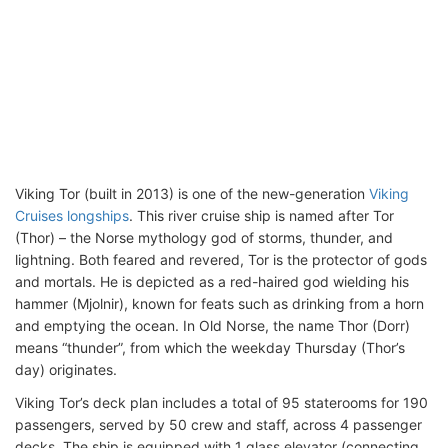
Viking Tor (built in 2013) is one of the new-generation
Viking
Cruises longships
. This river cruise ship is named after Tor
(Thor) – the Norse mythology god of storms, thunder, and
lightning. Both feared and revered, Tor is the protector of gods
and mortals. He is depicted as a red-haired god wielding his
hammer (Mjolnir), known for feats such as drinking from a horn
and emptying the ocean. In Old Norse, the name Thor (Dorr)
means “thunder”, from which the weekday Thursday (Thor’s
day) originates.
Viking Tor’s deck plan includes a total of 95 staterooms for 190
passengers, served by 50 crew and staff, across 4 passenger
decks. The ship is equipped with 1 glass elevator (connecting