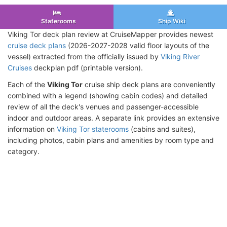
Staterooms
Ship Wiki
Viking Tor deck plan review at CruiseMapper provides newest
cruise deck plans
(2026-2027-2028 valid floor layouts of the
vessel) extracted from the officially issued by
Viking River
Cruises
deckplan pdf (printable version).
Each of the
Viking Tor
cruise ship deck plans are conveniently
combined with a legend (showing cabin codes) and detailed
review of all the deck's venues and passenger-accessible
indoor and outdoor areas. A separate link provides an extensive
information on
Viking Tor staterooms
(cabins and suites),
including photos, cabin plans and amenities by room type and
category.