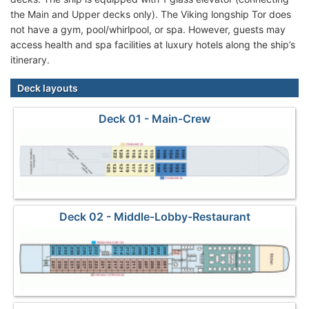
the Main and Upper decks only). The Viking longship Tor does
not have a gym, pool/whirlpool, or spa. However, guests may
access health and spa facilities at luxury hotels along the ship’s
itinerary.
Deck layouts
Deck 01 - Main-Crew
Deck 02 - Middle-Lobby-Restaurant