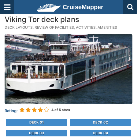
CruiseMapper
Viking Tor deck plans
DECK LAYOUTS, REVIEW OF FACILITIES, ACTIVITIES, AMENITIES
4
of 5 stars
Rating:
DECK 01
DECK 02
DECK 03
DECK 04