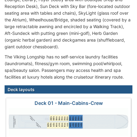
Reception Desk), Sun Deck with Sky Bar (fore-located outdoor
seating area with tables and chairs), SkyLight (glass roof over
the Atrium), Wheelhouse/Bridge, shaded seating (covered by a
large retractable awning and encircled by a Walking Track),
Aft-Sundeck with putting green (mini-golf), Herb Garden
(organic herbal garden) and deckgames area (shuffleboard,
giant outdoor chessboard).
The Viking Longship has no self-service laundry facilities
(laundromats), fitness/gym room, swimming pool/whirlpool,
spa/beauty salon. Passengers may access health and spa
facilities at luxury hotels along the cruisetour itinerary route.
Deck layouts
Deck 01 - Main-Cabins-Crew