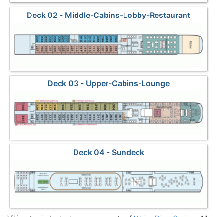
Deck 02 - Middle-Cabins-Lobby-Restaurant
Deck 03 - Upper-Cabins-Lounge
Deck 04 - Sundeck