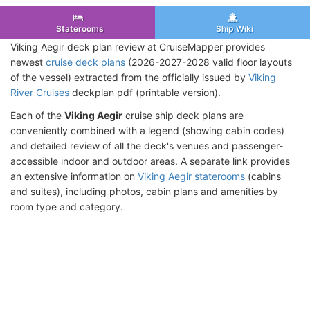
Staterooms
Ship Wiki
Viking Aegir deck plan review at CruiseMapper provides
newest
cruise deck plans
(2026-2027-2028 valid floor layouts
of the vessel) extracted from the officially issued by
Viking
River Cruises
deckplan pdf (printable version).
Each of the
Viking Aegir
cruise ship deck plans are
conveniently combined with a legend (showing cabin codes)
and detailed review of all the deck's venues and passenger-
accessible indoor and outdoor areas. A separate link provides
an extensive information on
Viking Aegir staterooms
(cabins
and suites), including photos, cabin plans and amenities by
room type and category.