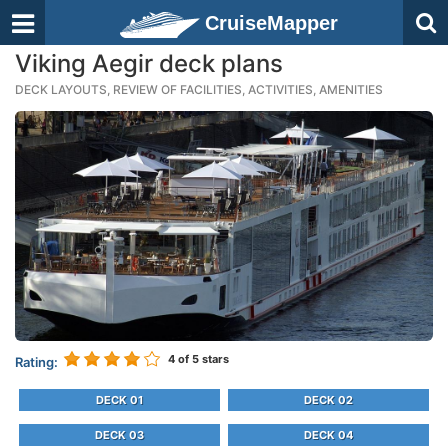
CruiseMapper
Viking Aegir deck plans
DECK LAYOUTS, REVIEW OF FACILITIES, ACTIVITIES, AMENITIES
4
of 5 stars
Rating:
DECK 01
DECK 02
DECK 03
DECK 04