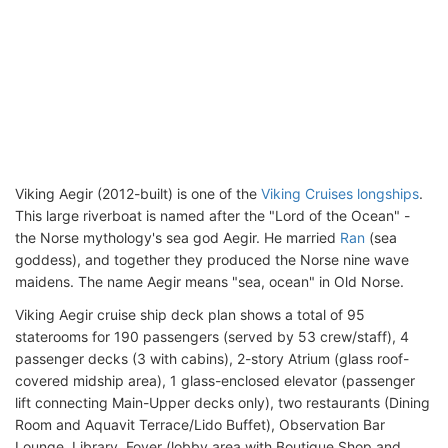
Viking Aegir (2012-built) is one of the
Viking Cruises longships
.
This large riverboat is named after the "Lord of the Ocean" -
the Norse mythology's sea god Aegir. He married
Ran
(sea
goddess), and together they produced the Norse nine wave
maidens. The name Aegir means "sea, ocean" in Old Norse.
Viking Aegir cruise ship deck plan shows a total of 95
staterooms for 190 passengers (served by 53 crew/staff), 4
passenger decks (3 with cabins), 2-story Atrium (glass roof-
covered midship area), 1 glass-enclosed elevator (passenger
lift connecting Main-Upper decks only), two restaurants (Dining
Room and Aquavit Terrace/Lido Buffet), Observation Bar
Lounge, Library, Foyer (lobby area with Boutique Shop and