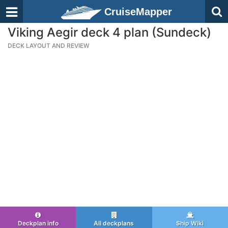
CruiseMapper
Viking Aegir deck 4 plan (Sundeck)
DECK LAYOUT AND REVIEW
Deckplan info
All deckplans
Ship Wiki