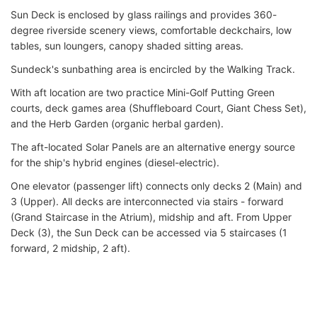
Sun Deck is enclosed by glass railings and provides 360-
degree riverside scenery views, comfortable deckchairs, low
tables, sun loungers, canopy shaded sitting areas.
Sundeck's sunbathing area is encircled by the Walking Track.
With aft location are two practice Mini-Golf Putting Green
courts, deck games area (Shuffleboard Court, Giant Chess Set),
and the Herb Garden (organic herbal garden).
The aft-located Solar Panels are an alternative energy source
for the ship's hybrid engines (diesel-electric).
One elevator (passenger lift) connects only decks 2 (Main) and
3 (Upper). All decks are interconnected via stairs - forward
(Grand Staircase in the Atrium), midship and aft. From Upper
Deck (3), the Sun Deck can be accessed via 5 staircases (1
forward, 2 midship, 2 aft).