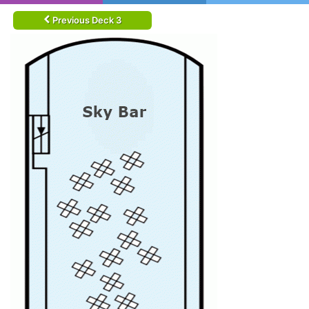
Previous Deck 3