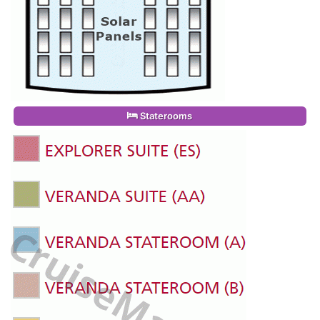
Staterooms