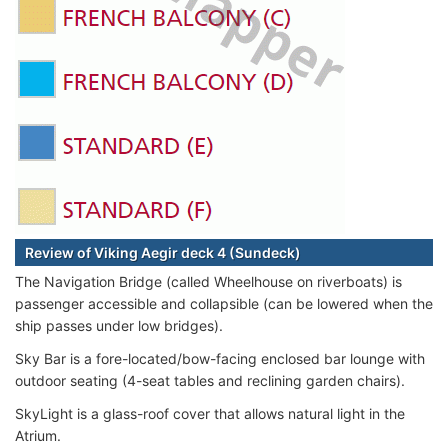
Review of Viking Aegir deck 4 (Sundeck)
The Navigation Bridge (called Wheelhouse on riverboats) is
passenger accessible and collapsible (can be lowered when the
ship passes under low bridges).
Sky Bar is a fore-located/bow-facing enclosed bar lounge with
outdoor seating (4-seat tables and reclining garden chairs).
SkyLight is a glass-roof cover that allows natural light in the
Atrium.